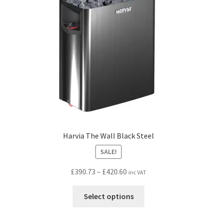
be
chosen
on
the
product
page
Harvia The Wall Black Steel
SALE!
Price
£
390.73
–
£
420.60
inc VAT
range:
This
£390.73
Select options
product
through
has