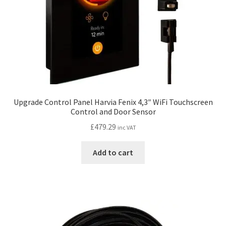
the
product
page
Upgrade Control Panel Harvia Fenix 4,3″ WiFi Touchscreen
Control and Door Sensor
£
479.29
inc VAT
Add to cart