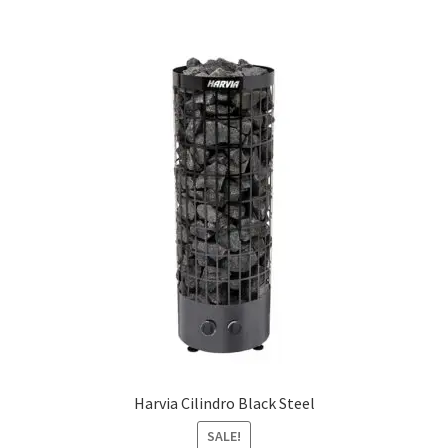
multiple
variants.
The
options
may
be
chosen
on
the
product
page
Harvia Cilindro Black Steel
SALE!