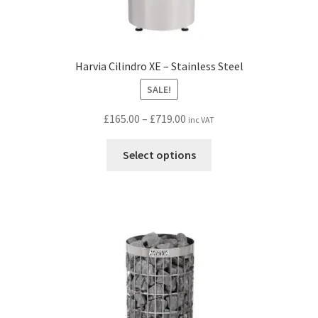
Harvia Cilindro XE – Stainless Steel
SALE!
Price
£
165.00
–
£
719.00
inc VAT
range:
This
£165.00
Select options
product
through
has
£719.00
multiple
variants.
The
options
may
be
chosen