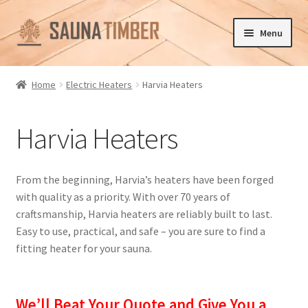
Skip
Skip
Menu
to
to
navigation
content
Home
Home
Electric Heaters
Harvia Heaters
Cart
Harvia Heaters
Checkout
Contact us
From the beginning, Harvia’s heaters have been forged
with quality as a priority. With over 70 years of
Delivery
craftsmanship, Harvia heaters are reliably built to last.
Easy to use, practical, and safe – you are sure to find a
Gallery
fitting heater for your sauna.
My account
We’ll Beat Your Quote and Give You a