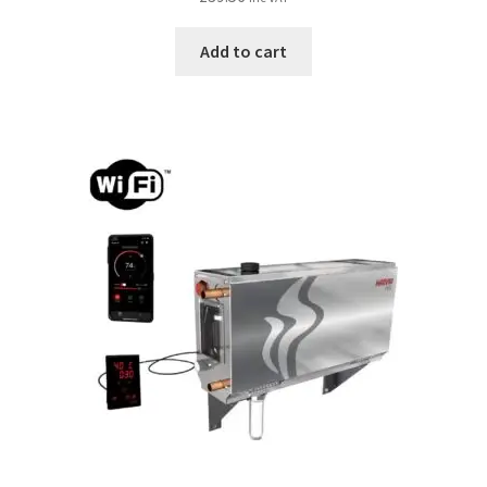
Add to cart