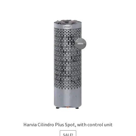
£420.60
multiple
variants.
The
options
may
be
chosen
on
the
product
page
Harvia Cilindro Plus Spot, with control unit
SALE!