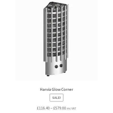
The
options
may
be
chosen
on
the
product
page
Harvia Glow Corner
SALE!
Price
£
116.40
–
£
579.00
inc VAT