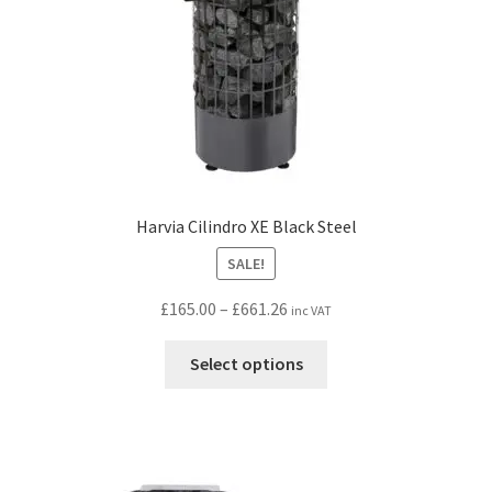
the
product
page
Harvia Cilindro XE Black Steel
SALE!
Price
£
165.00
–
£
661.26
inc VAT
range:
This
£165.00
Select options
product
through
has
£661.26
multiple
variants.
The