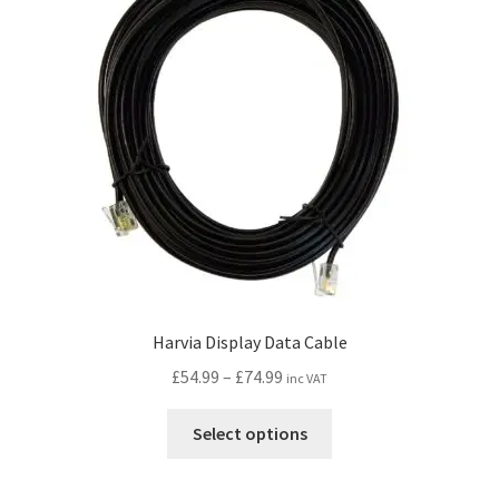
Harvia Display Data Cable
Price
£
54.99
–
£
74.99
inc VAT
range:
This
£54.99
Select options
product
through
has
£74.99