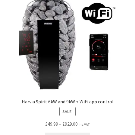
options
may
be
chosen
on
the
product
page
Harvia Spirit 6kW and 9kW + WiFi app control
SALE!
Price
£
49.99
–
£
929.00
inc VAT
range: