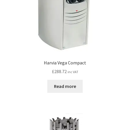
on
the
product
page
Harvia Vega Compact
£
288.72
inc VAT
Read more