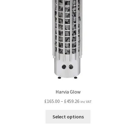
Harvia Glow
Price
£
165.00
–
£
459.26
inc VAT
range:
This
£165.00
Select options
product
through
has
£459.26
multiple