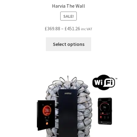
Harvia The Wall
SALE!
Price
£
369.88
–
£
451.26
inc VAT
range:
This
£369.88
Select options
product
through
has
£451.26
multiple
variants.
The
options
may
be
chosen
on
the
product