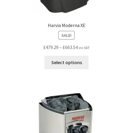
Harvia Moderna XE
SALE!
Price
£
479.29
–
£
663.54
inc VAT
range:
This
£479.29
Select options
product
through
has
£663.54
multiple
variants.
The
options
may
be
chosen