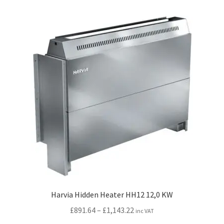
variants.
The
options
may
be
chosen
on
the
product
page
Harvia Hidden Heater HH12 12,0 KW
Price
£
891.64
–
£
1,143.22
inc VAT
range: