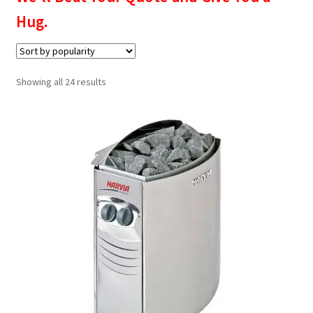
Privacy policy
Hug.
Refund and Returns Policy
Sorted
Showing all 24 results
Terms and Conditions
by
popularity