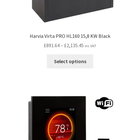
Harvia Virta PRO HL160 15,8 KW Black
Price
£
891.64
–
£
2,135.45
inc VAT
range:
This
£891.64
Select options
product
through
has
£2,135.45
multiple
variants.
The
options
may
be
chosen
on