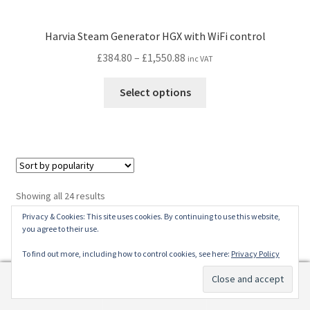
Harvia Steam Generator HGX with WiFi control
Price
£
384.80
–
£
1,550.88
inc VAT
range:
This
£384.80
Select options
product
through
has
£1,550.88
multiple
variants.
The
options
Sorted
Showing all 24 results
may
by
Privacy & Cookies: This site uses cookies. By continuing to use this website,
be
popularity
you agree to their use.
chosen
Find Us
To find out more, including how to control cookies, see here:
Privacy Policy
on
the
0
Address
product
Search
Search
page