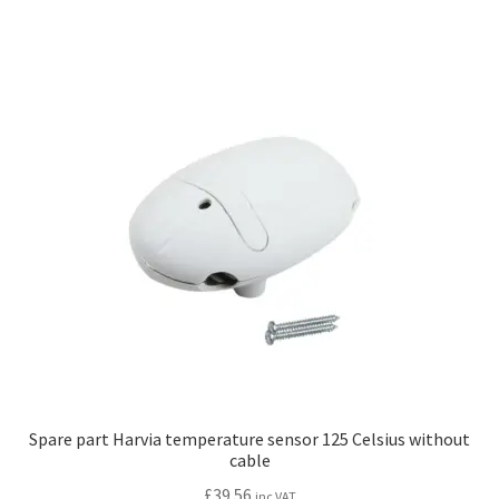
multiple
variants.
The
options
may
be
chosen
on
the
product
page
Spare part Harvia temperature sensor 125 Celsius without
cable
£
39.56
inc VAT