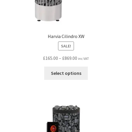
Harvia Cilindro XW
SALE!
Price
£
165.00
–
£
869.00
inc VAT
range:
This
£165.00
Select options
product
through
has
£869.00
multiple
variants.
The
options
may
be