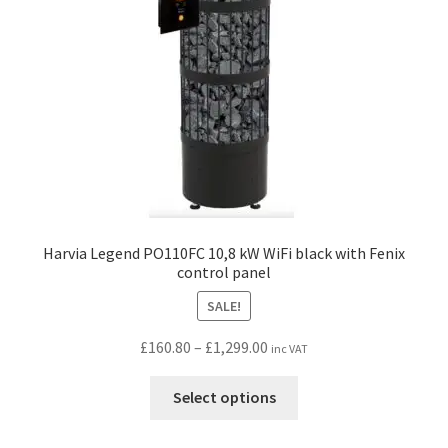
chosen
on
the
product
page
Harvia Legend PO110FC 10,8 kW WiFi black with Fenix
control panel
SALE!
Price
£
160.80
–
£
1,299.00
inc VAT
range:
This
£160.80
Select options
product
through
has
£1,299.00