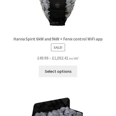
page
Harvia Spirit 6kW and 9kW + Fenix control WiFi app
SALE!
Price
£
49.99
–
£
1,092.41
inc VAT
range:
This
£49.99
Select options
product
through
has
£1,092.41
multiple
variants.
The
options
may