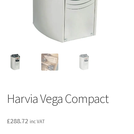
Privacy policy
Refund and Returns Policy
Terms and Conditions
Harvia Vega Compact
£
288.72
inc VAT