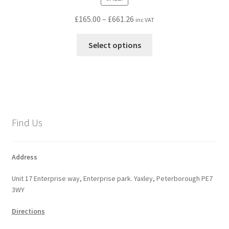
Price
£
165.00
–
£
661.26
inc VAT
range:
This
£165.00
Select options
product
through
has
£661.26
multiple
variants.
The
options
Find Us
may
be
chosen
Address
on
Unit 17 Enterprise way, Enterprise park. Yaxley, Peterborough PE7
the
3WY
product
page
Directions