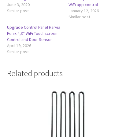
June 3, 2020
WiFi app control
Similar post
January 12, 2026
Similar post
Upgrade Control Panel Harvia
Fenix 4,3″ WiFi Touchscreen
Control and Door Sensor
April 19, 2026
Similar post
Related products