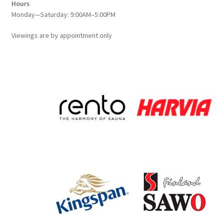
Hours
Monday—Saturday: 9:00AM–5:00PM
Viewings
are
by appointment only