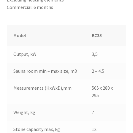
Commercial: 6 months
Model
BC35
Output, kW
3,5
Sauna room min – max size, m3
2 – 4,5
Measurements (HxWxD),mm
505 x 280 x
295
Weight, kg
7
Stone capacity max, kg
12