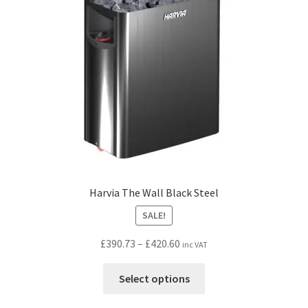
be
chosen
on
the
product
page
Harvia The Wall Black Steel
SALE!
Price
£
390.73
–
£
420.60
inc VAT
range:
This
£390.73
Select options
product
through
has