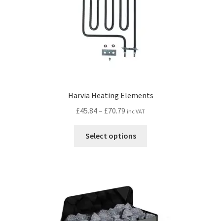
Harvia Heating Elements
Price
£
45.84
–
£
70.79
inc VAT
range:
This
£45.84
Select options
product
through
has
£70.79
multiple
variants.
The
options
may