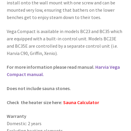
install onto the wall mount with one screw and can be
mounted very low, ensuring that bathers on the lower
benches get to enjoy steam down to their toes.
Vega Compact is available in models BC23 and BC35 which
are equipped with a built-in control unit. Models BC23E
and BC35E are controlled by a separate control unit (i.e.
Harvia C90, Griffin, Xenio).
For more information please read manual.
Harvia Vega
Compact manual.
Does not include sauna stones.
Check the heater size here:
Sauna Calculator
Warranty
Domestic: 2 years
Excluding heating elements