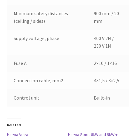
Minimum safety distances
900 mm / 20
(ceiling / sides)
mm
Supply voltage, phase
400 V 2N /
230 V 1N
Fuse A
2×10 / 1×16
Connection cable, mm2
4×1,5 / 3×2,5
Control unit
Built-in
Related
Harvia Vega
Harvia Spirit 6kW and 9kW +