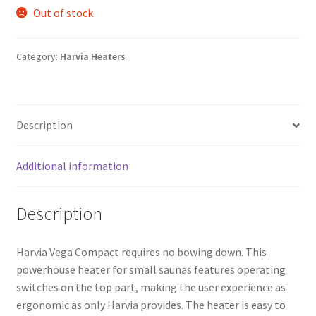
Out of stock
Category:
Harvia Heaters
Description
Additional information
Description
Harvia Vega Compact requires no bowing down. This
powerhouse heater for small saunas features operating
switches on the top part, making the user experience as
ergonomic as only Harvia provides. The heater is easy to