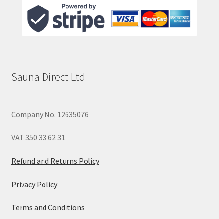
Sauna Direct Ltd
Company No. 12635076
VAT 350 33 62 31
Refund and Returns Policy
Privacy Policy
Terms and Conditions