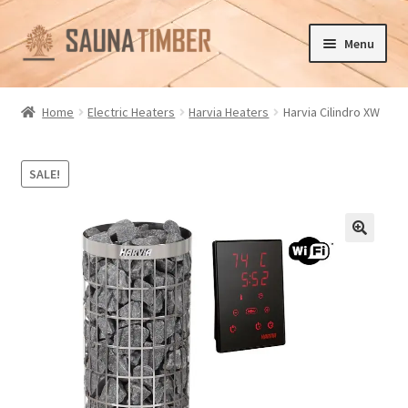
Skip
Skip
Menu
to
to
navigation
content
Home
Home
Electric Heaters
Harvia Heaters
Harvia Cilindro XW
Cart
SALE!
Checkout
Contact us
🔍
Delivery
Gallery
My account