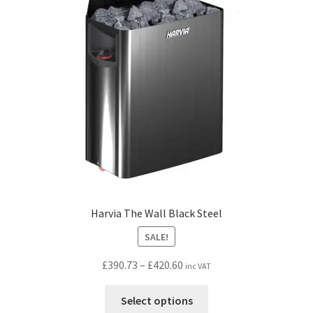
Harvia The Wall Black Steel
SALE!
Price
£
390.73
–
£
420.60
inc VAT
range:
This
£390.73
Select options
product