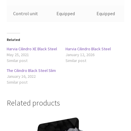
Control unit
Equipped
Equipped
Related
Harvia Cilindro XE Black Steel
Harvia Cilindro Black Steel
May 25, 2021
January 12, 2026
Similar post
Similar post
The Cilindro Black Steel Slim
January 16, 2022
Similar post
Related products