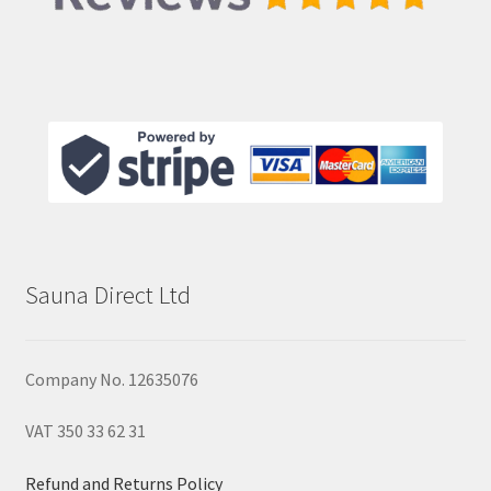
Sauna Direct Ltd
Company No. 12635076
VAT 350 33 62 31
Refund and Returns Policy