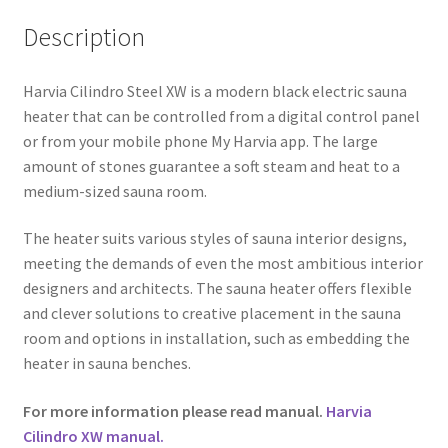
Description
Harvia Cilindro Steel XW is a modern black electric sauna
heater that can be controlled from a digital control panel
or from your mobile phone My Harvia app. The large
amount of stones guarantee a soft steam and heat to a
medium-sized sauna room.
The heater suits various styles of sauna interior designs,
meeting the demands of even the most ambitious interior
designers and architects. The sauna heater offers flexible
and clever solutions to creative placement in the sauna
room and options in installation, such as embedding the
heater in sauna benches.
For more information please read manual.
Harvia
Cilindro XW manual.