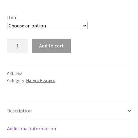
range:
£165.00
Item
through
£869.00
Harvia
Add to cart
Cilindro
XW
quantity
SKU:
N/A
Category:
Harvia Heaters
Description
Additional information