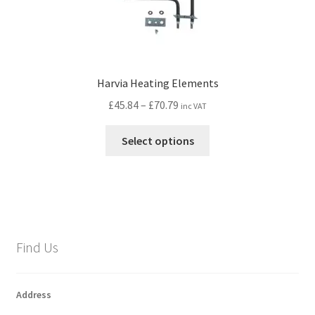
Harvia Heating Elements
Price
£
45.84
–
£
70.79
inc VAT
range:
This
£45.84
Select options
product
through
has
£70.79
multiple
variants.
The
options
Find Us
may
be
chosen
Address
on