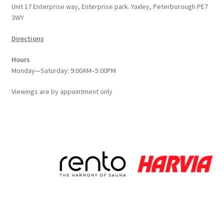
Unit 17 Enterprise way, Enterprise park. Yaxley, Peterborough PE7
the
3WY
product
page
Directions
Hours
Monday—Saturday: 9:00AM–5:00PM
Viewings
are
by appointment only