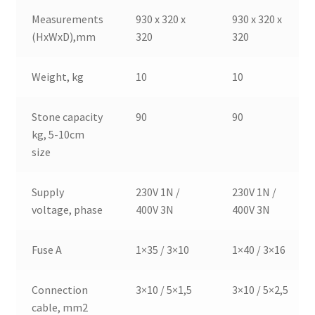
Measurements
930 x 320 x
930 x 320 x
(HxWxD),mm
320
320
Weight, kg
10
10
Stone capacity
90
90
kg, 5-10cm
size
Supply
230V 1N /
230V 1N /
voltage, phase
400V 3N
400V 3N
Fuse A
1×35 / 3×10
1×40 / 3×16
Connection
3×10 / 5×1,5
3×10 / 5×2,5
cable, mm2