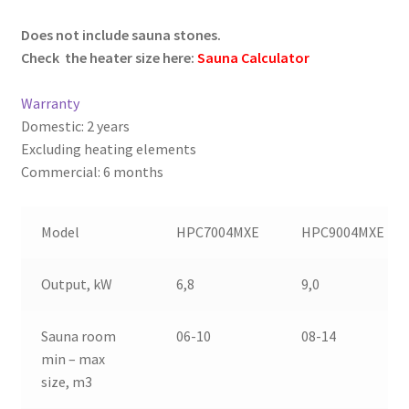
–
Does not include sauna stones.
Check the heater size here:
Sauna Calculator
–
Warranty
Domestic: 2 years
Excluding heating elements
Commercial: 6 months
–
Model
HPC7004MXE
HPC9004MXE
Output, kW
6,8
9,0
Sauna room
06-10
08-14
min – max
size, m3