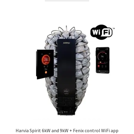
through
has
£420.60
multiple
variants.
The
options
may
be
chosen
on
the
product
page
Harvia Spirit 6kW and 9kW + Fenix control WiFi app