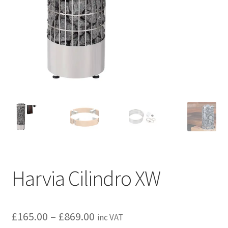
Privacy policy
Refund and Returns Policy
Terms and Conditions
Harvia Cilindro XW
Price
£
165.00
–
£
869.00
inc VAT