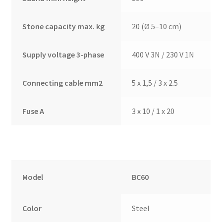
Stone capacity max. kg
20 (Ø 5–10 cm)
Supply voltage 3-phase
400 V 3N / 230 V 1N
Connecting cable mm2
5 x 1,5 / 3 x 2.5
Fuse A
3 x 10 / 1 x 20
Model
BC60
Color
Steel