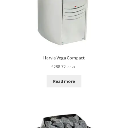
the
product
page
Harvia Vega Compact
£
288.72
inc VAT
Read more