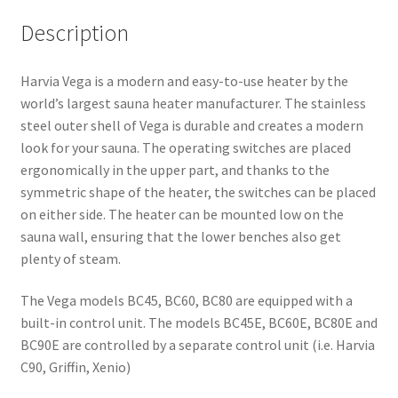
Description
Harvia Vega is a modern and easy-to-use heater by the
world’s largest sauna heater manufacturer. The stainless
steel outer shell of Vega is durable and creates a modern
look for your sauna. The operating switches are placed
ergonomically in the upper part, and thanks to the
symmetric shape of the heater, the switches can be placed
on either side. The heater can be mounted low on the
sauna wall, ensuring that the lower benches also get
plenty of steam.
The Vega models BC45, BC60, BC80 are equipped with a
built-in control unit. The models BC45E, BC60E, BC80E and
BC90E are controlled by a separate control unit (i.e. Harvia
C90, Griffin, Xenio)