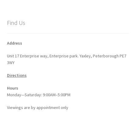
variants.
The
options
Find Us
may
be
chosen
Address
on
Unit 17 Enterprise way, Enterprise park. Yaxley, Peterborough PE7
the
3WY
product
page
Directions
Hours
Monday—Saturday: 9:00AM–5:00PM
Viewings
are
by appointment only