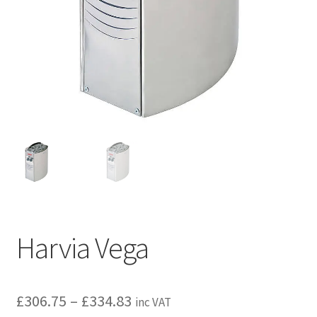
Privacy policy
Refund and Returns Policy
Terms and Conditions
Harvia Vega
Price
£
306.75
–
£
334.83
inc VAT