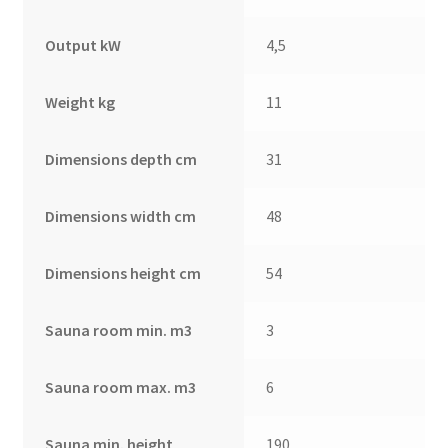
Output kW
4,5
Weight kg
11
Dimensions depth cm
31
Dimensions width cm
48
Dimensions height cm
54
Sauna room min. m3
3
Sauna room max. m3
6
Sauna min. height
190