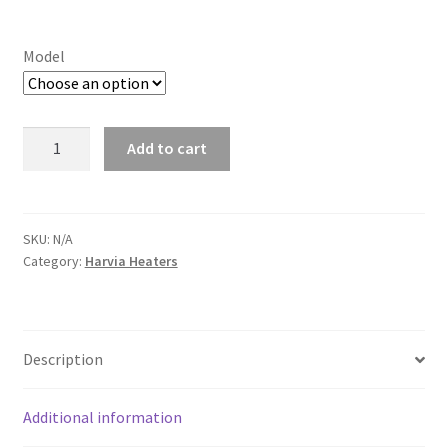
range:
£306.75
Model
through
£334.83
Harvia
Add to cart
Vega
quantity
SKU:
N/A
Category:
Harvia Heaters
Description
Additional information