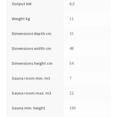
Output kW
8,0
Weight kg
11
Dimensions depth cm
31
Dimensions width cm
48
Dimensions height cm
54
Sauna room min. m3
7
Sauna room max. m3
12
Sauna min. height
190