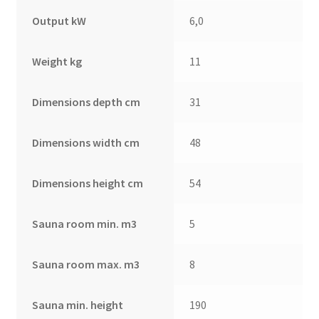
Output kW
6,0
Weight kg
11
Dimensions depth cm
31
Dimensions width cm
48
Dimensions height cm
54
Sauna room min. m3
5
Sauna room max. m3
8
Sauna min. height
190