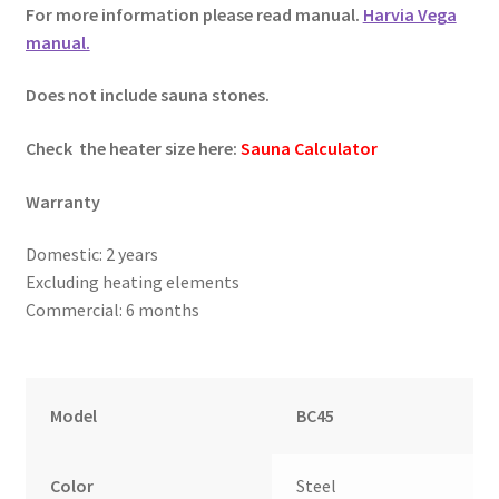
For more information please read manual.
Harvia Vega
manual.
Does not include sauna stones.
Check the heater size here:
Sauna Calculator
Warranty
Domestic: 2 years
Excluding heating elements
Commercial: 6 months
Model
BC45
Color
Steel