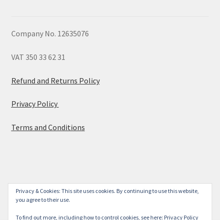
Company No. 12635076
VAT 350 33 62 31
Refund and Returns Policy
Privacy Policy
Terms and Conditions
© 2026
Privacy & Cookies: This site uses cookies. By continuing to use this website,
you agree to their use.
Built with WooCommerce
.
To find out more, including how to control cookies, see here:
Privacy Policy