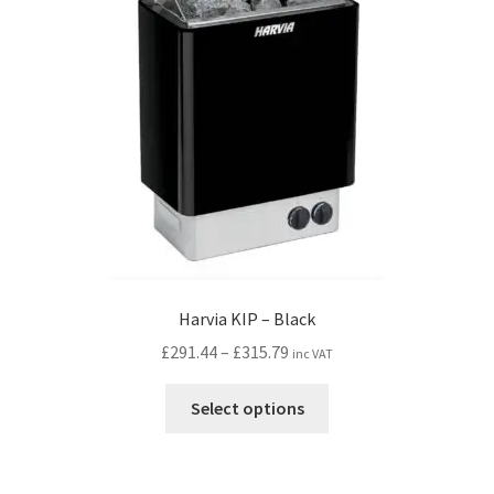
Harvia KIP – Black
Price
£
291.44
–
£
315.79
inc VAT
range:
This
£291.44
Select options
product
through
has
£315.79
multiple