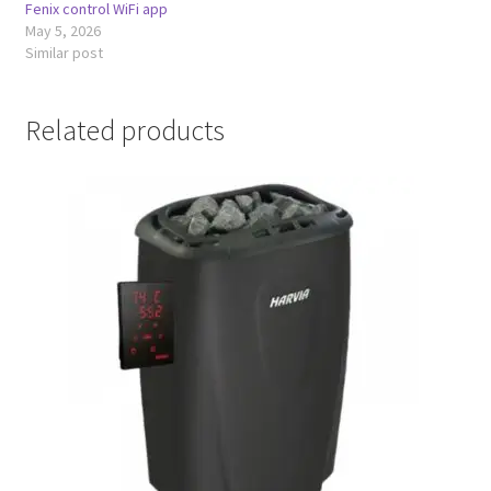
Fenix control WiFi app
May 5, 2026
Similar post
Related products