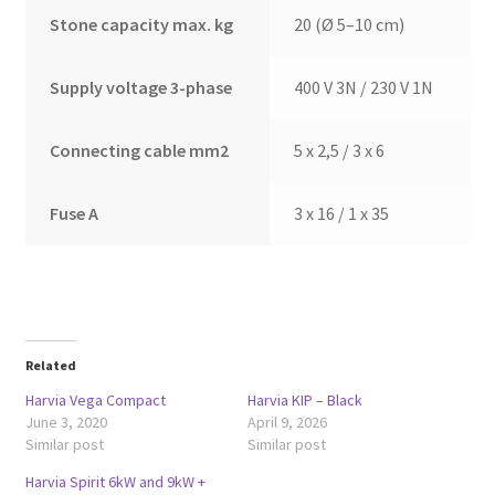
Stone capacity max. kg
20 (Ø 5–10 cm)
Supply voltage 3-phase
400 V 3N / 230 V 1N
Connecting cable mm2
5 x 2,5 / 3 x 6
Fuse A
3 x 16 / 1 x 35
Related
Harvia Vega Compact
Harvia KIP – Black
June 3, 2020
April 9, 2026
Similar post
Similar post
Harvia Spirit 6kW and 9kW +