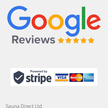
Sauna Direct Ltd