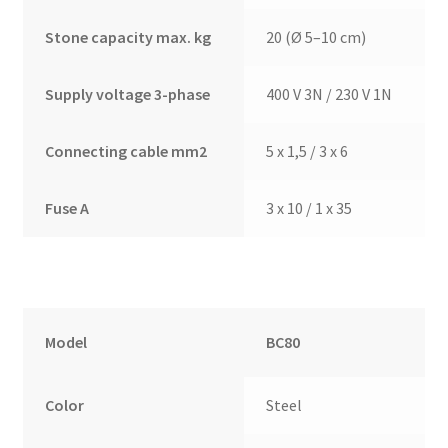
Stone capacity max. kg
20 (Ø 5–10 cm)
Supply voltage 3-phase
400 V 3N / 230 V 1N
Connecting cable mm2
5 x 1,5 / 3 x 6
Fuse A
3 x 10 / 1 x 35
Model
BC80
Color
Steel