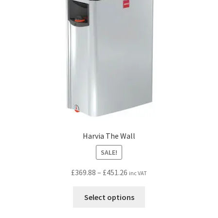
be
chosen
on
the
product
page
Harvia The Wall
SALE!
Price
£
369.88
–
£
451.26
inc VAT
range:
This
£369.88
Select options
product
through
has