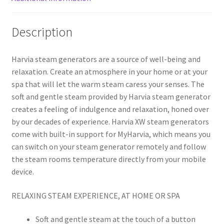
Description
Harvia steam generators are a source of well-being and
relaxation. Create an atmosphere in your home or at your
spa that will let the warm steam caress your senses. The
soft and gentle steam provided by Harvia steam generator
creates a feeling of indulgence and relaxation, honed over
by our decades of experience. Harvia XW steam generators
come with built-in support for MyHarvia, which means you
can switch on your steam generator remotely and follow
the steam rooms temperature directly from your mobile
device.
RELAXING STEAM EXPERIENCE, AT HOME OR SPA
Soft and gentle steam at the touch of a button