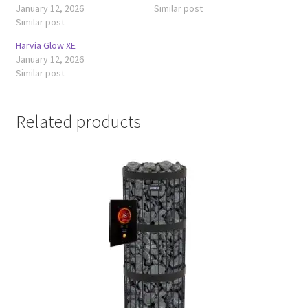
January 12, 2026
Similar post
Similar post
Harvia Glow XE
January 12, 2026
Similar post
Related products