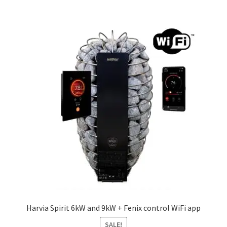
£451.26
multiple
variants.
The
options
may
be
chosen
on
the
product
page
Harvia Spirit 6kW and 9kW + Fenix control WiFi app
SALE!