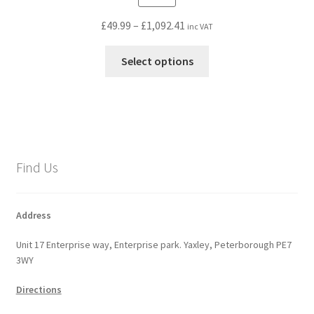
Price
£
49.99
–
£
1,092.41
inc VAT
range:
This
£49.99
Select options
product
through
has
£1,092.41
multiple
variants.
The
options
Find Us
may
be
chosen
Address
on
Unit 17 Enterprise way, Enterprise park. Yaxley, Peterborough PE7
the
3WY
product
page
Directions