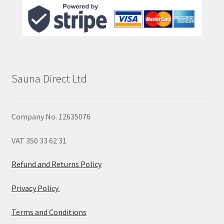
Sauna Direct Ltd
Company No. 12635076
VAT 350 33 62 31
Refund and Returns Policy
Privacy Policy
Terms and Conditions