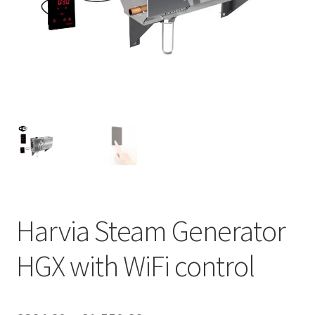
Privacy policy
Refund and Returns Policy
Terms and Conditions
Harvia Steam Generator
HGX with WiFi control