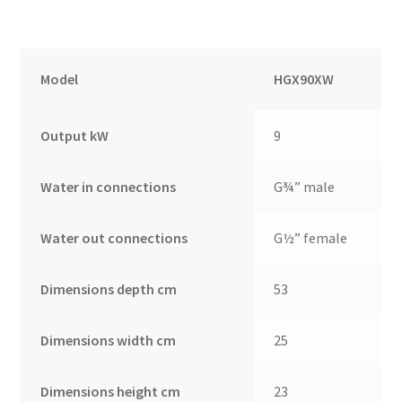
Model
HGX90XW
Output kW
9
Water in connections
G¾” male
Water out connections
G½” female
Dimensions depth cm
53
Dimensions width cm
25
Dimensions height cm
23