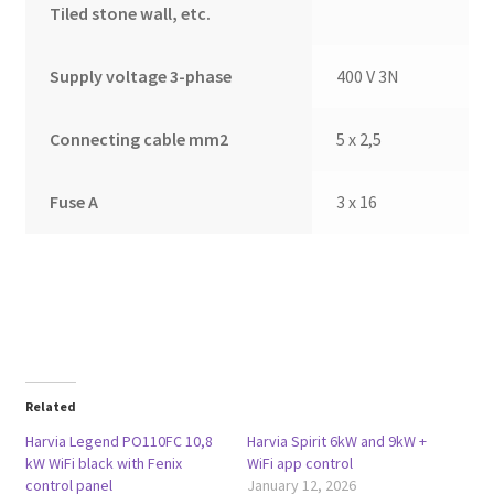
Tiled stone wall, etc.
Supply voltage 3-phase
400 V 3N
Connecting cable mm2
5 x 2,5
Fuse A
3 x 16
Related
Harvia Legend PO110FC 10,8
Harvia Spirit 6kW and 9kW +
kW WiFi black with Fenix
WiFi app control
control panel
January 12, 2026