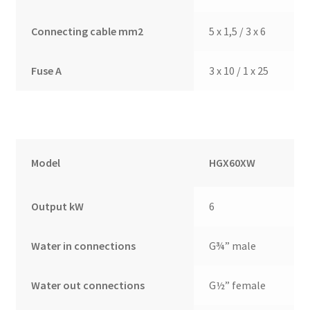
Connecting cable mm2
5 x 1,5 / 3 x 6
Fuse A
3 x 10 / 1 x 25
Model
HGX60XW
Output kW
6
Water in connections
G¾” male
Water out connections
G½” female