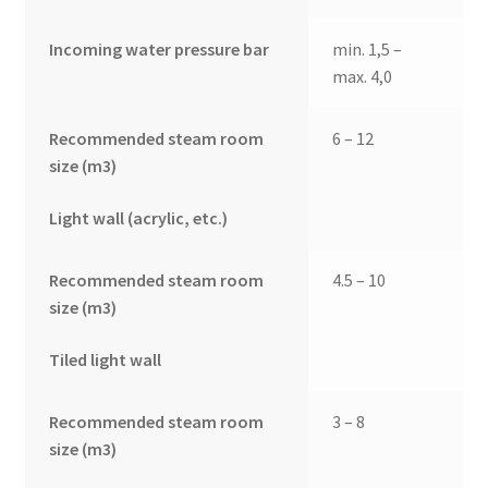
Incoming water pressure bar
min. 1,5 –
max. 4,0
Recommended steam room
6 – 12
size (m3)
Light wall (acrylic, etc.)
Recommended steam room
4.5 – 10
size (m3)
Tiled light wall
Recommended steam room
3 – 8
size (m3)