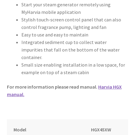
Start your steam generator remotely using
MyHarvia mobile application
Stylish touch-screen control panel that can also
control fragrance pump, lighting and fan
Easy to use and easy to maintain
Integrated sediment cup to collect water
impurities that fall on the bottom of the water
container.
Small size enabling installation in a low space, for
example on top of a steam cabin
For more information please read manual.
Harvia HGX
manual.
Model
HGX45XW