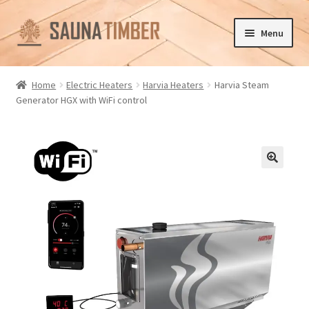
Skip
Skip
Menu
to
to
navigation
content
Home
Home
Electric Heaters
Harvia Heaters
Harvia Steam
Generator HGX with WiFi control
Cart
Checkout
Contact us
🔍
Delivery
Gallery
My account