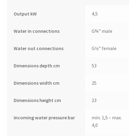
Output kW
4,5
Water in connections
G¾” male
Water out connections
G½” female
Dimensions depth cm
53
Dimensions width cm
25
Dimensions height cm
23
Incoming water pressure bar
min. 1,5 – max.
4,0