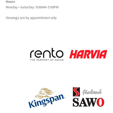
Hours
Monday—Saturday: 9:00AM–5:00PM
Viewings
are
by appointment only