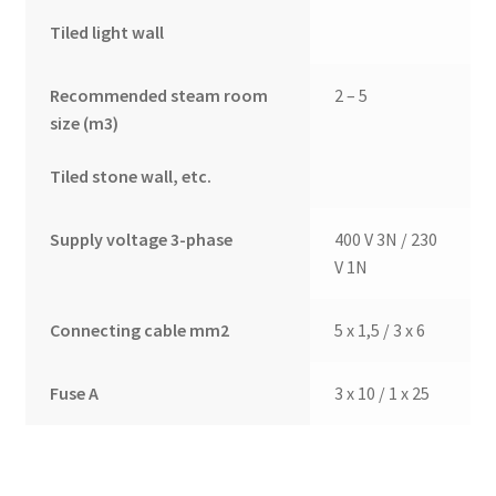
Tiled light wall
Recommended steam room
2 – 5
size (m3)
Tiled stone wall, etc.
Supply voltage 3-phase
400 V 3N / 230
V 1N
Connecting cable mm2
5 x 1,5 / 3 x 6
Fuse A
3 x 10 / 1 x 25