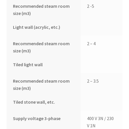
Recommended steam room
2 -5
size (m3)
Light wall (acrylic, etc.)
Recommended steam room
2 – 4
size (m3)
Tiled light wall
Recommended steam room
2 – 3.5
size (m3)
Tiled stone wall, etc.
Supply voltage 3-phase
400 V 3N / 230
V 1N