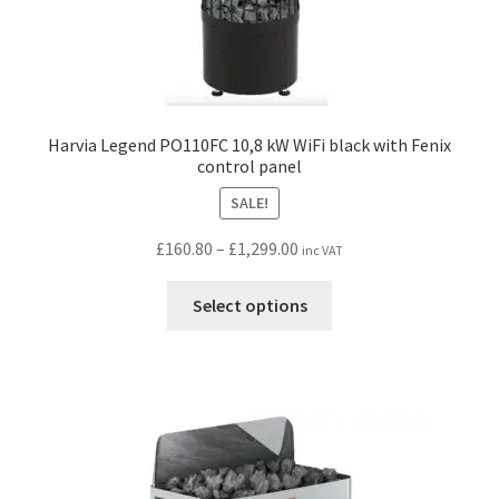
Harvia Legend PO110FC 10,8 kW WiFi black with Fenix
control panel
SALE!
Price
£
160.80
–
£
1,299.00
inc VAT
range:
This
£160.80
Select options
product
through
has
£1,299.00
multiple
variants.
The
options
may