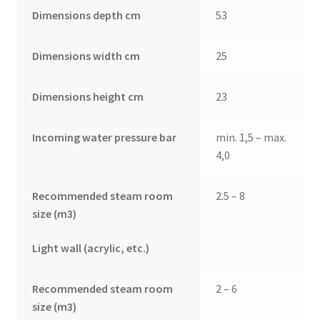
Dimensions depth cm
53
Dimensions width cm
25
Dimensions height cm
23
Incoming water pressure bar
min. 1,5 – max.
4,0
Recommended steam room
2.5 – 8
size (m3)
Light wall (acrylic, etc.)
Recommended steam room
2 – 6
size (m3)