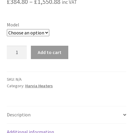
Price
£
384.80
–
£
1,550.88
inc VAT
range:
£384.80
Model
through
£1,550.88
Harvia
Add to cart
Steam
Generator
HGX
with
SKU:
N/A
Category:
Harvia Heaters
WiFi
control
quantity
Description
Additional information