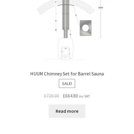
HUUM Chimney Set for Barrel Sauna
SALE!
Original
Current
£
720.00
£
664.80
inc VAT
price
price
was:
is:
Read more
£720.00.
£664.80.