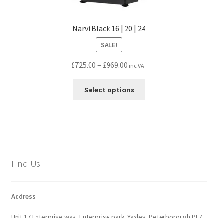
Narvi Black 16 | 20 | 24
SALE!
Price
£
725.00
–
£
969.00
inc VAT
range:
This
£725.00
Select options
product
through
has
£969.00
multiple
variants.
The
options
Find Us
may
be
chosen
Address
on
Unit 17 Enterprise way, Enterprise park. Yaxley, Peterborough PE7
the