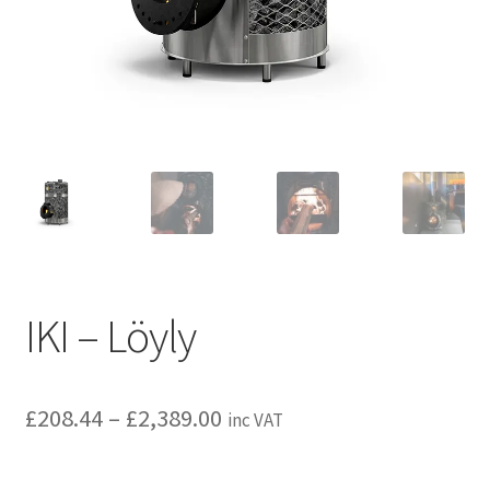
Privacy policy
Refund and Returns Policy
Terms and Conditions
IKI – Löyly
Price
£
208.44
–
£
2,389.00
inc VAT
range: