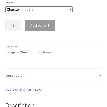
£208.44
Item
through
£2,389.00
IKI
Add to cart
-
Löyly
quantity
SKU:
N/A
Category:
Woodburning stoves
Description
Additional information
Description