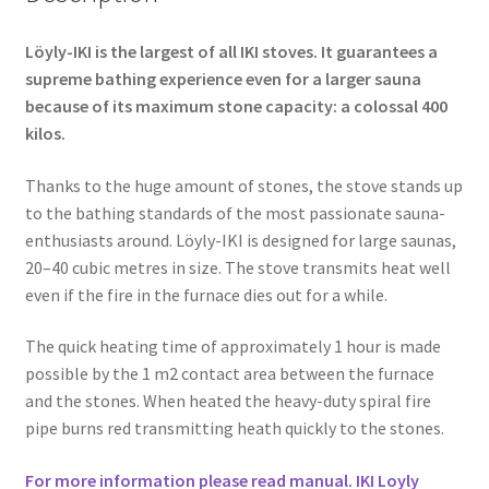
Löyly-IKI is the largest of all IKI stoves. It guarantees a
supreme bathing experience even for a larger sauna
because of its maximum stone capacity: a colossal 400
kilos.
Thanks to the huge amount of stones, the stove stands up
to the bathing standards of the most passionate sauna-
enthusiasts around. Löyly-IKI is designed for large saunas,
20–40 cubic metres in size. The stove transmits heat well
even if the fire in the furnace dies out for a while.
The quick heating time of approximately 1 hour is made
possible by the 1 m2 contact area between the furnace
and the stones. When heated the heavy-duty spiral fire
pipe burns red transmitting heath quickly to the stones.
For more information please read manual. IKI Loyly