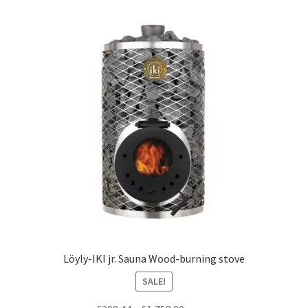
Löyly-IKI jr. Sauna Wood-burning stove
SALE!