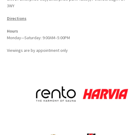
3WY
product
page
Directions
Hours
Monday—Saturday: 9:00AM–5:00PM
Viewings
are
by appointment only