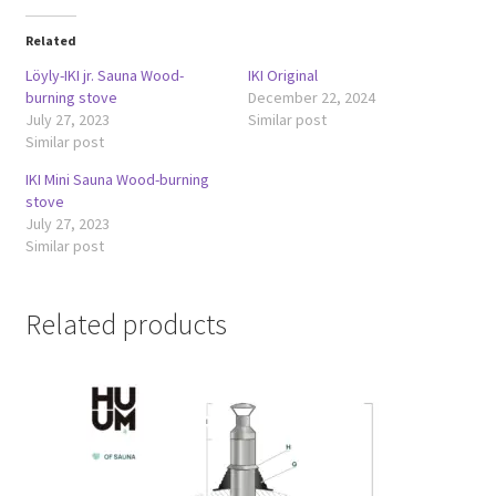
Related
Löyly-IKI jr. Sauna Wood-
IKI Original
burning stove
December 22, 2024
July 27, 2023
Similar post
Similar post
IKI Mini Sauna Wood-burning
stove
July 27, 2023
Similar post
Related products