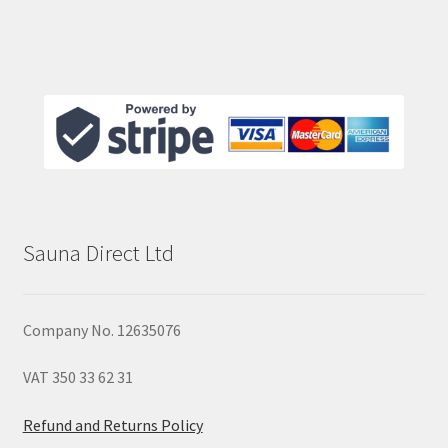
Sauna Direct Ltd
Company No. 12635076
VAT 350 33 62 31
Refund and Returns Policy