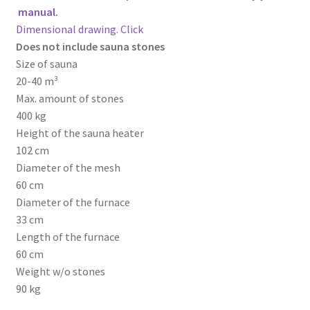
manual.
Dimensional drawing. Click
Does not include sauna stones
Size of sauna
20-40 m³
Max. amount of stones
400 kg
Height of the sauna heater
102 cm
Diameter of the mesh
60 cm
Diameter of the furnace
33 cm
Length of the furnace
60 cm
Weight w/o stones
90 kg