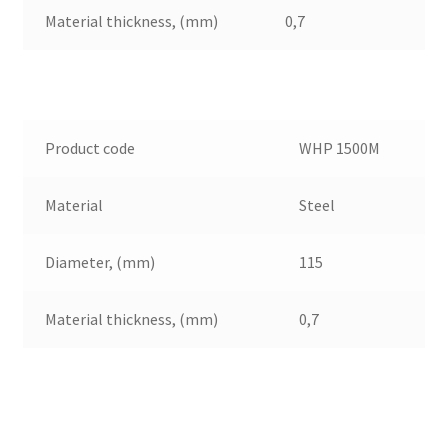
Material thickness, (mm)
0,7
Product code
WHP 1500M
Material
Steel
Diameter, (mm)
115
Material thickness, (mm)
0,7