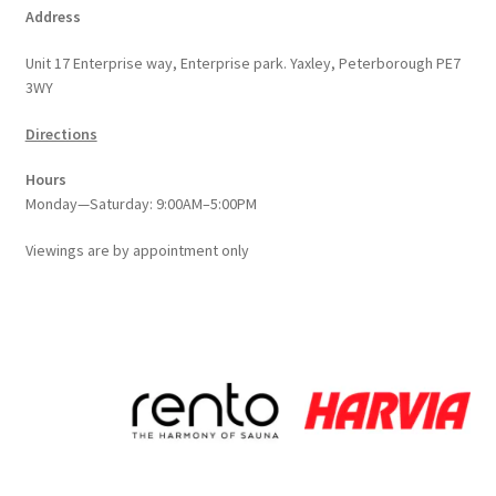
Address
Unit 17 Enterprise way, Enterprise park. Yaxley, Peterborough PE7
3WY
Directions
Hours
Monday—Saturday: 9:00AM–5:00PM
Viewings
are
by appointment only