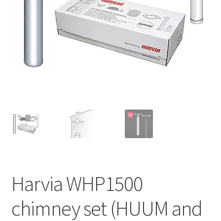
Privacy policy
Refund and Returns Policy
Terms and Conditions
Harvia WHP1500
chimney set (HUUM and