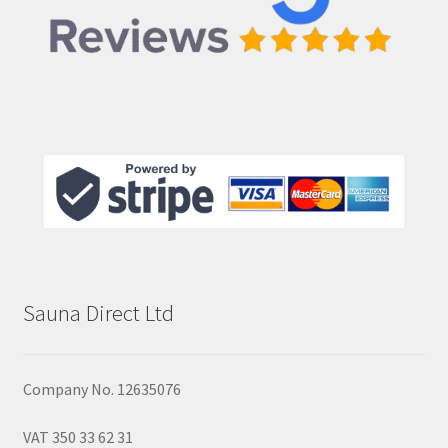
Sauna Direct Ltd
Company No. 12635076
VAT 350 33 62 31