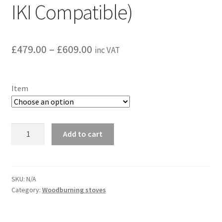
IKI Compatible)
Price
£
479.00
–
£
609.00
inc VAT
range:
£479.00
Item
through
£609.00
Harvia
Add to cart
WHP1500
chimney
set
(HUUM
SKU:
N/A
Category:
Woodburning stoves
and
IKI
Compatible)