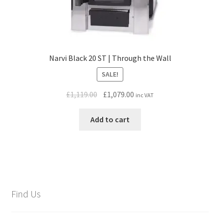
Narvi Black 20 ST | Through the Wall
SALE!
Original
Current
£
1,119.00
£
1,079.00
inc VAT
price
price
was:
is:
Add to cart
£1,119.00.
£1,079.00.
Find Us