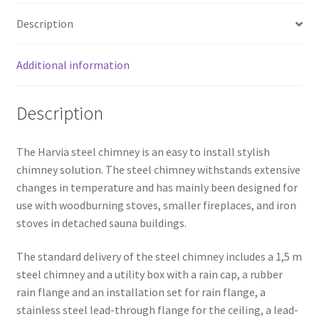
quantity
Description
Additional information
Description
The Harvia steel chimney is an easy to install stylish
chimney solution. The steel chimney withstands extensive
changes in temperature and has mainly been designed for
use with woodburning stoves, smaller fireplaces, and iron
stoves in detached sauna buildings.
The standard delivery of the steel chimney includes a 1,5 m
steel chimney and a utility box with a rain cap, a rubber
rain flange and an installation set for rain flange, a
stainless steel lead-through flange for the ceiling, a lead-