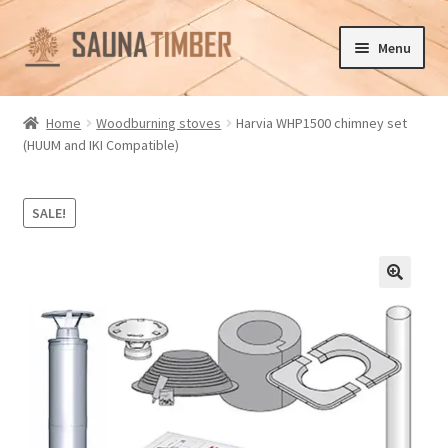
Skip
Skip
Menu
to
to
navigation
content
Home
Home
Woodburning stoves
Harvia WHP1500 chimney set
(HUUM and IKI Compatible)
Cart
Checkout
SALE!
Contact us
🔍
Delivery
Gallery
My account