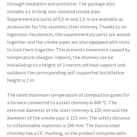
through insulation and protector. The package also
includes a 1 m long non-isolated smoke pipe.
Supplementary parts of 0,5 m and 1,0 m are available as
accessories for this stainless steel chimney. Thanks to an
ingenious mechanism, the supplementary parts are wound
together and the smoke pipes are also equipped with slots
to lock them together. This prevents movement caused by
temperature changes. Indoors, the chimney can be
installed up to a height of 3 meters without support and
outdoors the corresponding self-supported installation
height is 2 m.
The rated maximum temperature of combus­tion gases for
a furnace connected to a steel chimney is 600 ºC. The
external diameter of the steel chimney is 220 mm and the
diameter of the smoke pipe is 115 mm. The safety distance
to inflammable materials is 100 mm. The Harvia steel
chimney has a CE-marking, so the product complies with