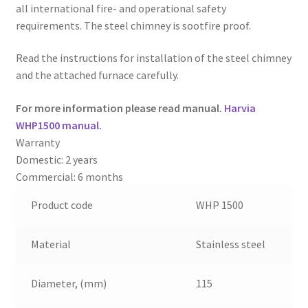
all international fire- and operational safety
requirements. The steel chimney is sootfire proof.
Read the instructions for installation of the steel chimney
and the attached furnace carefully.
For more information please read manual.
Harvia
WHP1500 manual
.
Warranty
Domestic: 2 years
Commercial: 6 months
Product code
WHP 1500
Material
Stainless steel
Diameter, (mm)
115