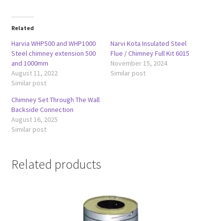
Related
Harvia WHP500 and WHP1000
Narvi Kota Insulated Steel
Steel chimney extension 500
Flue / Chimney Full Kit 6015
and 1000mm
November 15, 2024
August 11, 2022
Similar post
Similar post
Chimney Set Through The Wall
Backside Connection
August 16, 2025
Similar post
Related products