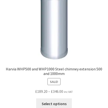
Harvia WHP500 and WHP1000 Steel chimney extension 500
and 1000mm
SALE!
Price
£
189.20
–
£
346.00
inc VAT
range:
This
£189.20
Select options
product