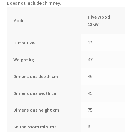
Does not include chimney.
Hive Wood
Model
13kW
Output kW
13
Weight kg
47
Dimensions depth cm
46
Dimensions width cm
45
Dimensions height cm
75
Sauna room min. m3
6