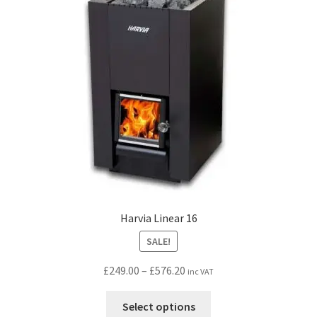
may
be
chosen
on
the
product
page
Harvia Linear 16
SALE!
Price
£
249.00
–
£
576.20
inc VAT
range:
This
£249.00
Select options
product