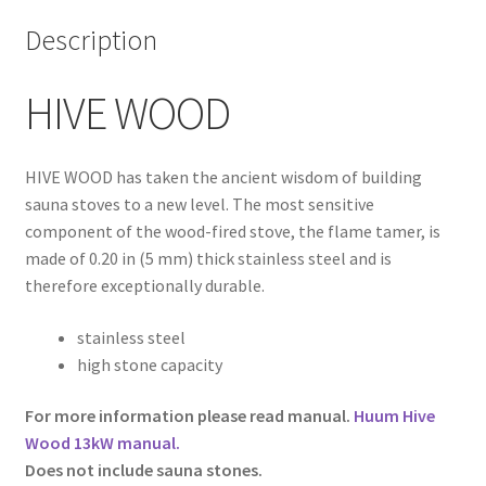
Description
HIVE WOOD
HIVE WOOD has taken the ancient wisdom of building
sauna stoves to a new level. The most sensitive
component of the wood-fired stove, the flame tamer, is
made of 0.20 in (5 mm) thick stainless steel and is
therefore exceptionally durable.
stainless steel
high stone capacity
For more information please read manual.
Huum Hive
Wood 13kW manual
.
Does not include sauna stones.