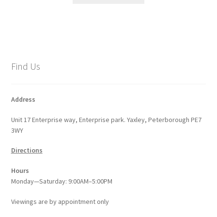
through
has
£576.20
multiple
variants.
The
options
Find Us
may
be
chosen
Address
on
Unit 17 Enterprise way, Enterprise park. Yaxley, Peterborough PE7
the
3WY
product
page
Directions
Hours
Monday—Saturday: 9:00AM–5:00PM
Viewings
are
by appointment only