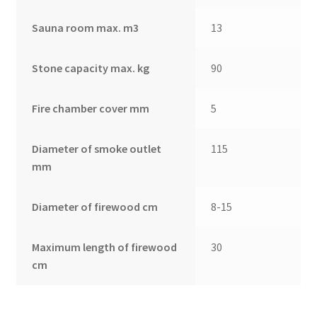
Sauna room max. m3
13
Stone capacity max. kg
90
Fire chamber cover mm
5
Diameter of smoke outlet
115
mm
Diameter of firewood cm
8-15
Maximum length of firewood
30
cm