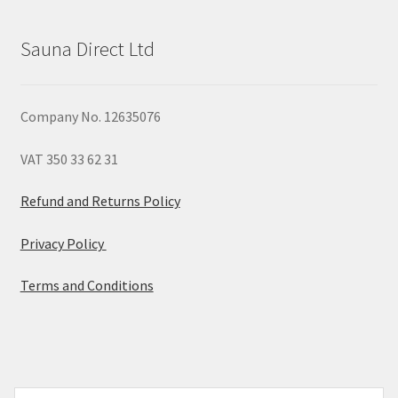
Sauna Direct Ltd
Company No. 12635076
VAT 350 33 62 31
Refund and Returns Policy
Privacy Policy
Terms and Conditions
© 2026