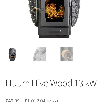
Privacy policy
Refund and Returns Policy
Terms and Conditions
Huum Hive Wood 13 kW
Price
£
49.99
–
£
1,012.04
inc VAT