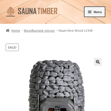
Skip
Skip
Menu
to
to
navigation
content
Home
Home
Woodburning stoves
Huum Hive Wood 13 kW
Cart
SALE!
Checkout
Contact us
🔍
Delivery
Gallery
My account