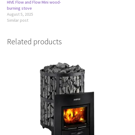
HIVE Flow and Flow Mini wood-
burning stove
August 5, 2025
Similar post
Related products