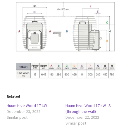
Related
Huum Hive Wood 17 kW
Huum Hive Wood 17 kW LS
December 23, 2022
(through the wall)
Similar post
December 22, 2022
Similar post