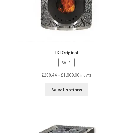
IKI Original
SALE!
Price
£
208.44
–
£
1,869.00
inc VAT
range:
This
£208.44
Select options
product
through
has
£1,869.00
multiple
variants.
The
options