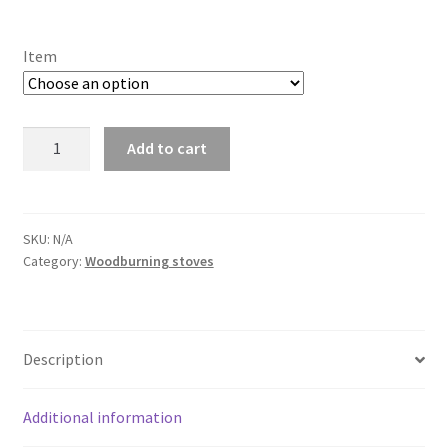
range:
£49.99
Item
through
£1,012.04
Huum
Add to cart
Hive
Wood
13
kW
SKU:
N/A
Category:
Woodburning stoves
quantity
Description
Additional information