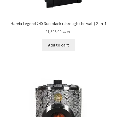
Harvia Legend 240 Duo black (through the wall) 2-in-1
£
1,595.00
inc VAT
Add to cart