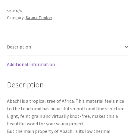
slats
quantity
SKU:
N/A
Category:
Sauna Timber
Description
Additional information
Description
Abachi is a tropical tree of Africa. This material feels nice
to the touch and has beautiful smooth and fine structure.
Light, feint grain and virtually knot-free, makes this a
beautiful wood for your sauna project.
But the main property of Abachi is its low thermal