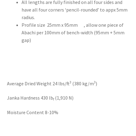
All lengths are fully finished on all four sides and
have all four corners ‘pencil-rounded’ to appx 5mm
radius.
Profile size 25mm x 95mm , allow one piece of
Abachi per 100mm of bench-width (95mm + 5mm
gap)
3
3
Average Dried Weight 24 lbs/ft
(380 kg/m
)
Janka Hardness 430 lb
(1,910 N)
f
Moisture Content 8-10%