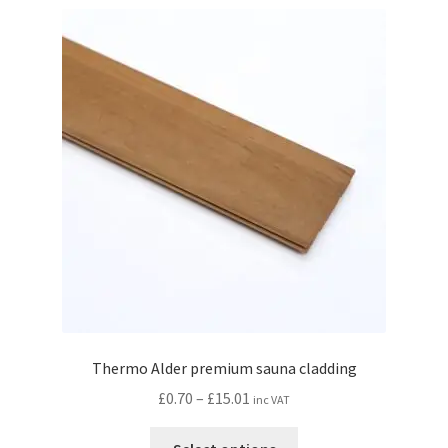
variants.
The
options
may
be
chosen
on
the
product
page
Thermo Alder premium sauna cladding
Price
£
0.70
–
£
15.01
inc VAT
range:
This
£0.70