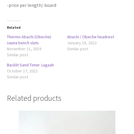
-price per length/ board
Related
Thermo Abachi (Obeche)
Abachi / Obeche headrest
sauna bench slats
January 18, 2022
November 11, 2019
Similar post
Similar post
Backlit Sand Timer. Lugaah
October 17, 2022
Similar post
Related products