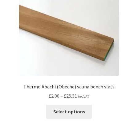
Thermo Abachi (Obeche) sauna bench slats
Price
£
2.00
–
£
25.31
inc VAT
range:
This
£2.00
Select options
product
through
has
£25.31
multiple