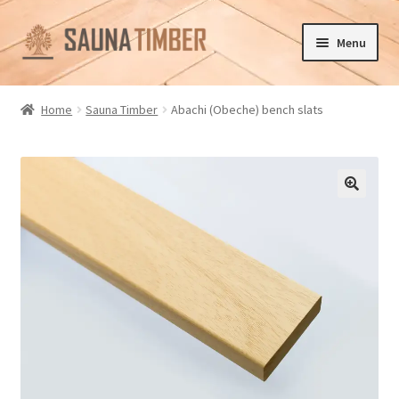
Skip
Skip
Menu
to
to
navigation
content
Home
Home
Sauna Timber
Abachi (Obeche) bench slats
Cart
Checkout
🔍
Contact us
Delivery
Gallery
My account