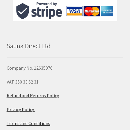
Sauna Direct Ltd
Company No. 12635076
VAT 350 33 62 31
Refund and Returns Policy
Privacy Policy
Terms and Conditions