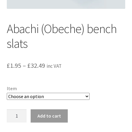
Privacy policy
Refund and Returns Policy
Abachi (Obeche) bench
Terms and Conditions
slats
Price
£
1.95
–
£
32.49
inc VAT
range:
£1.95
Item
through
£32.49
Abachi
Add to cart
(Obeche)
bench