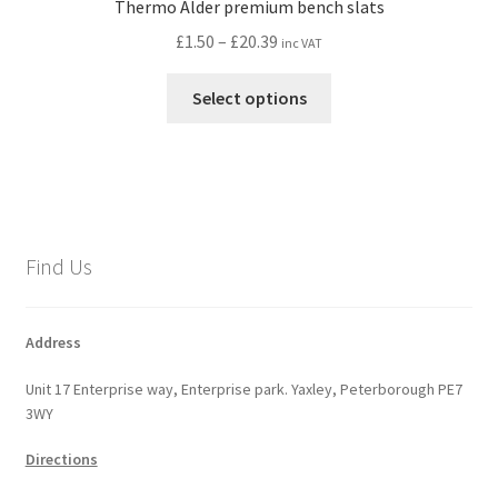
Thermo Alder premium bench slats
Price
£
1.50
–
£
20.39
inc VAT
range:
This
£1.50
Select options
product
through
has
£20.39
multiple
variants.
The
options
Find Us
may
be
chosen
Address
on
Unit 17 Enterprise way, Enterprise park. Yaxley, Peterborough PE7
the
3WY
product
page
Directions