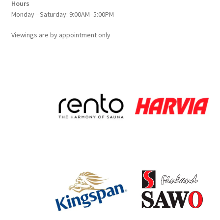
Hours
Monday—Saturday: 9:00AM–5:00PM
Viewings
are
by appointment only