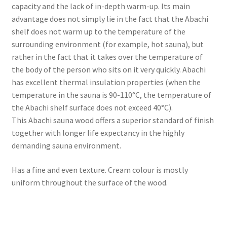
capacity and the lack of in-depth warm-up. Its main
advantage does not simply lie in the fact that the Abachi
shelf does not warm up to the temperature of the
surrounding environment (for example, hot sauna), but
rather in the fact that it takes over the temperature of
the body of the person who sits on it very quickly. Abachi
has excellent thermal insulation properties (when the
temperature in the sauna is 90-110°C, the temperature of
the Abachi shelf surface does not exceed 40°C).
This Abachi sauna wood offers a superior standard of finish
together with longer life expectancy in the highly
demanding sauna environment.
Has a fine and even texture. Cream colour is mostly
uniform throughout the surface of the wood.