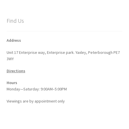
Find Us
Address
Unit 17 Enterprise way, Enterprise park. Yaxley, Peterborough PE7
3WY
Directions
Hours
Monday—Saturday: 9:00AM–5:00PM
Viewings
are
by appointment only