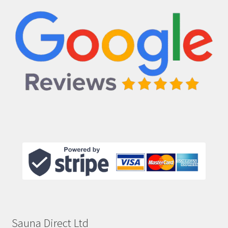
Sauna Direct Ltd