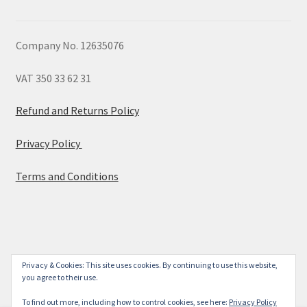
Company No. 12635076
VAT 350 33 62 31
Refund and Returns Policy
Privacy Policy
Terms and Conditions
© 2026
Privacy & Cookies: This site uses cookies. By continuing to use this website,
you agree to their use.
Built with WooCommerce
.
To find out more, including how to control cookies, see here:
Privacy Policy