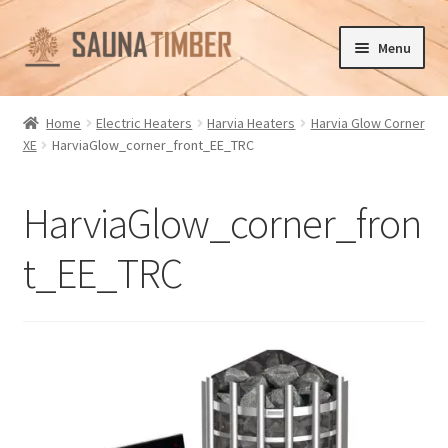
Skip
Skip
Menu
to
to
navigation
content
Home
Home
Electric Heaters
Harvia Heaters
Harvia Glow Corner
XE
HarviaGlow_corner_front_EE_TRC
Cart
Checkout
HarviaGlow_corner_fron
Contact us
t_EE_TRC
Delivery
Gallery
My account