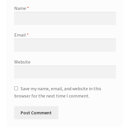
Name
*
Email
*
Website
Save my name, email, and website in this
browser for the next time I comment.