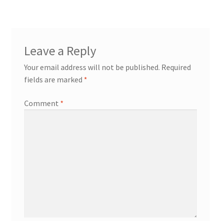
navigation
Leave a Reply
Your email address will not be published.
Required
fields are marked
*
Comment
*