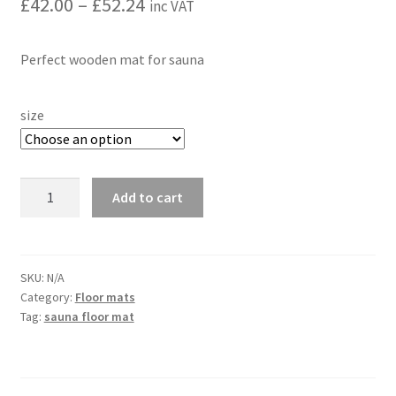
Price
£
42.00
–
£
52.24
inc VAT
range:
Perfect wooden mat for sauna
£42.00
through
size
£52.24
Sauna
Add to cart
Floor
Wooden
Mat
|
SKU:
N/A
Category:
Floor mats
Roll
Tag:
sauna floor mat
Up
Hardwood
-
Alder