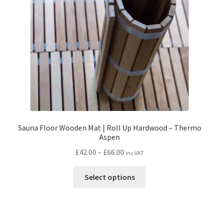
Sauna Floor Wooden Mat | Roll Up Hardwood – Thermo
Aspen
Price
£
42.00
–
£
66.00
inc VAT
range:
This
£42.00
Select options
product
through
has
£66.00
multiple