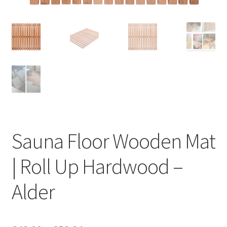
Privacy policy
Refund and Returns Policy
Terms and Conditions
Sauna Floor Wooden Mat
| Roll Up Hardwood –
Alder