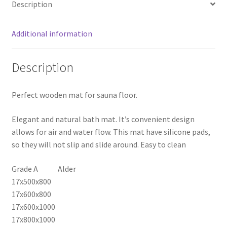
Description
quantity
Additional information
Description
Perfect wooden mat for sauna floor.
Elegant and natural bath mat. It’s convenient design
allows for air and water flow. This mat have silicone pads,
so they will not slip and slide around. Easy to clean
Grade A Alder
17x500x800
17x600x800
17x600x1000
17x800x1000