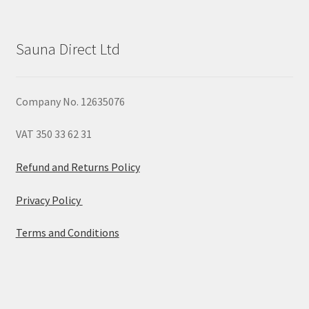
Sauna Direct Ltd
Company No. 12635076
VAT 350 33 62 31
Refund and Returns Policy
Privacy Policy
Terms and Conditions