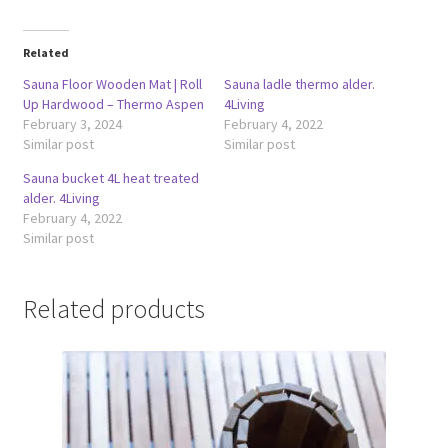
Related
Sauna Floor Wooden Mat | Roll
Sauna ladle thermo alder.
Up Hardwood – Thermo Aspen
4Living
February 3, 2024
February 4, 2022
Similar post
Similar post
Sauna bucket 4L heat treated
alder. 4Living
February 4, 2022
Similar post
Related products