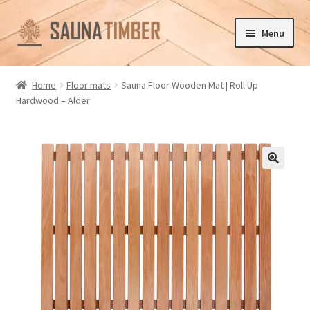
Skip
Skip
Menu
to
to
navigation
content
Home
Home
Floor mats
Sauna Floor Wooden Mat | Roll Up
Hardwood – Alder
Cart
Checkout
Contact us
🔍
Delivery
Gallery
My account