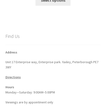
Select options
product
through
has
£8.53
multiple
variants.
The
options
Find Us
may
be
chosen
Address
on
Unit 17 Enterprise way, Enterprise park. Yaxley, Peterborough PE7
the
3WY
product
page
Directions
Hours
Monday—Saturday: 9:00AM–5:00PM
Viewings
are
by appointment only