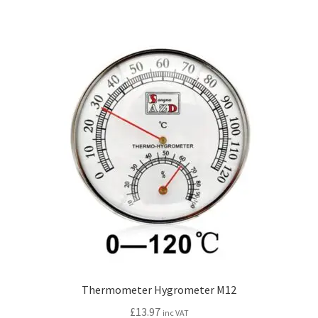
Thermometer Hygrometer M12
£
13.97
inc VAT