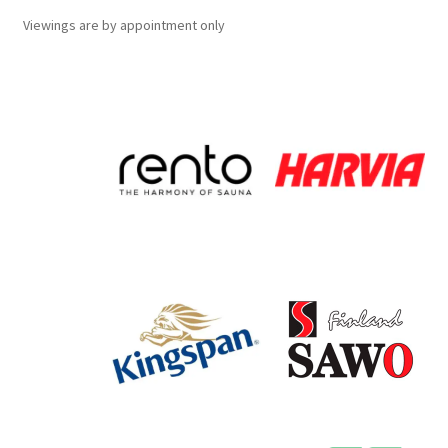
Viewings
are
by appointment only