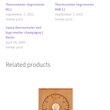
Thermometer Hygrometer
Thermometer Hygrometer
M12
M06-11
September 7, 2023
September 7, 2023
Similar post
Similar post
Sauna thermometer and
hygrometer champagne |
Rento
April 29, 2026
Similar post
Related products