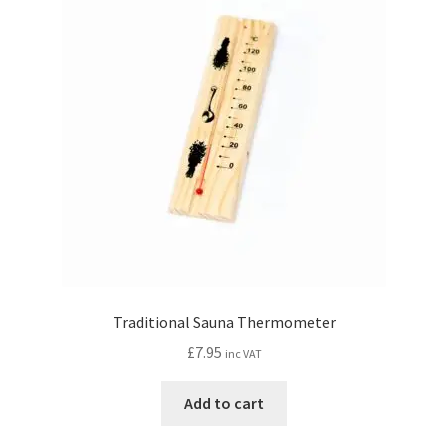
Traditional Sauna Thermometer
£
7.95
inc VAT
Add to cart