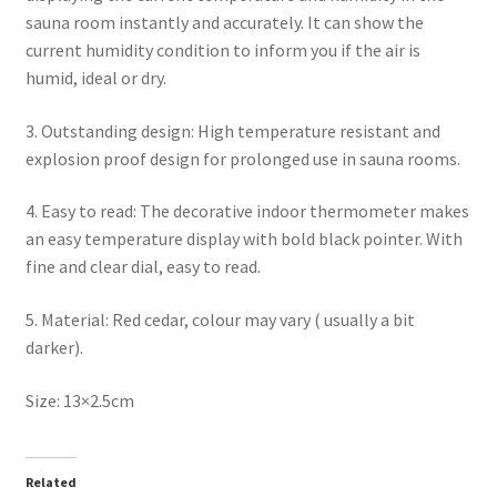
sauna room instantly and accurately. It can show the
current humidity condition to inform you if the air is
humid, ideal or dry.
3. Outstanding design: High temperature resistant and
explosion proof design for prolonged use in sauna rooms.
4. Easy to read: The decorative indoor thermometer makes
an easy temperature display with bold black pointer. With
fine and clear dial, easy to read.
5. Material: Red cedar, colour may vary ( usually a bit
darker).
Size: 13×2.5cm
Related