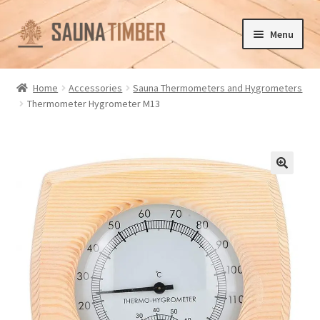
Skip
Skip
Menu
to
to
navigation
content
Home
Home
Accessories
Sauna Thermometers and Hygrometers
Thermometer Hygrometer M13
Cart
Checkout
Contact us
🔍
Delivery
Gallery
My account