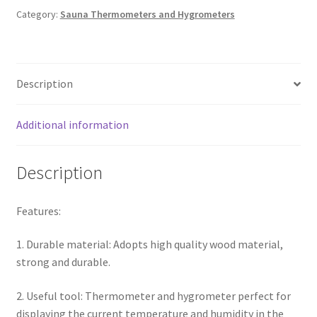
Category:
Sauna Thermometers and Hygrometers
Description
Additional information
Description
Features:
1. Durable material: Adopts high quality wood material,
strong and durable.
2. Useful tool: Thermometer and hygrometer perfect for
displaying the current temperature and humidity in the