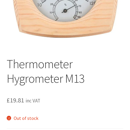
Privacy policy
Refund and Returns Policy
Terms and Conditions
Thermometer
Hygrometer M13
£
19.81
inc VAT
Out of stock