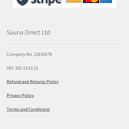
Sauna Direct Ltd
Company No. 12635076
VAT 350 33 62 31
Refund and Returns Policy
Privacy Policy
Terms and Conditions