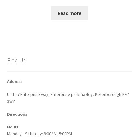
Read more
Find Us
Address
Unit 17 Enterprise way, Enterprise park. Yaxley, Peterborough PE7
3WY
Directions
Hours
Monday—Saturday: 9:00AM–5:00PM