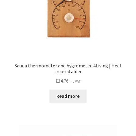
Sauna thermometer and hygrometer. 4Living | Heat
treated alder
£
14.76
inc VAT
Read more