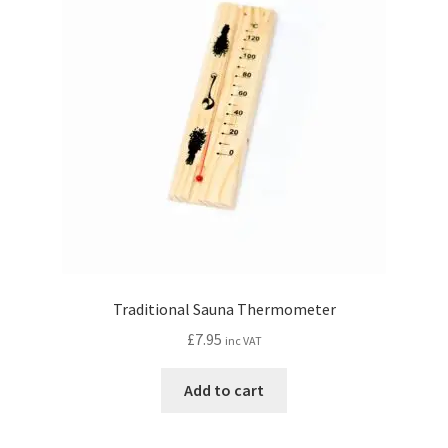
Traditional Sauna Thermometer
£
7.95
inc VAT
Add to cart