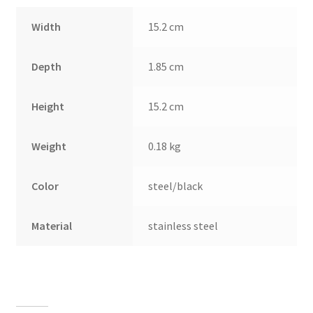
Width
15.2 cm
Depth
1.85 cm
Height
15.2 cm
Weight
0.18 kg
Color
steel/black
Material
stainless steel