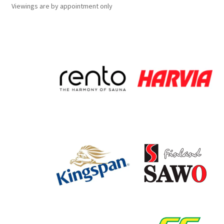
Viewings
are
by appointment only