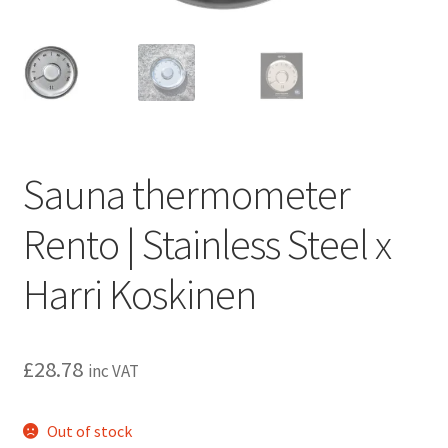
Privacy policy
Refund and Returns Policy
Terms and Conditions
Sauna thermometer
Rento | Stainless Steel x
Harri Koskinen
£
28.78
inc VAT
Out of stock