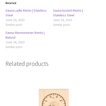
Related
Sauna Ladle Rento | Stainless
Sauna bucket Rento |
Steel
Stainless Steel
June 24, 2023
June 24, 2023
Similar post
Similar post
Sauna thermometer Rento |
Natural
June 24, 2023
Similar post
Related products