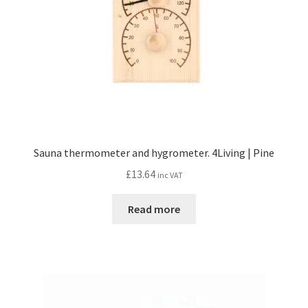
Sauna thermometer and hygrometer. 4Living | Pine
£
13.64
inc VAT
Read more