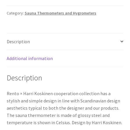
Category:
Sauna Thermometers and Hygrometers
Description
Additional information
Description
Rento × Harri Koskinen cooperation collection has a
stylish and simple design in line with Scandinavian design
aesthetics typical to both the designer and our products.
The sauna thermometer is made of glossy steel and
temperature is shown in Celsius. Design by Harri Koskinen.