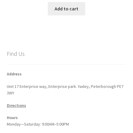
Add to cart
Find Us
Address
Unit 17 Enterprise way, Enterprise park. Yaxley, Peterborough PE7
3WY
Directions
Hours
Monday—Saturday: 9:00AM–5:00PM