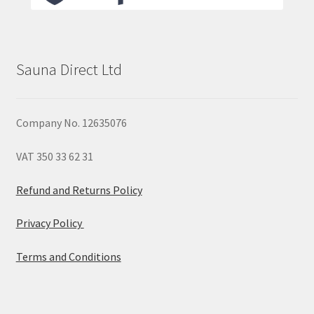
Sauna Direct Ltd
Company No. 12635076
VAT 350 33 62 31
Refund and Returns Policy
Privacy Policy
Terms and Conditions