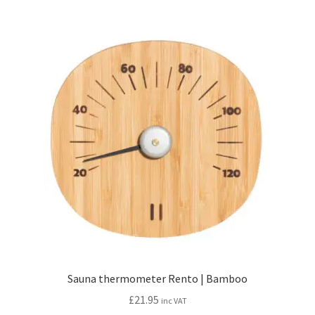
Sauna thermometer Rento | Bamboo
£
21.95
inc VAT