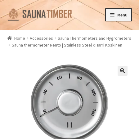
Skip
Skip
Menu
to
to
navigation
content
Home
Home
Accessories
Sauna Thermometers and Hygrometers
Sauna thermometer Rento | Stainless Steel x Harri Koskinen
Cart
Checkout
Contact us
🔍
Delivery
Gallery
My account