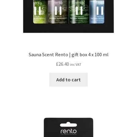
Sauna Scent Rento | gift box 4 x 100 ml
£
26.40
inc VAT
Add to cart