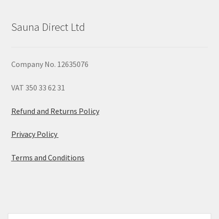
Sauna Direct Ltd
Company No. 12635076
VAT 350 33 62 31
Refund and Returns Policy
Privacy Policy
Terms and Conditions