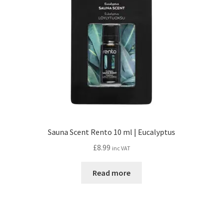
Sauna Scent Rento 10 ml | Eucalyptus
£
8.99
inc VAT
Read more