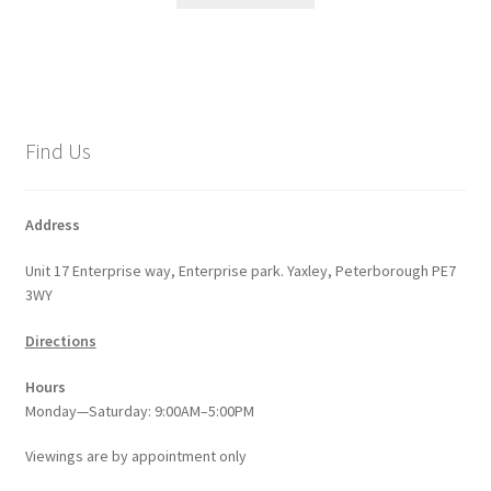
Find Us
Address
Unit 17 Enterprise way, Enterprise park. Yaxley, Peterborough PE7
3WY
Directions
Hours
Monday—Saturday: 9:00AM–5:00PM
Viewings
are
by appointment only