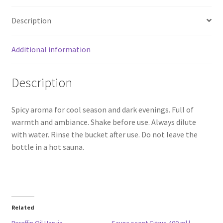
Description
Additional information
Description
Spicy aroma for cool season and dark evenings. Full of
warmth and ambiance. Shake before use. Always dilute
with water. Rinse the bucket after use. Do not leave the
bottle in a hot sauna.
Related