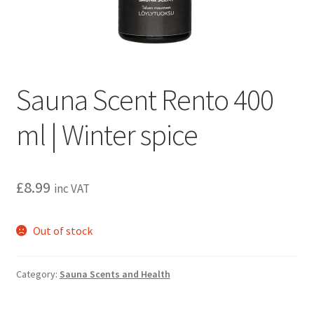
Privacy policy
Refund and Returns Policy
Terms and Conditions
Sauna Scent Rento 400
ml | Winter spice
£
8.99
inc VAT
Out of stock
Category:
Sauna Scents and Health