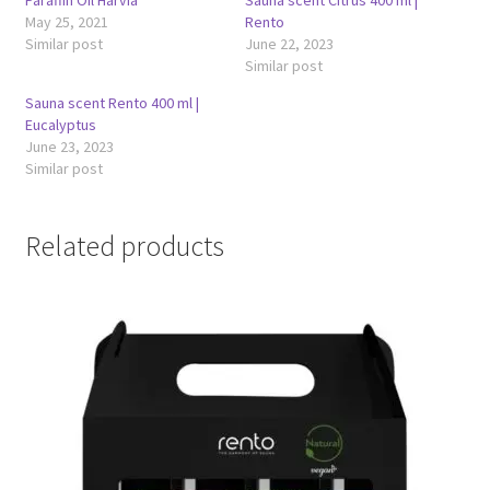
Paraffin Oil Harvia
Sauna scent Citrus 400 ml |
May 25, 2021
Rento
Similar post
June 22, 2023
Similar post
Sauna scent Rento 400 ml |
Eucalyptus
June 23, 2023
Similar post
Related products