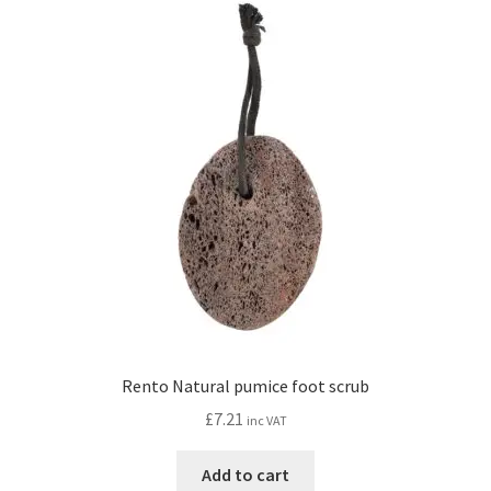
Rento Natural pumice foot scrub
£
7.21
inc VAT
Add to cart