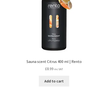
Sauna scent Citrus 400 ml | Rento
£
8.99
inc VAT
Add to cart