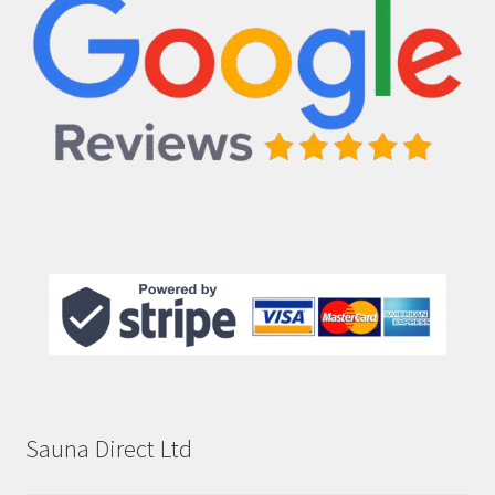
Sauna Direct Ltd