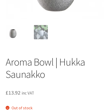
Privacy policy
Refund and Returns Policy
Terms and Conditions
Aroma Bowl | Hukka
Saunakko
£
13.92
inc VAT
Out of stock