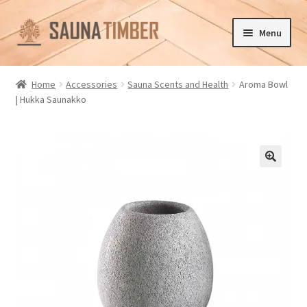
Skip
Skip
Menu
to
to
navigation
content
Home
Home
Accessories
Sauna Scents and Health
Aroma Bowl
| Hukka Saunakko
Cart
Checkout
Contact us
🔍
Delivery
Gallery
My account