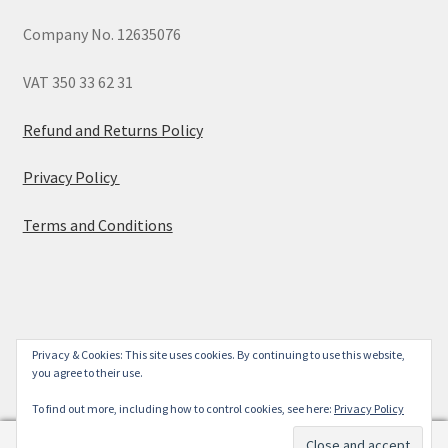
Company No. 12635076
VAT 350 33 62 31
Refund and Returns Policy
Privacy Policy
Terms and Conditions
© 2026
Privacy & Cookies: This site uses cookies. By continuing to use this website,
you agree to their use.
Built with WooCommerce
.
To find out more, including how to control cookies, see here:
Privacy Policy
0