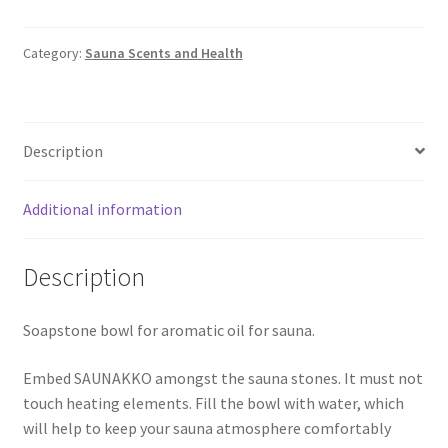
Category:
Sauna Scents and Health
Description
Additional information
Description
Soapstone bowl for aromatic oil for sauna.
Embed SAUNAKKO amongst the sauna stones. It must not
touch heating elements. Fill the bowl with water, which
will help to keep your sauna atmosphere comfortably