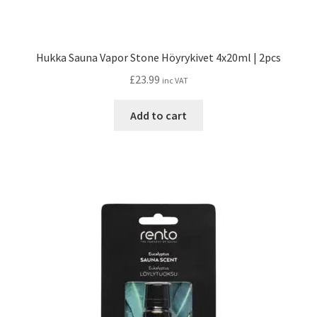
Hukka Sauna Vapor Stone Höyrykivet 4x20ml | 2pcs
£
23.99
inc VAT
Add to cart