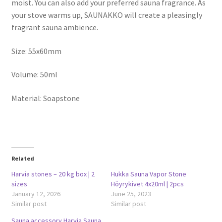
moist. You can also add your preferred sauna fragrance. As
your stove warms up, SAUNAKKO will create a pleasingly
fragrant sauna ambience.
Size: 55x60mm
Volume: 50ml
Material: Soapstone
Related
Harvia stones – 20 kg box | 2
Hukka Sauna Vapor Stone
sizes
Höyrykivet 4x20ml | 2pcs
January 12, 2026
June 25, 2023
Similar post
Similar post
Sauna accessory Harvia Sauna