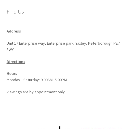
Find Us
Address
Unit 17 Enterprise way, Enterprise park. Yaxley, Peterborough PE7
3WY
Directions
Hours
Monday—Saturday: 9:00AM–5:00PM
Viewings
are
by appointment only