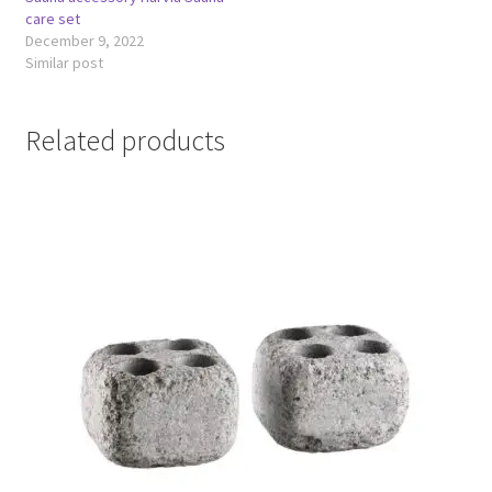
care set
December 9, 2022
Similar post
Related products