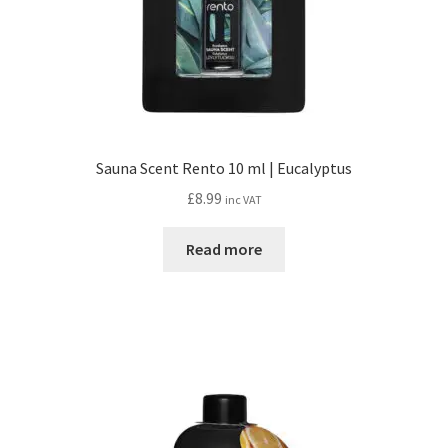
Sauna Scent Rento 10 ml | Eucalyptus
£
8.99
inc VAT
Read more