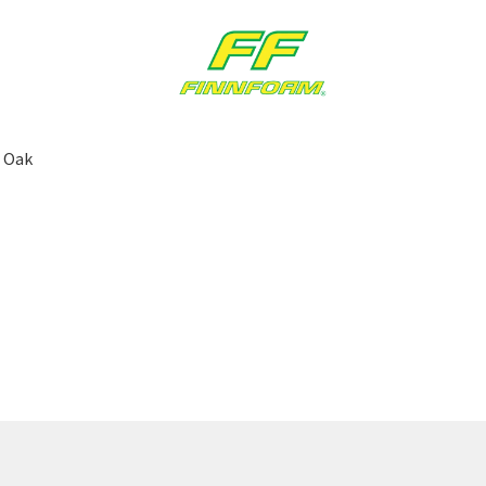
| Oak