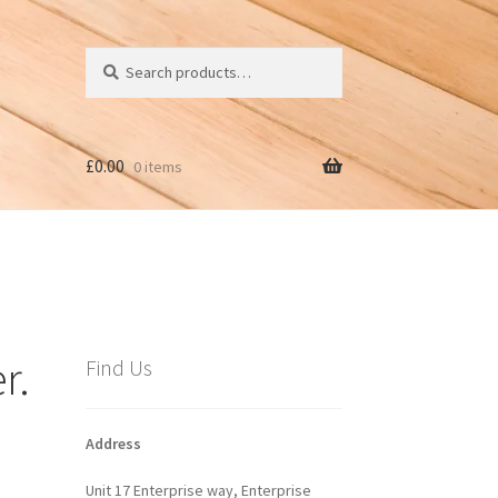
Search
Search
for:
£
0.00
0 items
r.
Find Us
Address
Unit 17 Enterprise way, Enterprise