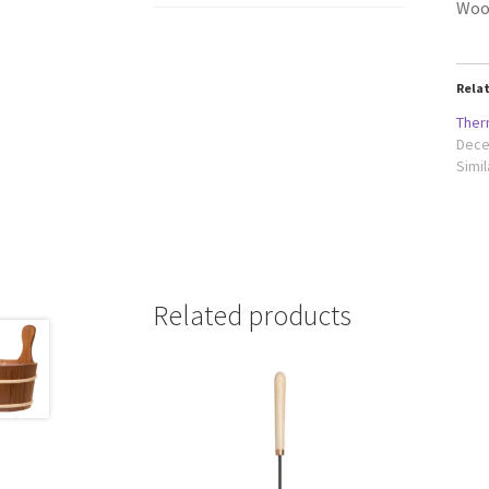
Woo
Rela
Ther
Dece
Simil
Related products