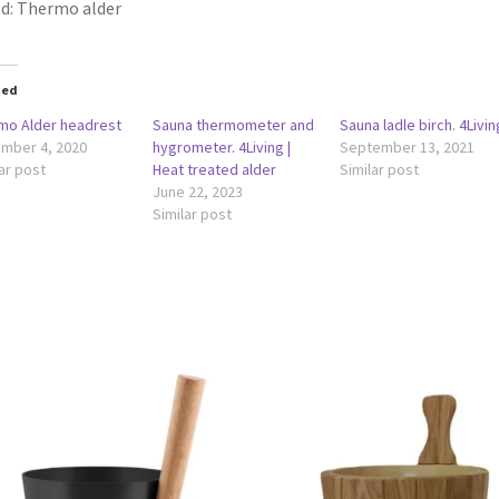
d: Thermo alder
ted
mo Alder headrest
Sauna thermometer and
Sauna ladle birch. 4Livin
mber 4, 2020
hygrometer. 4Living |
September 13, 2021
ar post
Heat treated alder
Similar post
June 22, 2023
Similar post