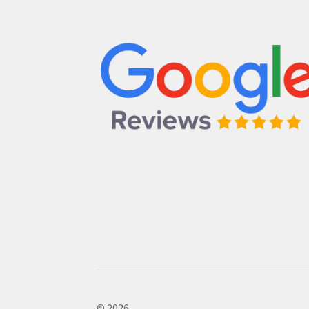
© 2026