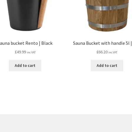
auna bucket Rento | Black
Sauna Bucket with handle 5l 
£
49.99
£
66.20
inc VAT
inc VAT
Add to cart
Add to cart