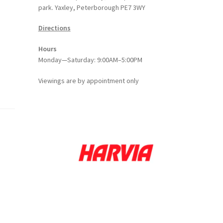
park. Yaxley, Peterborough PE7 3WY
Directions
Hours
Monday—Saturday: 9:00AM–5:00PM
Viewings
are
by appointment only