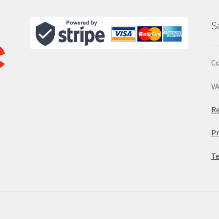
S
Co
VA
Re
Pr
Te