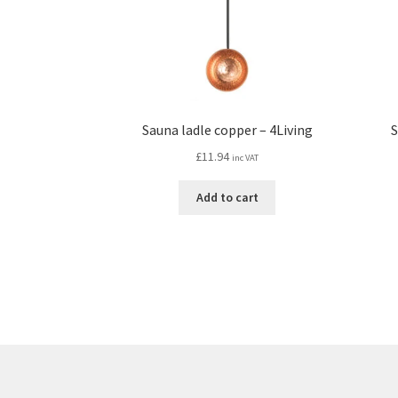
Sauna ladle copper – 4Living
S
£
11.94
inc VAT
Add to cart