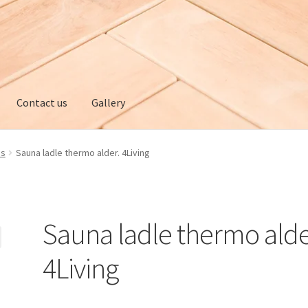
Contact us
Gallery
ery
My account
Privacy policy
Refund and Returns Policy
es
Sauna ladle thermo alder. 4Living
Sauna ladle thermo alde
4Living