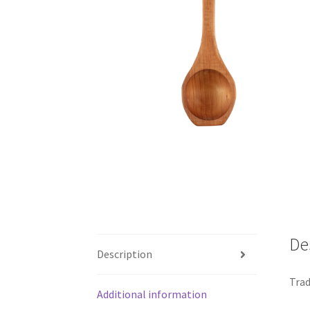
De
Description
Trad
Additional information