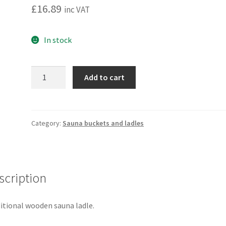
£
16.89
inc VAT
In stock
Sauna
Add to cart
ladle
thermo
alder.
4Living
Category:
Sauna buckets and ladles
quantity
scription
itional wooden sauna ladle.