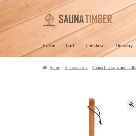
Skip
Skip
to
to
navigation
content
Home
Cart
Checkout
Delivery
Home
Cart
Checkout
Contact us
Delivery
Gall
Home
Accessories
Sauna buckets and ladl
Terms and Conditions
🔍