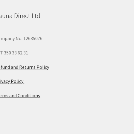
auna Direct Ltd
mpany No. 12635076
T 350 33 62 31
fund and Returns Policy
ivacy Policy
rms and Conditions