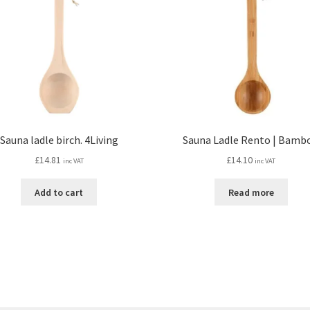
Sauna ladle birch. 4Living
Sauna Ladle Rento | Bamb
£
14.81
£
14.10
inc VAT
inc VAT
Add to cart
Read more