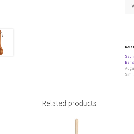
Rela
Saun
Bamb
Augu
Simil
Related products