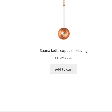
Sauna ladle copper – 4Living
£
11.94
inc VAT
Add to cart