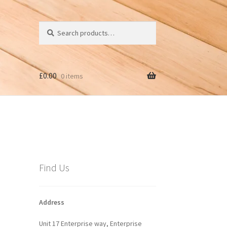
Search
Search
for:
£
0.00
0 items
Find Us
Address
Unit 17 Enterprise way, Enterprise