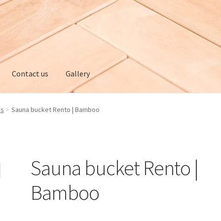
Contact us
Gallery
ery
My account
Privacy policy
Refund and Returns Policy
es
Sauna bucket Rento | Bamboo
Sauna bucket Rento |
Bamboo