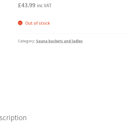
£
43.99
inc VAT
Out of stock
Category:
Sauna buckets and ladles
scription