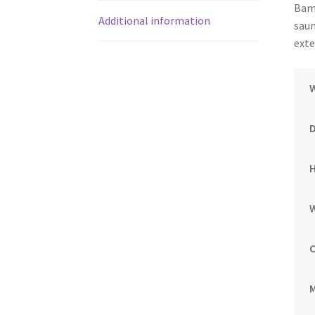
Bamb
Additional information
saun
exte
M