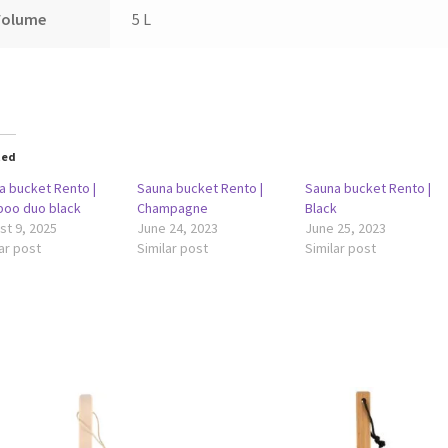
Volume
5 L
ted
a bucket Rento |
Sauna bucket Rento |
Sauna bucket Rento |
oo duo black
Champagne
Black
st 9, 2025
June 24, 2023
June 25, 2023
ar post
Similar post
Similar post