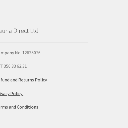
auna Direct Ltd
mpany No. 12635076
T 350 33 62 31
fund and Returns Policy
ivacy Policy
rms and Conditions