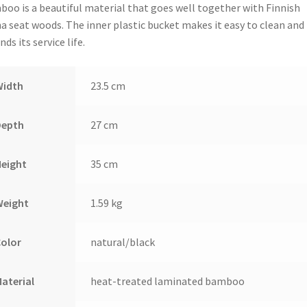
oo is a beautiful material that goes well together with Finnish
a seat woods. The inner plastic bucket makes it easy to clean and
nds its service life.
Width
23.5 cm
Depth
27 cm
Height
35 cm
Weight
1.59 kg
Color
natural/black
aterial
heat-treated laminated bamboo