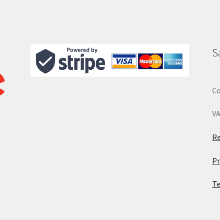
S
Co
VA
Re
Pr
Te