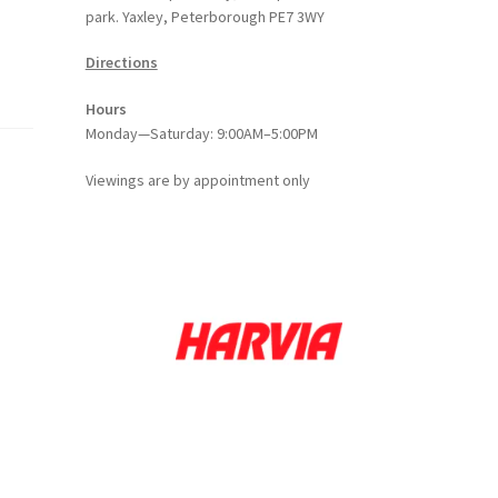
park. Yaxley, Peterborough PE7 3WY
Directions
Hours
Monday—Saturday: 9:00AM–5:00PM
Viewings
are
by appointment only