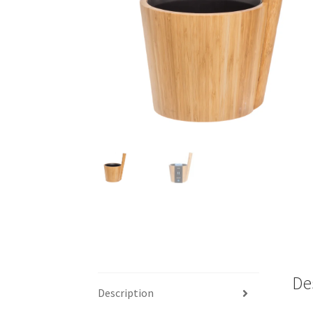
De
Description