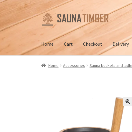
Skip
Skip
to
to
navigation
content
Home
Cart
Checkout
Delivery
Home
Cart
Checkout
Contact us
Delivery
Gall
Home
Accessories
Sauna buckets and ladl
Terms and Conditions
🔍