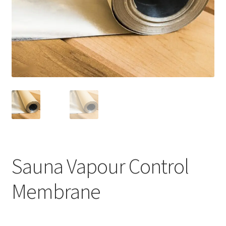
Privacy policy
Refund and Returns Policy
Terms and Conditions
Sauna Vapour Control
Membrane