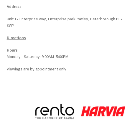
Address
Unit 17 Enterprise way, Enterprise park. Yaxley, Peterborough PE7
3WY
Directions
Hours
Monday—Saturday: 9:00AM–5:00PM
Viewings
are
by appointment only