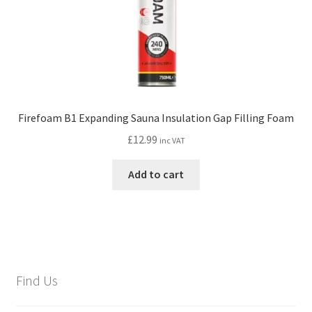
Firefoam B1 Expanding Sauna Insulation Gap Filling Foam
£
12.99
inc VAT
Add to cart
Find Us