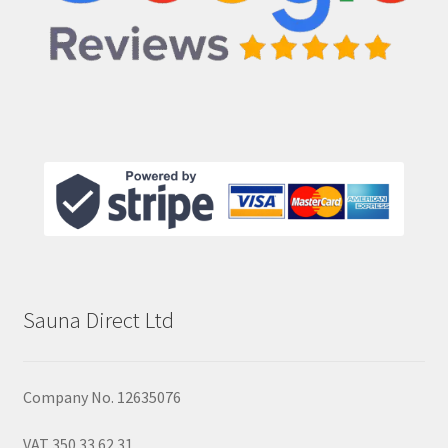
Sauna Direct Ltd
Company No. 12635076
VAT 350 33 62 31