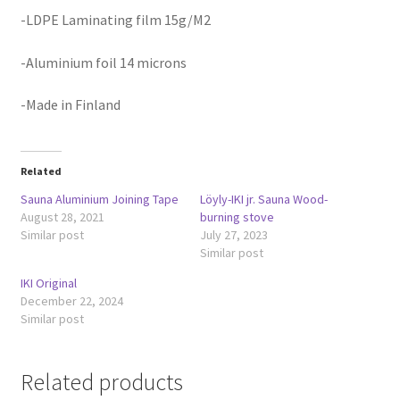
-LDPE Laminating film 15g/M2
-Aluminium foil 14 microns
-Made in Finland
Related
Sauna Aluminium Joining Tape
Löyly-IKI jr. Sauna Wood-
August 28, 2021
burning stove
Similar post
July 27, 2023
Similar post
IKI Original
December 22, 2024
Similar post
Related products