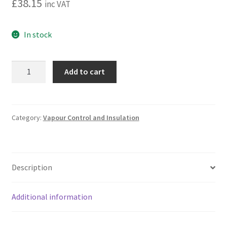
£
38.15
inc VAT
In stock
Sauna
Add to cart
Vapour
Control
Membrane
quantity
Category:
Vapour Control and Insulation
Description
Additional information