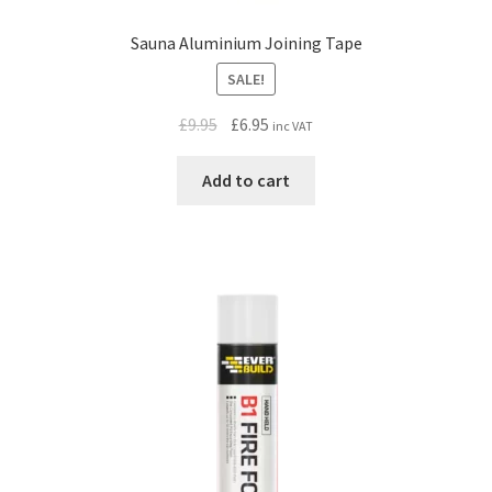
Sauna Aluminium Joining Tape
SALE!
Original
Current
£
9.95
£
6.95
inc VAT
price
price
was:
is:
Add to cart
£9.95.
£6.95.