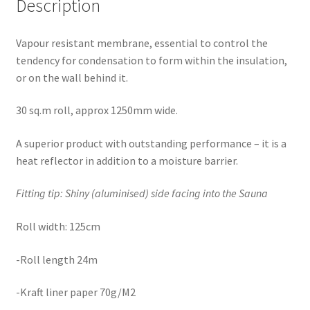
Description
Vapour resistant membrane, essential to control the
tendency for condensation to form within the insulation,
or on the wall behind it.
30 sq.m roll, approx 1250mm wide.
A superior product with outstanding performance – it is a
heat reflector in addition to a moisture barrier.
Fitting tip: Shiny (aluminised) side facing into the Sauna
Roll width: 125cm
-Roll length 24m
-Kraft liner paper 70g/M2