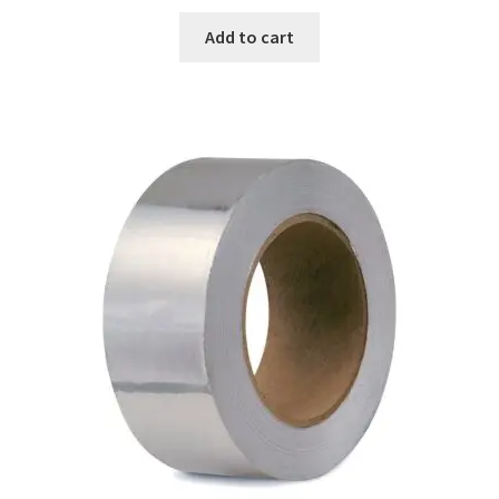
Add to cart