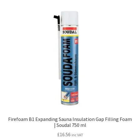
Firefoam B1 Expanding Sauna Insulation Gap Filling Foam
| Soudal 750 ml
£
16.56
inc VAT