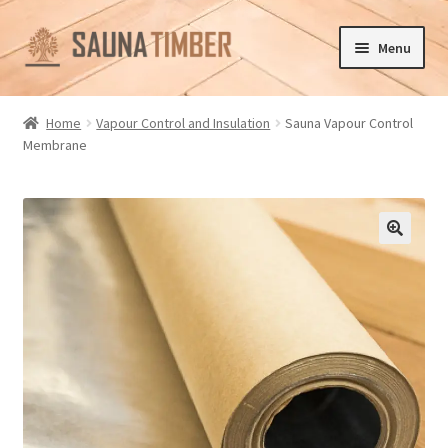
Skip
Skip
Menu
to
to
navigation
content
Home
Home
Vapour Control and Insulation
Sauna Vapour Control
Membrane
Cart
Checkout
Contact us
🔍
Delivery
Gallery
My account