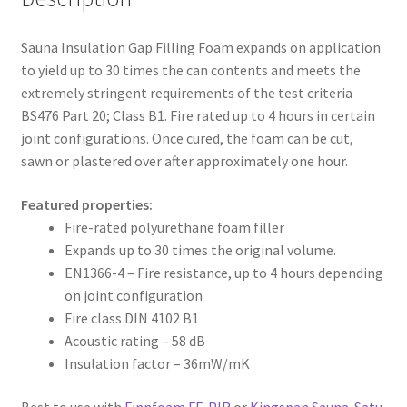
Sauna Insulation Gap Filling Foam expands on application
to yield up to 30 times the can contents and meets the
extremely stringent requirements of the test criteria
BS476 Part 20; Class B1. Fire rated up to 4 hours in certain
joint configurations. Once cured, the foam can be cut,
sawn or plastered over after approximately one hour.
Featured properties:
Fire-rated polyurethane foam filler
Expands up to 30 times the original volume.
EN1366-4 – Fire resistance, up to 4 hours depending
on joint configuration
Fire class DIN 4102 B1
Acoustic rating – 58 dB
Insulation factor – 36mW/mK
Best to use with
Finnfoam FF-PIR
or
Kingspan Sauna-Satu