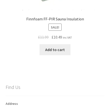
Finnfoam FF-PIR Sauna Insulation
SALE!
Original
Current
£
11.99
£
10.49
inc VAT
price
price
was:
is:
Add to cart
£11.99.
£10.49.
Find Us
Address