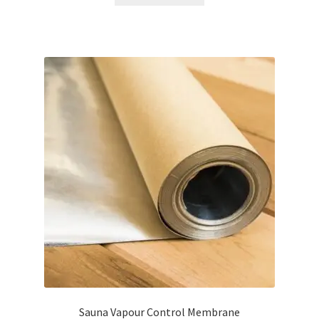
£9.95.
£6.95.
Sauna Vapour Control Membrane