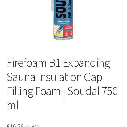
Privacy policy
Refund and Returns Policy
Terms and Conditions
Firefoam B1 Expanding
Sauna Insulation Gap
Filling Foam | Soudal 750
ml
£
16.56
inc VAT