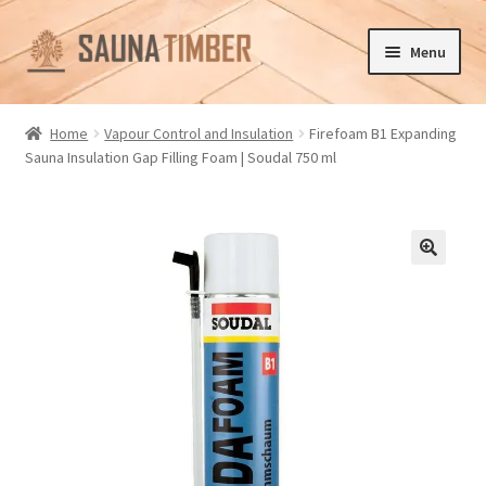
Skip
Skip
Menu
to
to
navigation
content
Home
Home
Vapour Control and Insulation
Firefoam B1 Expanding
Sauna Insulation Gap Filling Foam | Soudal 750 ml
Cart
Checkout
Contact us
🔍
Delivery
Gallery
My account