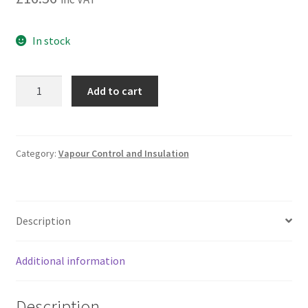
In stock
Firefoam
Add to cart
B1
Expanding
Sauna
Insulation
Category:
Vapour Control and Insulation
Gap
Filling
Foam
Description
|
Soudal
750
Additional information
ml
quantity
Description