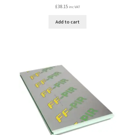
£
38.15
inc VAT
Add to cart