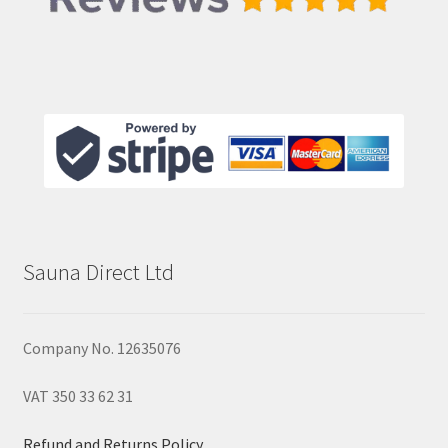
Sauna Direct Ltd
Company No. 12635076
VAT 350 33 62 31
Refund and Returns Policy