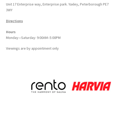
Unit 17 Enterprise way, Enterprise park. Yaxley, Peterborough PE7
3WY
Directions
Hours
Monday—Saturday: 9:00AM–5:00PM
Viewings
are
by appointment only