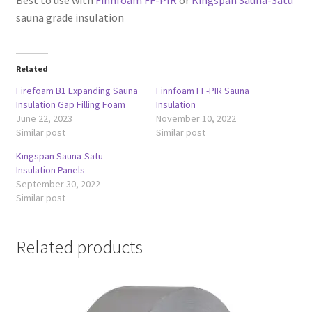
sauna grade insulation
Related
Firefoam B1 Expanding Sauna
Finnfoam FF-PIR Sauna
Insulation Gap Filling Foam
Insulation
June 22, 2023
November 10, 2022
Similar post
Similar post
Kingspan Sauna-Satu
Insulation Panels
September 30, 2022
Similar post
Related products