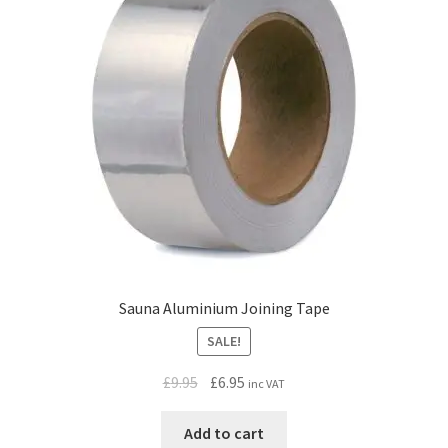
Sauna Aluminium Joining Tape
SALE!
Original
Current
£
9.95
£
6.95
inc VAT
price
price
was:
is:
Add to cart