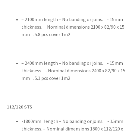
– 2100mm length – No banding or joins. - 15mm
thickness. Nominal dimensions 2100 x 82/90 x 15
mm . 5.8 pcs cover 1m2
– 2400mm length – No banding or joins. - 15mm
thickness. - Nominal dimensions 2400 x 82/90 x 15
mm . 5.1 pcs cover 1m2
112/120 STS
-1800mm length – No banding or joins. - 15mm
thickness. – Nominal dimensions 1800 x 112/120 x