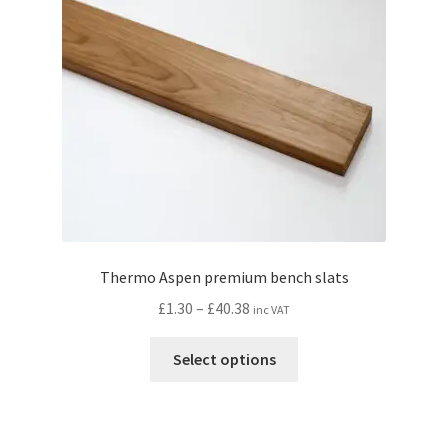
be
chosen
on
the
product
page
Thermo Aspen premium bench slats
Price
£
1.30
–
£
40.38
inc VAT
range:
This
£1.30
Select options
product
through
has
£40.38
multiple
variants.