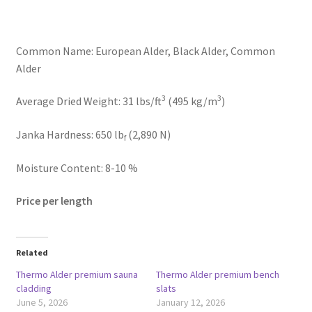
Common Name: European Alder, Black Alder, Common
Alder
3
3
Average Dried Weight: 31 lbs/ft
(495 kg/m
)
Janka Hardness: 650 lb
(2,890 N)
f
Moisture Content: 8-10 %
Price per length
Related
Thermo Alder premium sauna
Thermo Alder premium bench
cladding
slats
June 5, 2026
January 12, 2026