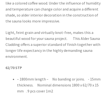
like a colored coffee wood. Under the influence of humidity
and temperature can change color and acquire a different
shade, so alder interior decoration in the construction of
the sauna looks more impressive.
Light, feint grain and virtually knot-free, makes this a
beautiful wood for your sauna project. This Alder Sauna
Cladding offers a superior standard of finish together with
longer life expectancy in the highly demanding sauna
environment.
62/70 STP
– 1800mm length – No banding or joins. - 15mm
thickness. Nominal dimensions 1800 x 62/70 x 15
mm . 9 pcs cover 1m2