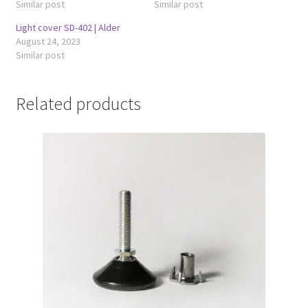
Similar post
Similar post
Light cover SD-402 | Alder
August 24, 2023
Similar post
Related products