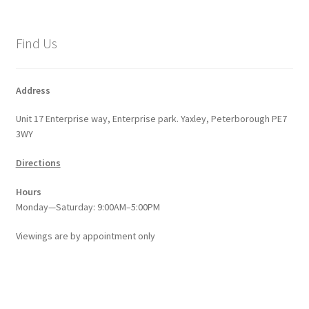
The
options
Find Us
may
be
chosen
Address
on
Unit 17 Enterprise way, Enterprise park. Yaxley, Peterborough PE7
the
3WY
product
page
Directions
Hours
Monday—Saturday: 9:00AM–5:00PM
Viewings
are
by appointment only