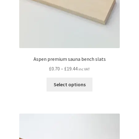
Aspen premium sauna bench slats
Price
£
0.70
–
£
19.44
inc VAT
range:
This
£0.70
Select options
product
through
has
£19.44
multiple
variants.
The
options
may