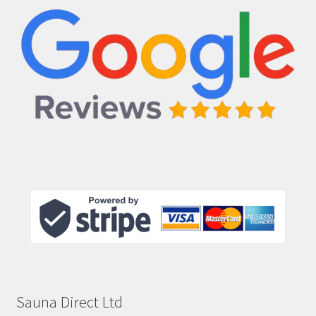
Sauna Direct Ltd