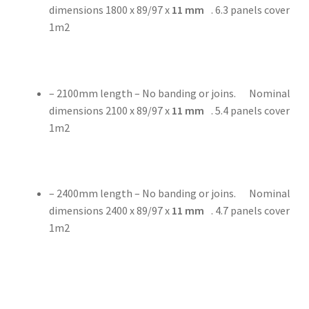
dimensions 1800 x 89/97 x
11
mm
. 6.3 panels cover
1m2
– 2100mm length – No banding or joins. Nominal
dimensions 2100 x 89/97 x
11
mm
. 5.4 panels cover
1m2
– 2400mm length – No banding or joins. Nominal
dimensions 2400 x 89/97 x
11
mm
. 4.7 panels cover
1m2