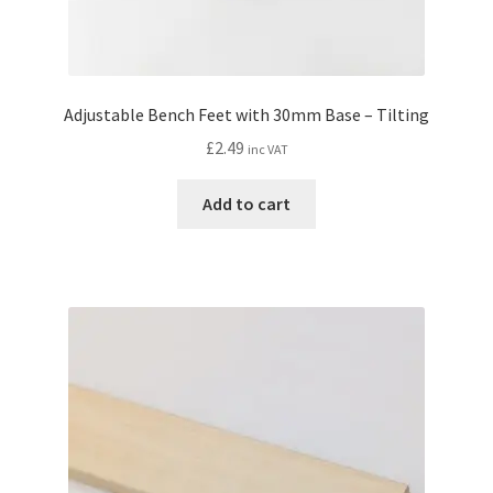
Adjustable Bench Feet with 30mm Base – Tilting
£
2.49
inc VAT
Add to cart