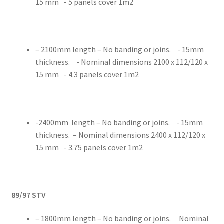
15 mm - 5 panels cover 1m2
– 2100mm length – No banding or joins. - 15mm
thickness. - Nominal dimensions 2100 x 112/120 x
15 mm - 4.3 panels cover 1m2
-2400mm length – No banding or joins. - 15mm
thickness. – Nominal dimensions 2400 x 112/120 x
15 mm - 3.75 panels cover 1m2
89/97 STV
– 1800mm length – No banding or joins. Nominal