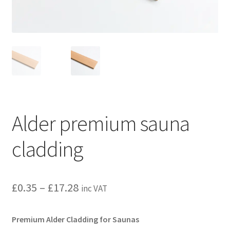
Privacy policy
Refund and Returns Policy
Terms and Conditions
Alder premium sauna
cladding
Price
£
0.35
–
£
17.28
inc VAT
range:
Premium Alder Cladding for Saunas
£0.35