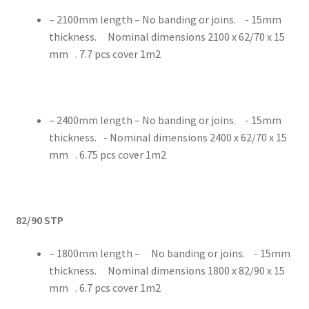
– 2100mm length – No banding or joins. - 15mm
thickness. Nominal dimensions 2100 x 62/70 x 15
mm . 7.7 pcs cover 1m2
– 2400mm length – No banding or joins. - 15mm
thickness. - Nominal dimensions 2400 x 62/70 x 15
mm . 6.75 pcs cover 1m2
82/90 STP
– 1800mm length – No banding or joins. - 15mm
thickness. Nominal dimensions 1800 x 82/90 x 15
mm . 6.7 pcs cover 1m2