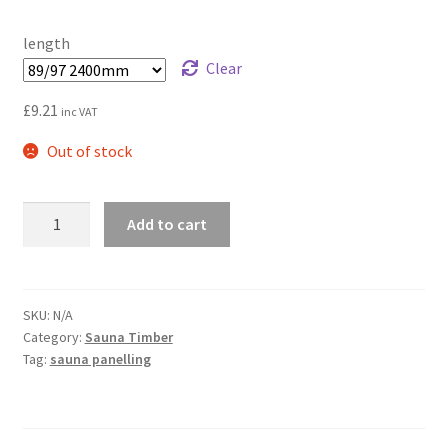
through
length
£17.28
Clear
£
9.21
inc VAT
Out of stock
Alder
Add to cart
premium
sauna
cladding
quantity
SKU:
N/A
Category:
Sauna Timber
Tag:
sauna panelling