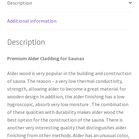
Description
Additional information
Description
Premium Alder Cladding for Saunas
Alder wood is very popular in the building and construction
of sauna. The reason – a very low thermal conductivity,
strength, allowing alder to become a great material for
wooden design In addition, the alder finishing has a low
hygroscopic, absorb very low moisture . The combination
of these qualities with durability makes alder wood the
best option for the construction of the sauna. There is
another very interesting quality that distinguishes alder
finishing from other methods. Alder has an unusual color,