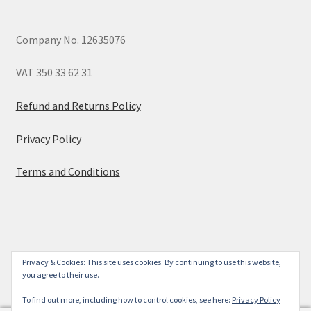
Company No. 12635076
VAT 350 33 62 31
Refund and Returns Policy
Privacy Policy
Terms and Conditions
© 2026
Privacy & Cookies: This site uses cookies. By continuing to use this website,
you agree to their use.
Built with WooCommerce
.
To find out more, including how to control cookies, see here:
Privacy Policy