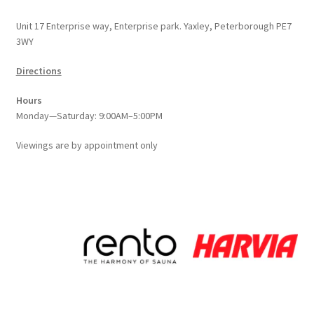
Unit 17 Enterprise way, Enterprise park. Yaxley, Peterborough PE7
3WY
Directions
Hours
Monday—Saturday: 9:00AM–5:00PM
Viewings
are
by appointment only