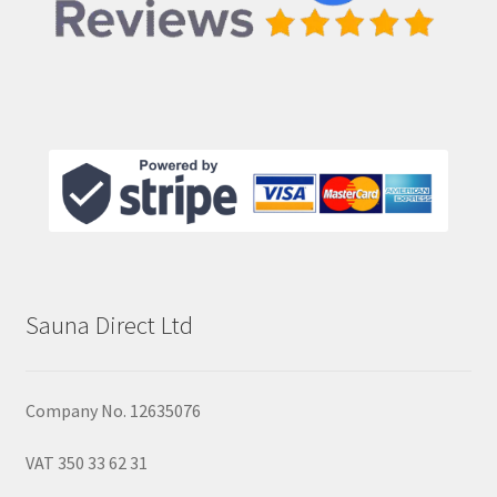
Sauna Direct Ltd
Company No. 12635076
VAT 350 33 62 31