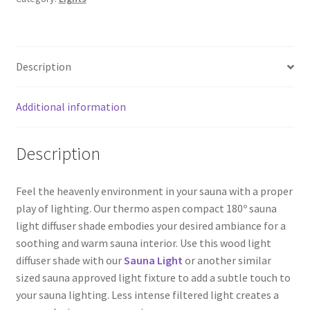
Description
Additional information
Description
Feel the heavenly environment in your sauna with a proper
play of lighting. Our thermo aspen compact 180º sauna
light diffuser shade embodies your desired ambiance for a
soothing and warm sauna interior. Use this wood light
diffuser shade with our
Sauna Light
or another similar
sized sauna approved light fixture to add a subtle touch to
your sauna lighting. Less intense filtered light creates a