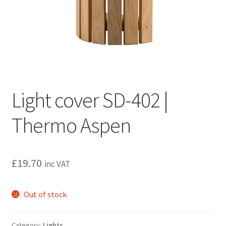
Privacy policy
Refund and Returns Policy
Terms and Conditions
Light cover SD-402 |
Thermo Aspen
£
19.70
inc VAT
Out of stock
Category:
Lights