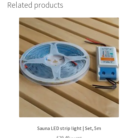
Related products
Sauna LED strip light | Set, 5m
£
29.49