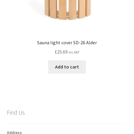
page
Sauna light cover SD-26 Alder
£
25.69
inc VAT
Add to cart
Find Us
Address