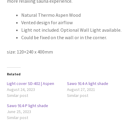
more relaxing sauna experience.
Natural Thermo Aspen Wood
Vented design for airflow
Light not included. Optional Wall Light available.
Could be fixed on the wall or in the corner.
size: 120×240 x 400mm
Related
Light cover SD-402 | Aspen
Sawo 914-A light shade
August 24, 2023
August 27, 2021
Similar post
Similar post
Sawo 914-P light shade
June 25, 2023
Similar post