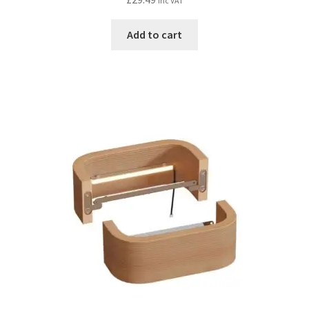
inc VAT
Add to cart