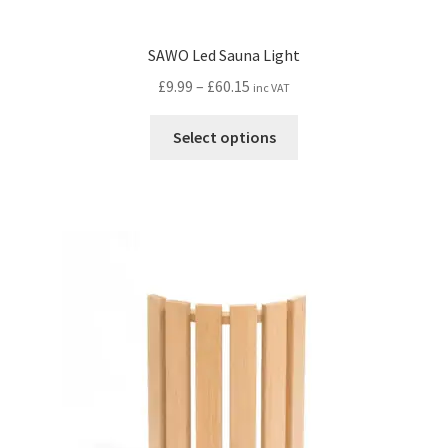
SAWO Led Sauna Light
Price
£
9.99
–
£
60.15
inc VAT
range:
This
£9.99
Select options
product
through
has
£60.15
multiple
variants.
The
options
may
be
chosen
on
the
product