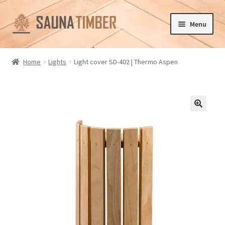
Skip
Skip
Menu
to
to
navigation
content
Home
Home
Lights
Light cover SD-402 | Thermo Aspen
Cart
Checkout
🔍
Contact us
Delivery
Gallery
My account