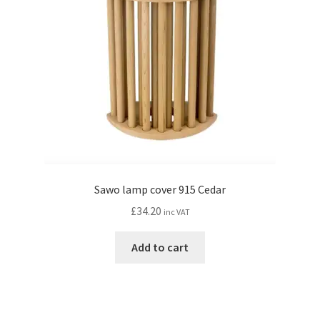
Sawo lamp cover 915 Cedar
£
34.20
inc VAT
Add to cart