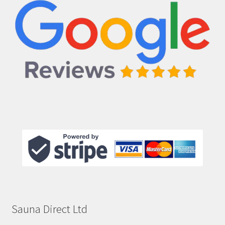
Sauna Direct Ltd