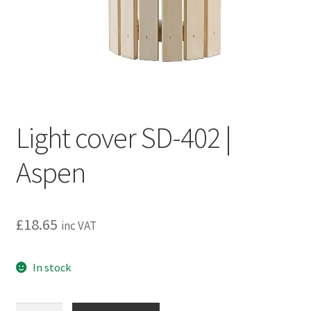
Privacy policy
Refund and Returns Policy
Terms and Conditions
Light cover SD-402 |
Aspen
£
18.65
inc VAT
In stock
Light