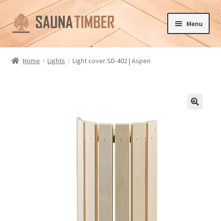
Skip
Skip
Menu
to
to
navigation
content
Home
Home
Lights
Light cover SD-402 | Aspen
Cart
Checkout
🔍
Contact us
Delivery
Gallery
My account