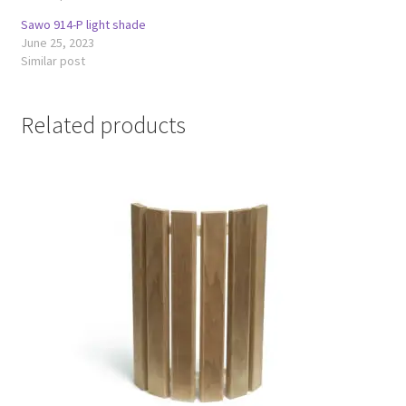
Sawo 914-P light shade
June 25, 2023
Similar post
Related products