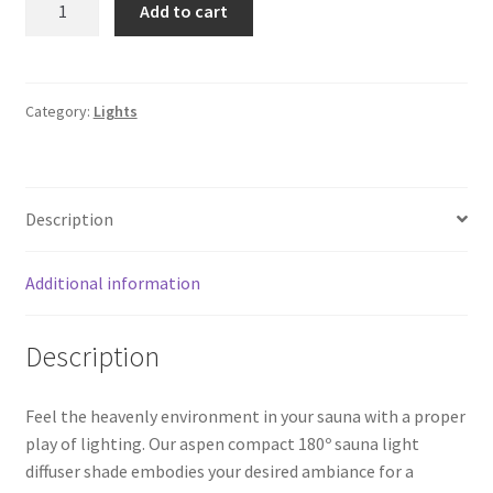
Add to cart
cover
SD-
402
|
Category:
Lights
Aspen
quantity
Description
Additional information
Description
Feel the heavenly environment in your sauna with a proper
play of lighting. Our aspen compact 180º sauna light
diffuser shade embodies your desired ambiance for a