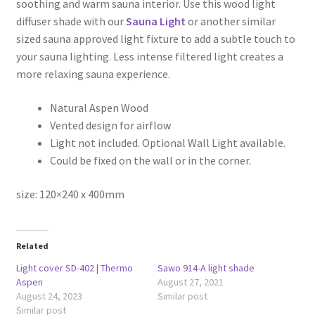
soothing and warm sauna interior. Use this wood light
diffuser shade with our
Sauna Light
or another similar
sized sauna approved light fixture to add a subtle touch to
your sauna lighting. Less intense filtered light creates a
more relaxing sauna experience.
Natural Aspen Wood
Vented design for airflow
Light not included. Optional Wall Light available.
Could be fixed on the wall or in the corner.
size: 120×240 x 400mm
Related
Light cover SD-402 | Thermo
Sawo 914-A light shade
Aspen
August 27, 2021
August 24, 2023
Similar post
Similar post