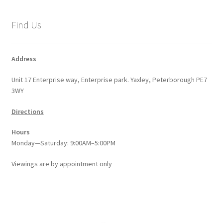
Find Us
Address
Unit 17 Enterprise way, Enterprise park. Yaxley, Peterborough PE7
3WY
Directions
Hours
Monday—Saturday: 9:00AM–5:00PM
Viewings
are
by appointment only