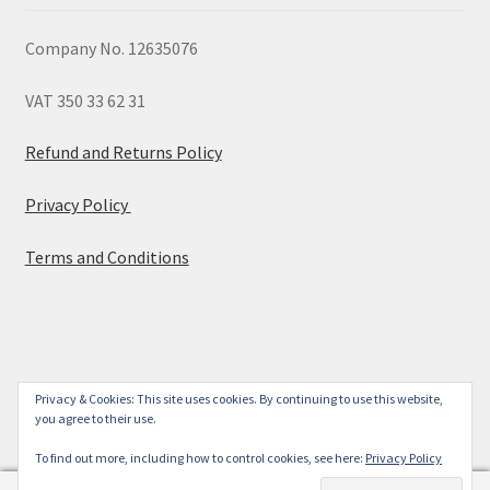
Company No. 12635076
VAT 350 33 62 31
Refund and Returns Policy
Privacy Policy
Terms and Conditions
© 2026
Privacy & Cookies: This site uses cookies. By continuing to use this website,
you agree to their use.
Built with WooCommerce
.
To find out more, including how to control cookies, see here:
Privacy Policy