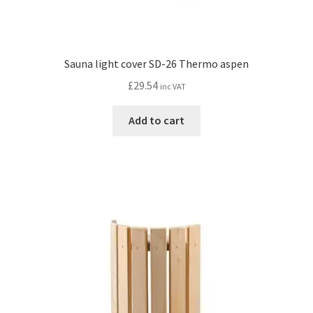
Sauna light cover SD-26 Thermo aspen
£
29.54
inc VAT
Add to cart