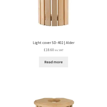
Light cover SD-402 | Alder
£
18.60
inc VAT
Read more