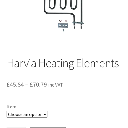
Privacy policy
Refund and Returns Policy
Terms and Conditions
Harvia Heating Elements
Price
£
45.84
–
£
70.79
inc VAT
range:
£45.84
Item
through
£70.79