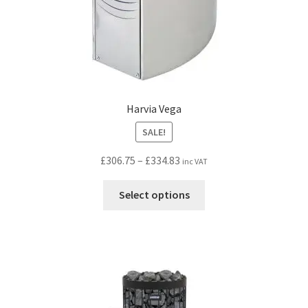
Harvia Vega
SALE!
Price
£
306.75
–
£
334.83
inc VAT
range:
This
£306.75
Select options
product
through
has
£334.83
multiple
variants.
The
options
may