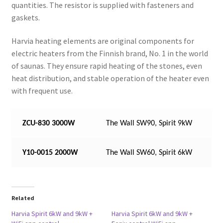
quantities. The resistor is supplied with fasteners and
gaskets.
Harvia heating elements are original components for
electric heaters from the Finnish brand, No. 1 in the world
of saunas. They ensure rapid heating of the stones, even
heat distribution, and stable operation of the heater even
with frequent use.
ZCU-830 3000W
The Wall SW90, Spirit 9kW
Y10-0015 2000W
The Wall SW60, Spirit 6kW
Related
Harvia Spirit 6kW and 9kW +
Harvia Spirit 6kW and 9kW +