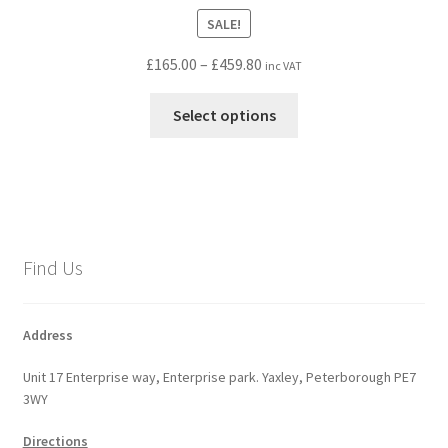
SALE!
Price
£
165.00
–
£
459.80
inc VAT
range:
This
£165.00
Select options
product
through
has
£459.80
multiple
variants.
The
options
Find Us
may
be
chosen
Address
on
Unit 17 Enterprise way, Enterprise park. Yaxley, Peterborough PE7
the
3WY
product
page
Directions