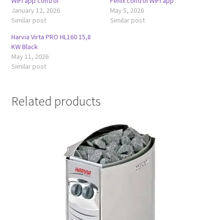
WiFi app control
Fenix control WiFi app
January 12, 2026
May 5, 2026
Similar post
Similar post
Harvia Virta PRO HL160 15,8
KW Black
May 11, 2026
Similar post
Related products