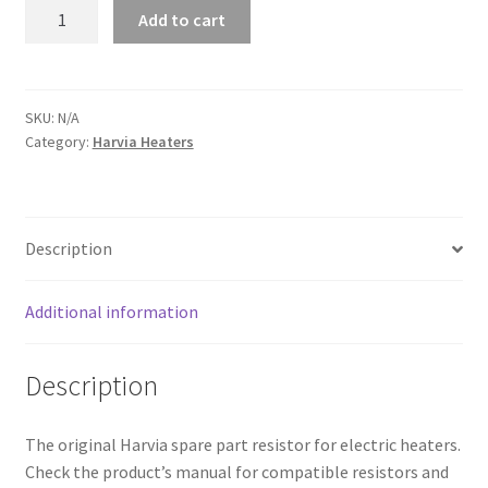
Harvia
Add to cart
Heating
Elements
quantity
SKU:
N/A
Category:
Harvia Heaters
Description
Additional information
Description
The original Harvia spare part resistor for electric heaters.
Check the product’s manual for compatible resistors and