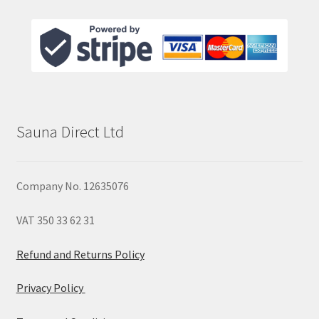
Sauna Direct Ltd
Company No. 12635076
VAT 350 33 62 31
Refund and Returns Policy
Privacy Policy