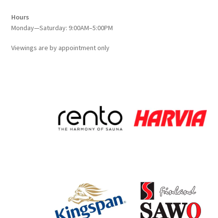
Hours
Monday—Saturday: 9:00AM–5:00PM
Viewings
are
by appointment only