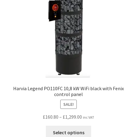
be
chosen
on
the
product
page
Harvia Legend PO110FC 10,8 kW WiFi black with Fenix
control panel
SALE!
Price
£
160.80
–
£
1,299.00
inc VAT
range:
This
£160.80
Select options
product