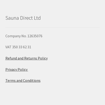
Sauna Direct Ltd
Company No. 12635076
VAT 350 33 62 31
Refund and Returns Policy
Privacy Policy
Terms and Conditions