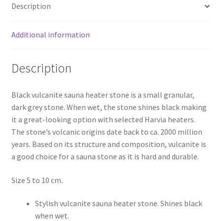
Description
20
kg.
quantity
Additional information
Description
Black vulcanite sauna heater stone is a small granular,
dark grey stone. When wet, the stone shines black making
it a great-looking option with selected Harvia heaters.
The stone’s volcanic origins date back to ca. 2000 million
years. Based on its structure and composition, vulcanite is
a good choice for a sauna stone as it is hard and durable.
Size 5 to 10 cm.
Stylish vulcanite sauna heater stone. Shines black
when wet.