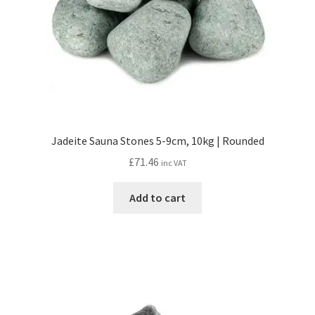
Jadeite Sauna Stones 5-9cm, 10kg | Rounded
£
71.46
inc VAT
Add to cart