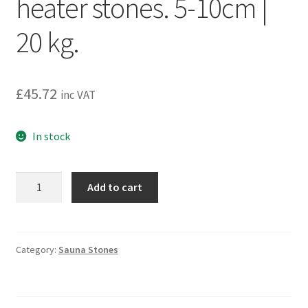
heater stones. 5-10cm |
20 kg.
£
45.72
inc VAT
In stock
Black
Add to cart
Vulcanite
sauna
heater
stones.
Category:
Sauna Stones
5-
10cm
|