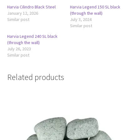
Harvia Cilindro Black Steel
Harvia Legend 150 SL black
January 12, 2026
(through the wall)
Similar post
July 3, 2024
Similar post
Harvia Legend 240 SL black
(through the wall)
July 26, 2023
Similar post
Related products