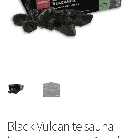
Privacy policy
Refund and Returns Policy
Terms and Conditions
Black Vulcanite sauna