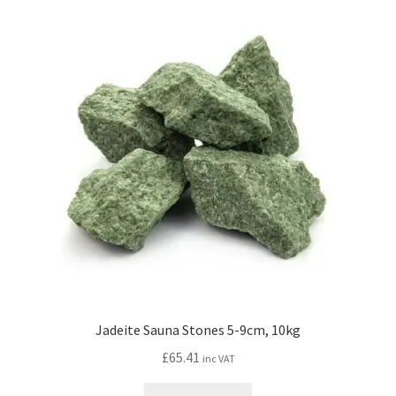
Jadeite Sauna Stones 5-9cm, 10kg
£
65.41
inc VAT