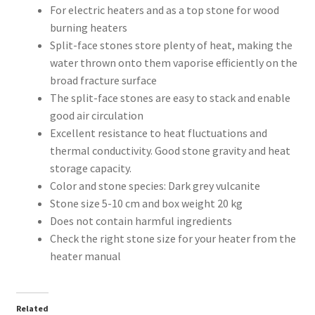
For electric heaters and as a top stone for wood
burning heaters
Split-face stones store plenty of heat, making the
water thrown onto them vaporise efficiently on the
broad fracture surface
The split-face stones are easy to stack and enable
good air circulation
Excellent resistance to heat fluctuations and
thermal conductivity. Good stone gravity and heat
storage capacity.
Color and stone species: Dark grey vulcanite
Stone size 5-10 cm and box weight 20 kg
Does not contain harmful ingredients
Check the right stone size for your heater from the
heater manual
Related