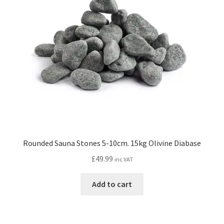
Rounded Sauna Stones 5-10cm. 15kg Olivine Diabase
£
49.99
inc VAT
Add to cart