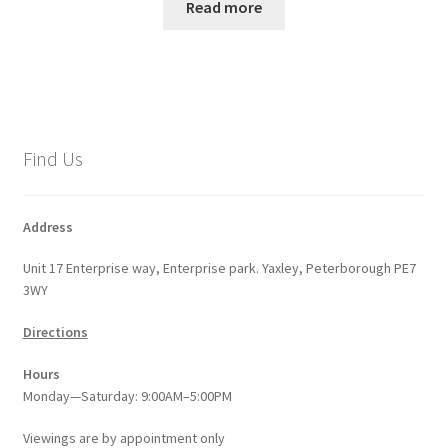
Read more
Find Us
Address
Unit 17 Enterprise way, Enterprise park. Yaxley, Peterborough PE7
3WY
Directions
Hours
Monday—Saturday: 9:00AM–5:00PM
Viewings
are
by appointment only