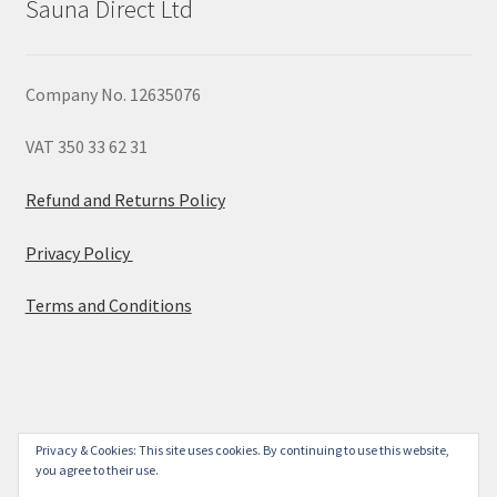
Sauna Direct Ltd
Company No. 12635076
VAT 350 33 62 31
Refund and Returns Policy
Privacy Policy
Terms and Conditions
© 2026
Privacy & Cookies: This site uses cookies. By continuing to use this website,
you agree to their use.
Built with WooCommerce
.