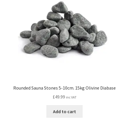
Rounded Sauna Stones 5-10cm. 15kg Olivine Diabase
£
49.99
inc VAT
Add to cart