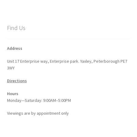
Find Us
Address
Unit 17 Enterprise way, Enterprise park. Yaxley, Peterborough PE7
3WY
Directions
Hours
Monday—Saturday: 9:00AM–5:00PM
Viewings
are
by appointment only