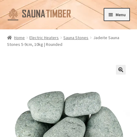
Skip
Skip
Menu
to
to
navigation
content
Home
Home
Electric Heaters
Sauna Stones
Jadeite Sauna
Stones 5-9cm, 10kg | Rounded
Cart
Checkout
Contact us
🔍
Delivery
Gallery
My account