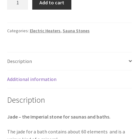
Add to cart
Sauna
Stones
5-
9cm,
Categories:
Electric Heaters
,
Sauna Stones
10kg
|
Rounded
Description
quantity
Additional information
Description
Jade – the Imperial stone for saunas and baths.
The jade for a bath contains about 60 elements and is a