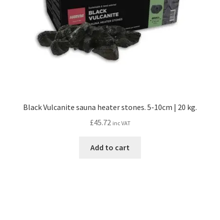
on
the
product
page
Black Vulcanite sauna heater stones. 5-10cm | 20 kg.
£
45.72
inc VAT
Add to cart