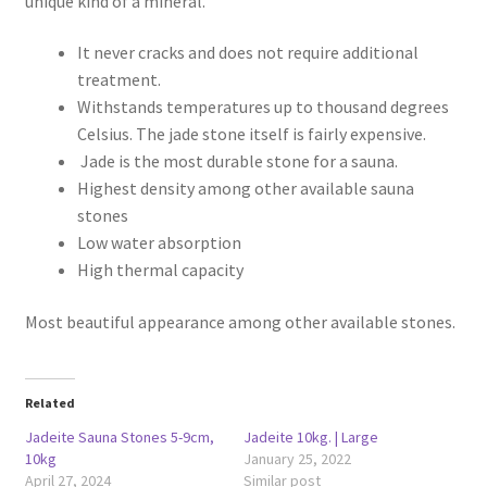
unique kind of a mineral.
It never cracks and does not require additional
treatment.
Withstands temperatures up to thousand degrees
Celsius. The jade stone itself is fairly expensive.
Jade is the most durable stone for a sauna.
Highest density among other available sauna
stones
Low water absorption
High thermal capacity
Most beautiful appearance among other available stones.
Related
Jadeite Sauna Stones 5-9cm,
Jadeite 10kg. | Large
10kg
January 25, 2022
April 27, 2024
Similar post