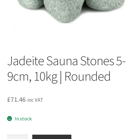
Privacy policy
Refund and Returns Policy
Terms and Conditions
Jadeite Sauna Stones 5-
9cm, 10kg | Rounded
£
71.46
inc VAT
In stock
Jadeite