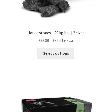
Harvia stones – 20 kg box | 2 sizes
Price
£
33.89
–
£
35.61
inc VAT
range:
This
£33.89
Select options
product
through
has
£35.61
multiple
variants.
The
options
may
be
chosen