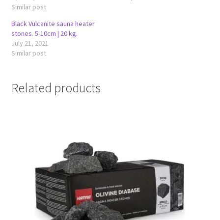
Similar post
Black Vulcanite sauna heater
stones. 5-10cm | 20 kg.
July 21, 2021
Similar post
Related products