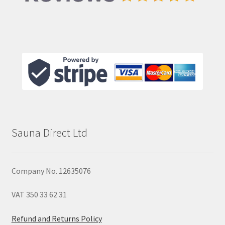
Sauna Direct Ltd
Company No. 12635076
VAT 350 33 62 31
Refund and Returns Policy