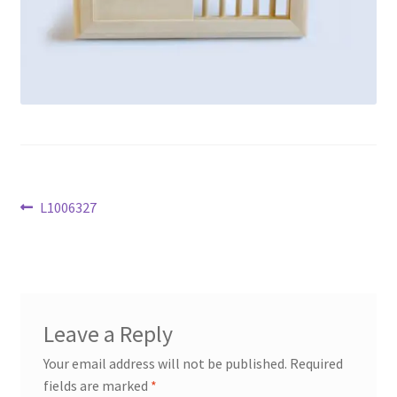
Privacy policy
Refund and Returns Policy
Terms and Conditions
Post
Previous
L1006327
post:
navigation
Leave a Reply
Your email address will not be published.
Required
fields are marked
*