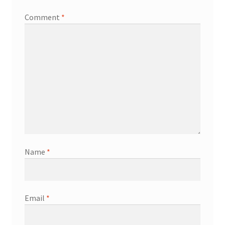
Comment
*
Name
*
Email
*