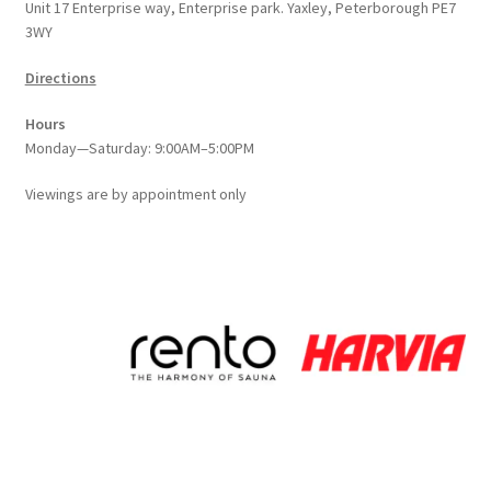
Unit 17 Enterprise way, Enterprise park. Yaxley, Peterborough PE7
3WY
Directions
Hours
Monday—Saturday: 9:00AM–5:00PM
Viewings
are
by appointment only