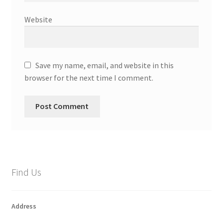
Website
Save my name, email, and website in this
browser for the next time I comment.
Find Us
Address