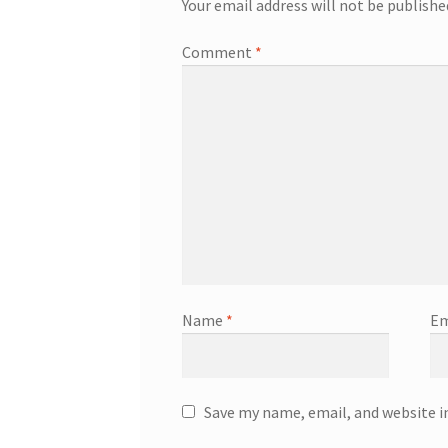
Your email address will not be publishe
Comment
*
Name
*
Em
Save my name, email, and website i