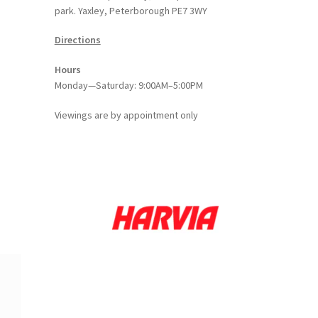
park. Yaxley, Peterborough PE7 3WY
Directions
Hours
Monday—Saturday: 9:00AM–5:00PM
Viewings
are
by appointment only