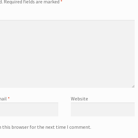
d.
Required fields are marked
*
ail
*
Website
n this browser for the next time I comment.