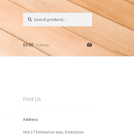
Search
Search
for:
£
0.00
0 items
Find Us
Address
Unit 17 Enterprise way, Enterprise