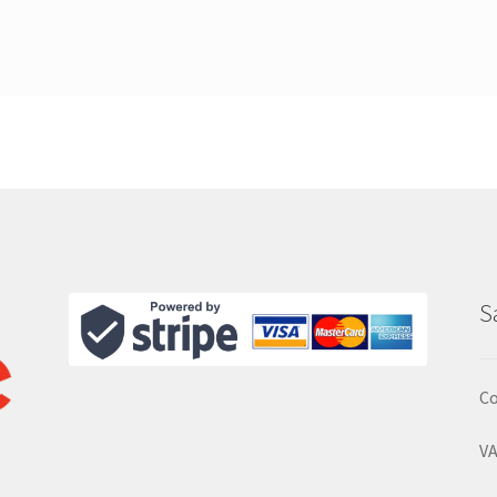
S
Co
VA