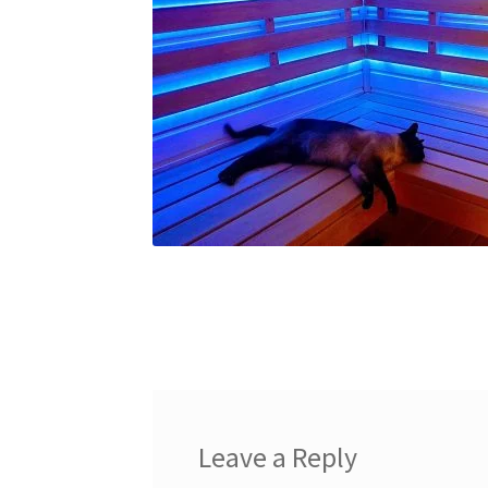
Leave a Reply