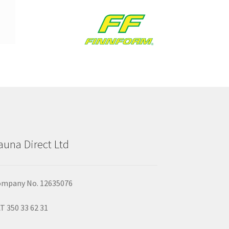
auna Direct Ltd
mpany No. 12635076
T 350 33 62 31