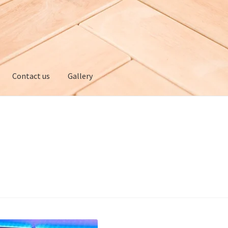
Contact us
Gallery
ery
My account
Privacy policy
Refund and Returns Policy