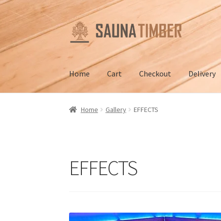
Skip
Skip
to
to
navigation
content
Home
Cart
Checkout
Delivery
Home
Cart
Checkout
Contact us
Delivery
Gall
Home
Gallery
EFFECTS
Terms and Conditions
EFFECTS