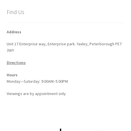
Find Us
Address
Unit 17 Enterprise way, Enterprise park. Yaxley, Peterborough PE7
3WY
Directions
Hours
Monday—Saturday: 9:00AM–5:00PM
Viewings
are
by appointment only