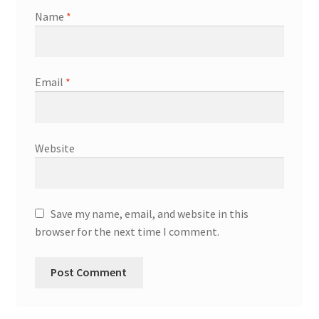
Name
*
Email
*
Website
Save my name, email, and website in this
browser for the next time I comment.