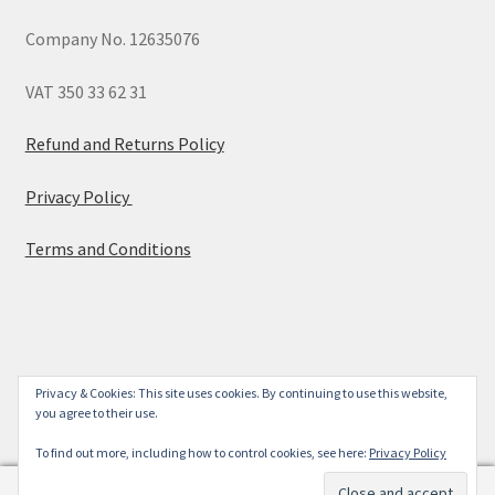
Company No. 12635076
VAT 350 33 62 31
Refund and Returns Policy
Privacy Policy
Terms and Conditions
© 2026
Privacy & Cookies: This site uses cookies. By continuing to use this website,
you agree to their use.
Built with WooCommerce
.
To find out more, including how to control cookies, see here:
Privacy Policy
0