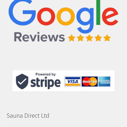
Sauna Direct Ltd