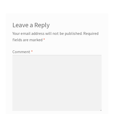
Leave a Reply
Your email address will not be published.
Required
fields are marked
*
Comment
*