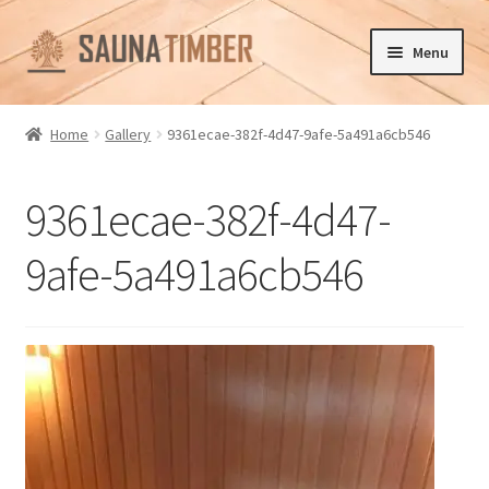
Skip
Skip
Menu
to
to
navigation
content
Home
Home
Gallery
9361ecae-382f-4d47-9afe-5a491a6cb546
Cart
9361ecae-382f-4d47-
Checkout
9afe-5a491a6cb546
Contact us
Delivery
Gallery
My account