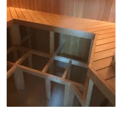
Privacy policy
Refund and Returns Policy
Terms and Conditions