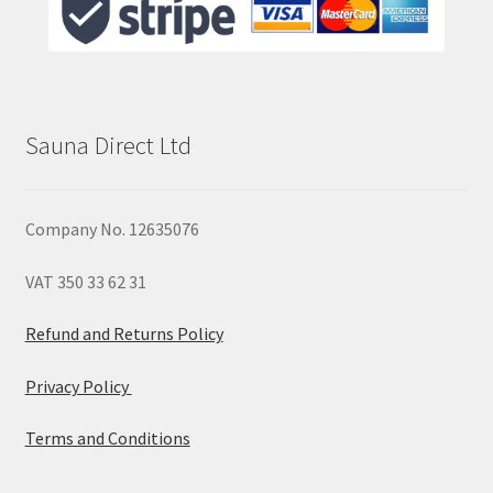
Sauna Direct Ltd
Company No. 12635076
VAT 350 33 62 31
Refund and Returns Policy
Privacy Policy
Terms and Conditions