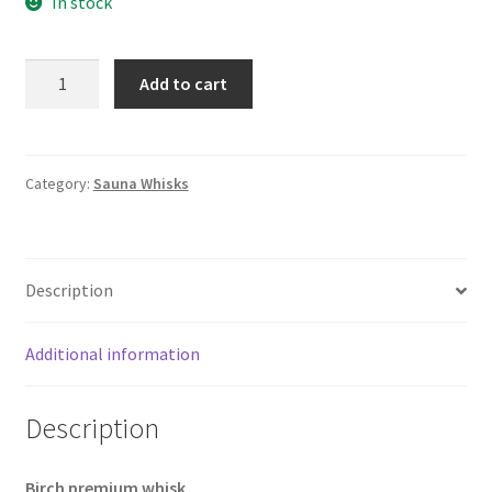
In stock
was:
is:
£9.44.
£7.92.
Sauna
Add to cart
Whisk
|
Birch
Premium
Category:
Sauna Whisks
quantity
Description
Additional information
Description
Birch premium whisk