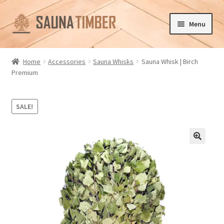
Skip
Skip
Menu
to
to
navigation
content
Home
Home
Accessories
Sauna Whisks
Sauna Whisk | Birch
Premium
Cart
Checkout
SALE!
Contact us
🔍
Delivery
Gallery
My account