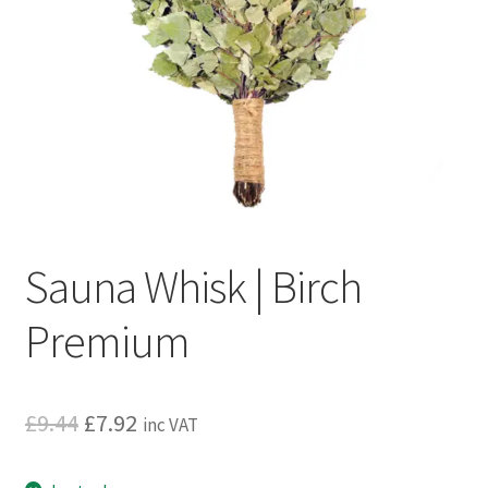
Privacy policy
Refund and Returns Policy
Terms and Conditions
Sauna Whisk | Birch
Premium
Original
Current
£
9.44
£
7.92
inc VAT
price
price