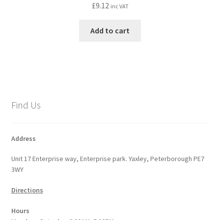
£
9.12
inc VAT
Add to cart
Find Us
Address
Unit 17 Enterprise way, Enterprise park. Yaxley, Peterborough PE7
3WY
Directions
Hours