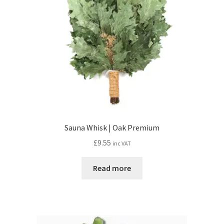
Sauna Whisk | Oak Premium
£
9.55
inc VAT
Read more