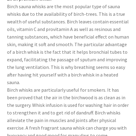
Birch sauna whisks are the most popular type of sauna
whisks due to the availability of birch-trees. This is a true
wealth of useful substances. Birch leaves contain essential
oils, vitamin C and provitamin A as well as resinous and
tanning substances, which have beneficial effect on human
skin, making it soft and smooth. The particular advantage
of a birch whisk is the fact that it helps bronchial tubes to
expand, facilitating the passage of sputum and improving
the lung ventilation. This is why breathing seems so easy
after having hit yourself with a birch whisk in a heated
sauna.
Birch whisks are particularly useful for smokers. It has
been proved that the air in the birchwood is as clean as in
the surgery. Whisk infusion is used for washing hair in order
to strengthen it and to get rid of dandruff. Birch whisks
alleviate the pain in muscles and joints after physical
exercise. A fresh fragrant sauna whisk can charge you with
buoyancy and good mood for many days to come.