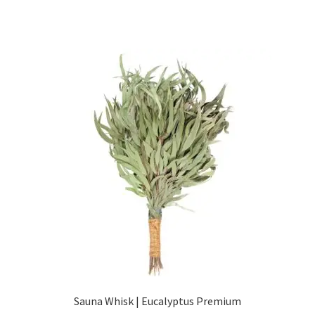
Sauna Whisk | Eucalyptus Premium