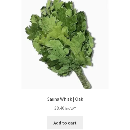
Sauna Whisk | Oak
£
8.40
inc VAT
Add to cart