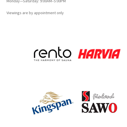
Monday—Saturday: 9:00AM–5:00PM
Viewings
are
by appointment only