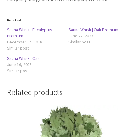
Related
Sauna Whisk | Eucalyptus
Sauna Whisk | Oak Premium
Premium
June 22, 2023
December 14, 2018
Similar post
Similar post
Sauna Whisk | Oak
June 16, 2025
Similar post
Related products