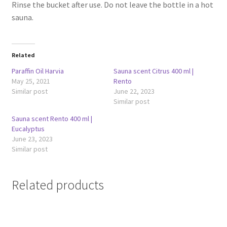
Rinse the bucket after use. Do not leave the bottle in a hot
sauna.
Related
Paraffin Oil Harvia
Sauna scent Citrus 400 ml |
May 25, 2021
Rento
Similar post
June 22, 2023
Similar post
Sauna scent Rento 400 ml |
Eucalyptus
June 23, 2023
Similar post
Related products