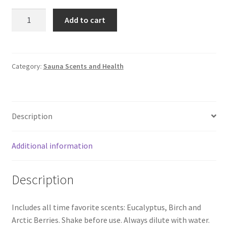
Sauna
Add to cart
Scent
Rento
3x400
ml
Category:
Sauna Scents and Health
|
Gift
box
Description
quantity
Additional information
Description
Includes all time favorite scents: Eucalyptus, Birch and
Arctic Berries. Shake before use. Always dilute with water.