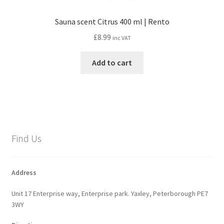
Sauna scent Citrus 400 ml | Rento
£
8.99
inc VAT
Add to cart
Find Us
Address
Unit 17 Enterprise way, Enterprise park. Yaxley, Peterborough PE7
3WY