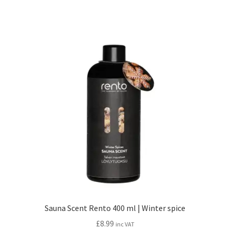
Sauna Scent Rento 400 ml | Winter spice
£
8.99
inc VAT