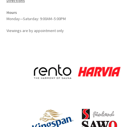
Directions
Hours
Monday—Saturday: 9:00AM–5:00PM
Viewings
are
by appointment only