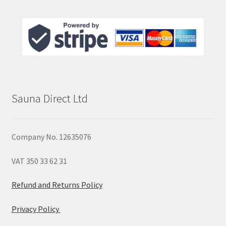
Sauna Direct Ltd
Company No. 12635076
VAT 350 33 62 31
Refund and Returns Policy
Privacy Policy