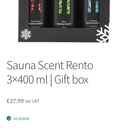
Privacy policy
Refund and Returns Policy
Terms and Conditions
Sauna Scent Rento
3×400 ml | Gift box
£
27.99
inc VAT
In stock