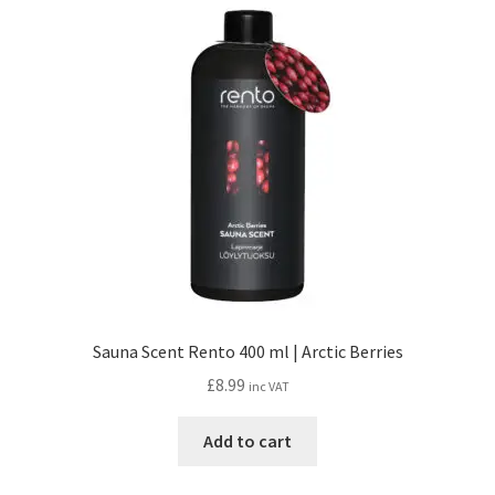
Sauna Scent Rento 400 ml | Arctic Berries
£
8.99
inc VAT
Add to cart