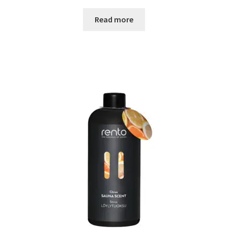
Read more