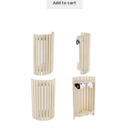
Add to cart