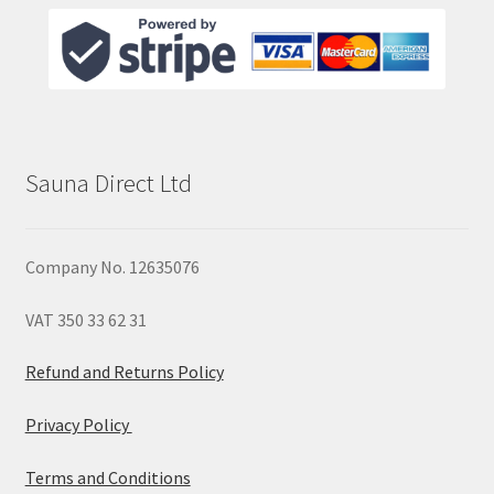
Sauna Direct Ltd
Company No. 12635076
VAT 350 33 62 31
Refund and Returns Policy
Privacy Policy
Terms and Conditions