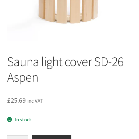
Privacy policy
Refund and Returns Policy
Terms and Conditions
Sauna light cover SD-26
Aspen
£
25.69
inc VAT
In stock
Sauna