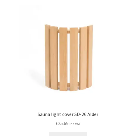
Sauna light cover SD-26 Alder
£
25.69
inc VAT