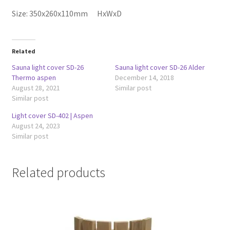
Size: 350x260x110mm HxWxD
Related
Sauna light cover SD-26
Sauna light cover SD-26 Alder
Thermo aspen
December 14, 2018
August 28, 2021
Similar post
Similar post
Light cover SD-402 | Aspen
August 24, 2023
Similar post
Related products