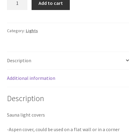
Add to cart
light
cover
SD-
26
Category:
Lights
Aspen
quantity
Description
Additional information
Description
Sauna light covers
-Aspen cover, could be used on a flat wall or in a corner