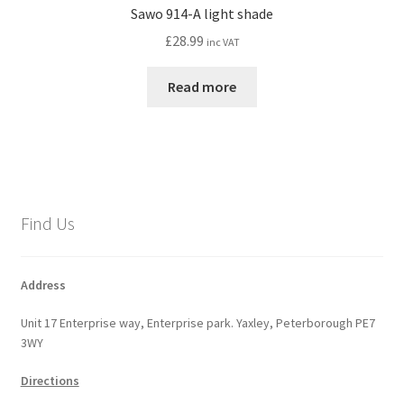
Sawo 914-A light shade
£
28.99
inc VAT
Read more
Find Us
Address
Unit 17 Enterprise way, Enterprise park. Yaxley, Peterborough PE7
3WY
Directions