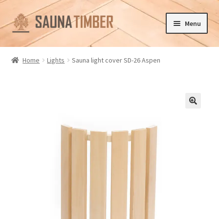
Skip
Skip
Menu
to
to
navigation
content
Home
Home
Lights
Sauna light cover SD-26 Aspen
Cart
Checkout
🔍
Contact us
Delivery
Gallery
My account