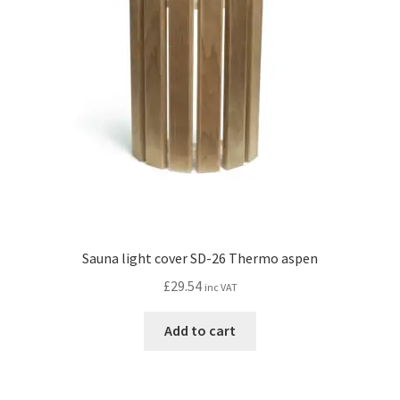
Sauna light cover SD-26 Thermo aspen
£
29.54
inc VAT
Add to cart