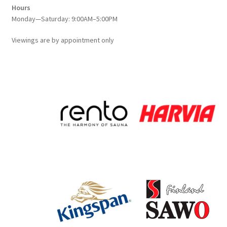
Hours
Monday—Saturday: 9:00AM–5:00PM
Viewings
are
by appointment only