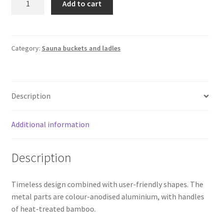
Add to cart
Ladle
Rento
|
Black
Category:
Sauna buckets and ladles
quantity
Description
Additional information
Description
Timeless design combined with user-friendly shapes. The
metal parts are colour-anodised aluminium, with handles
of heat-treated bamboo.