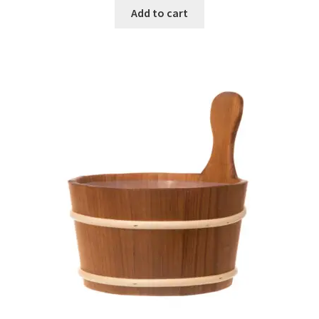
Add to cart