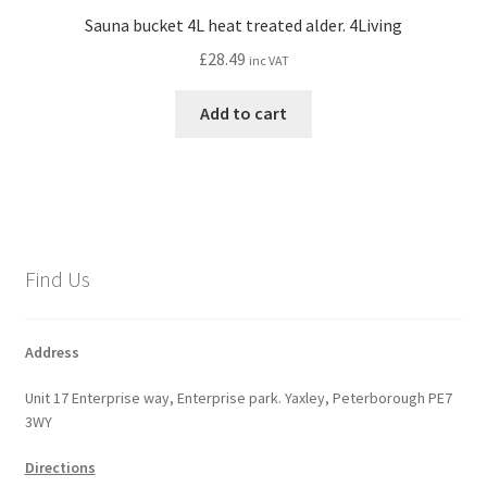
Sauna bucket 4L heat treated alder. 4Living
£
28.49
inc VAT
Add to cart
Find Us
Address
Unit 17 Enterprise way, Enterprise park. Yaxley, Peterborough PE7
3WY
Directions