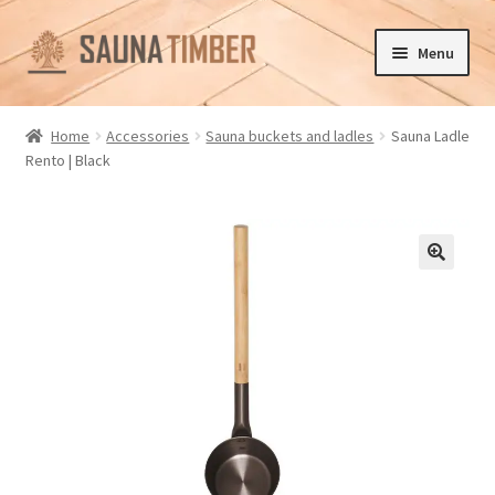
Skip
Skip
Menu
to
to
navigation
content
Home
Home
Accessories
Sauna buckets and ladles
Sauna Ladle
Rento | Black
Cart
Checkout
Contact us
🔍
Delivery
Gallery
My account