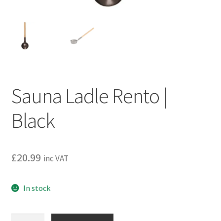
Privacy policy
Refund and Returns Policy
Terms and Conditions
Sauna Ladle Rento |
Black
£
20.99
inc VAT
In stock
Sauna