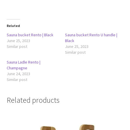
Related
Sauna bucket Rento | Black
Sauna bucket Rento U handle |
June 25, 2023
Black
Similar post
June 25, 2023
Similar post
Sauna Ladle Rento |
Champagne
June 24, 2023
Similar post
Related products