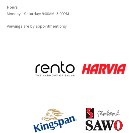
Hours
Monday—Saturday: 9:00AM–5:00PM
Viewings
are
by appointment only