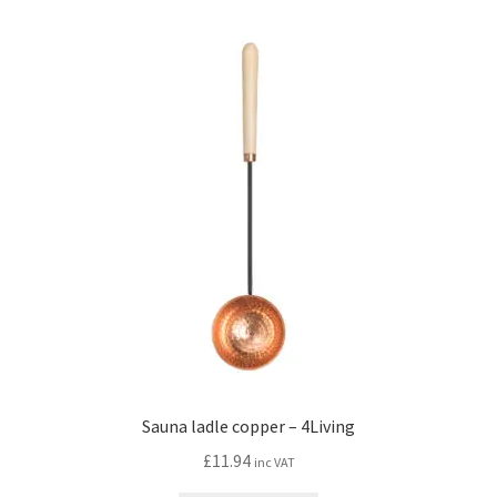
Sauna ladle copper – 4Living
£
11.94
inc VAT