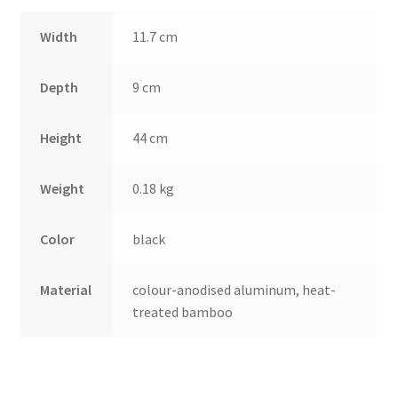
Width
11.7 cm
Depth
9 cm
Height
44 cm
Weight
0.18 kg
Color
black
Material
colour-anodised aluminum, heat-
treated bamboo