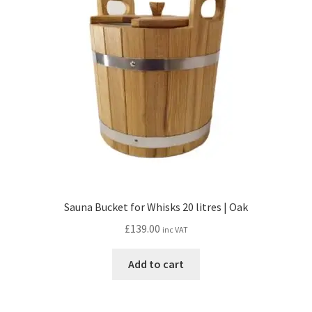
Sauna Bucket for Whisks 20 litres | Oak
£
139.00
inc VAT
Add to cart