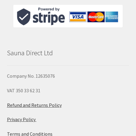
Sauna Direct Ltd
Company No. 12635076
VAT 350 33 62 31
Refund and Returns Policy
Privacy Policy
Terms and Conditions