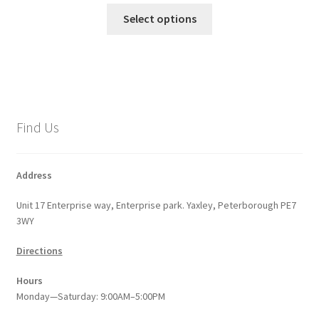
This
£17.99
Select options
product
through
has
£28.80
multiple
variants.
The
options
Find Us
may
be
chosen
Address
on
Unit 17 Enterprise way, Enterprise park. Yaxley, Peterborough PE7
the
3WY
product
page
Directions
Hours
Monday—Saturday: 9:00AM–5:00PM