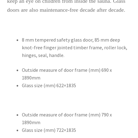
keep an eye on children from inside the sauna. Glass
doors are also maintenance-free decade after decade.
8 mm tempered safety glass door, 85 mm deep
knot-free finger jointed timber frame, roller lock,
hinges, seal, handle.
Outside measure of door frame (mm) 690 x
1890mm
Glass size (mm) 622×1835
Outside measure of door frame (mm) 790 x
1890mm
Glass size (mm) 722×1835