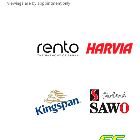
Viewings
are
by appointment only