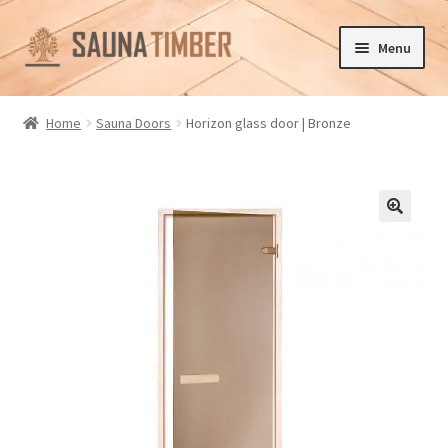
Skip
Skip
Menu
to
to
navigation
content
Home
Home
Sauna Doors
Horizon glass door | Bronze
Cart
Checkout
🔍
Contact us
Delivery
Gallery
My account