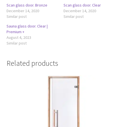
Scan glass door. Bronze
Scan glass door. Clear
December 14, 2020
December 14, 2020
Similar post
Similar post
Sauna glass door. Clear |
Premium +
August 4, 2023
Similar post
Related products