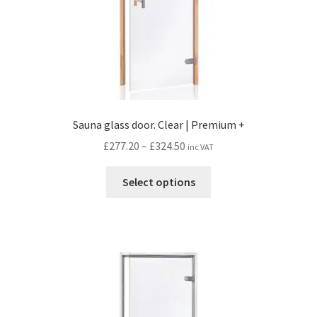
Sauna glass door. Clear | Premium +
Price
£
277.20
–
£
324.50
inc VAT
range:
This
£277.20
Select options
product
through
has
£324.50
multiple
variants.
The
options
may
be