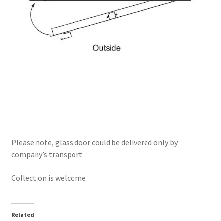
Please note, glass door could be delivered only by
company’s transport
Collection is welcome
Related