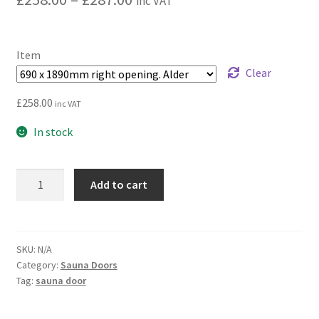
inc VAT
range:
£258.00
Item
through
Clear
£287.00
£
258.00
inc VAT
In stock
Horizon
Add to cart
glass
door
|
Bronze
SKU:
N/A
Category:
Sauna Doors
quantity
Tag:
sauna door