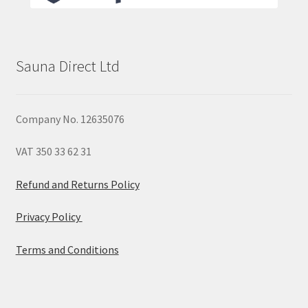
Sauna Direct Ltd
Company No. 12635076
VAT 350 33 62 31
Refund and Returns Policy
Privacy Policy
Terms and Conditions