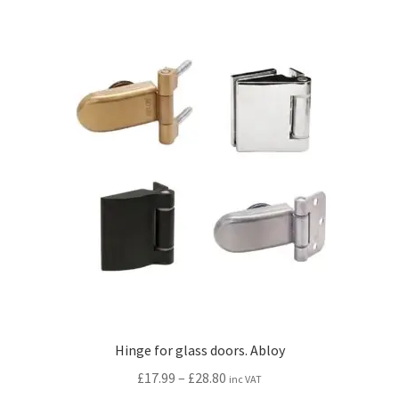
multiple
variants.
The
options
may
be
chosen
on
the
product
page
Hinge for glass doors. Abloy
Price
£
17.99
–
£
28.80
inc VAT
range: