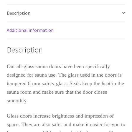
Description
Additional information
Description
Our all-glass sauna doors have been specifically
designed for sauna use. The glass used in the doors is
tempered 8 mm safety glass. Seals keep the heat in the
sauna room and make sure that the door closes
smoothly.
Glass doors increase brightness and impression of
space. They are also safer and make it easier for you to