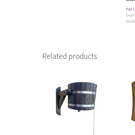
Pail
Sept
Simil
Related products