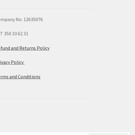
mpany No. 12635076
T 350 33 62 31
fund and Returns Policy
ivacy Policy
rms and Conditions