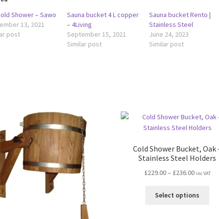
 Cold Shower – Sawo
Sauna bucket 4 L copper
Sauna bucket Rento |
ember 13, 2021
– 4Living
Stainless Steel
ar post
September 15, 2021
June 24, 2023
Similar post
Similar post
Cold Shower Bucket, Oak 
Stainless Steel Holders
Price
£
229.00
–
£
236.00
inc VAT
range:
Thi
£229.00
Select options
pro
through
ha
£236.00