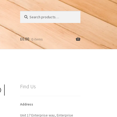
Search
Search
for:
£
0.00
0 items
 |
Find Us
Address
Unit 17 Enterprise way, Enterprise