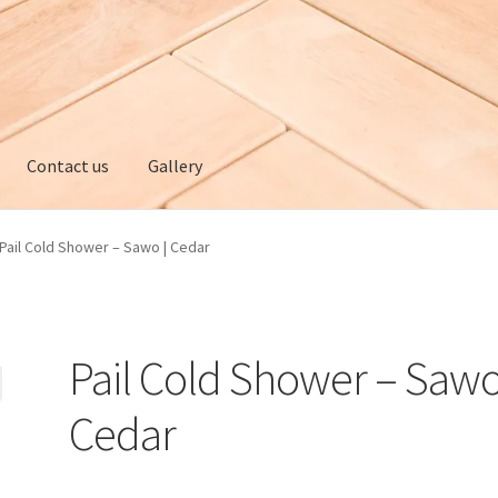
Contact us
Gallery
ery
My account
Privacy policy
Refund and Returns Policy
Pail Cold Shower – Sawo | Cedar
Pail Cold Shower – Sawo
Cedar