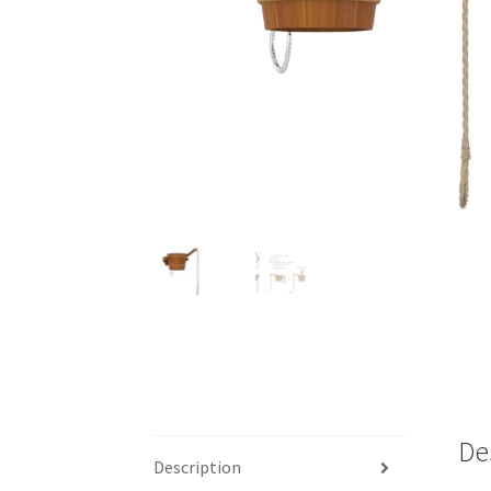
De
Description