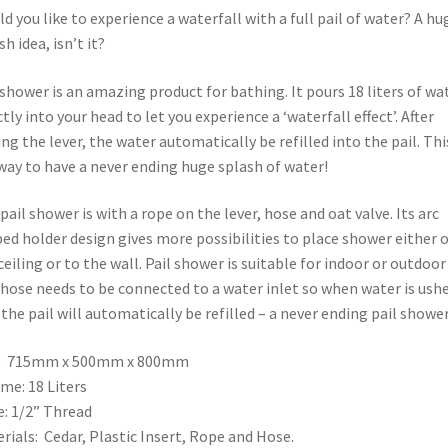
d you like to experience a waterfall with a full pail of water? A hu
sh idea, isn’t it?
 shower is an amazing product for bathing. It pours 18 liters of wa
ctly into your head to let you experience a ‘waterfall effect’. After
ing the lever, the water automatically be refilled into the pail. This
way to have a never ending huge splash of water!
pail shower is with a rope on the lever, hose and oat valve. Its arc
ed holder design gives more possibilities to place shower either 
ceiling or to the wall. Pail shower is suitable for indoor or outdoor
hose needs to be connected to a water inlet so when water is ush
 the pail will automatically be refilled – a never ending pail shower
e: 715mm x 500mm x 800mm
me: 18 Liters
: 1/2” Thread
rials: Cedar, Plastic Insert, Rope and Hose.