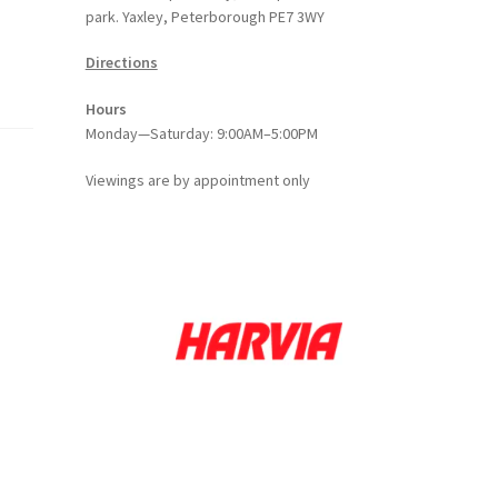
park. Yaxley, Peterborough PE7 3WY
Directions
Hours
Monday—Saturday: 9:00AM–5:00PM
Viewings
are
by appointment only