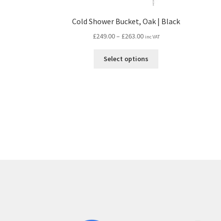
Cold Shower Bucket, Oak | Black
Price
£
249.00
–
£
263.00
inc VAT
range:
This
£249.00
Select options
product
through
has
£263.00
multiple
variants.
The
options
may
be
chosen
on
the
product
page