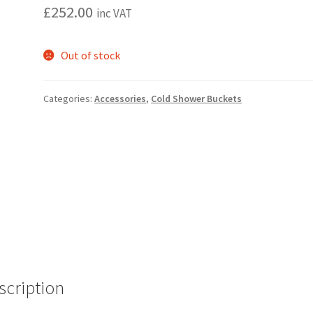
£
252.00
inc VAT
Out of stock
Categories:
Accessories
,
Cold Shower Buckets
scription