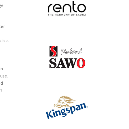
ge
ter
 is a
on
 use.
ed
!