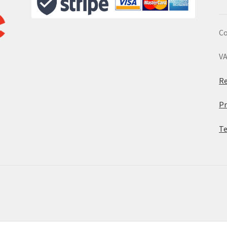
Co
VA
Re
Pr
Te