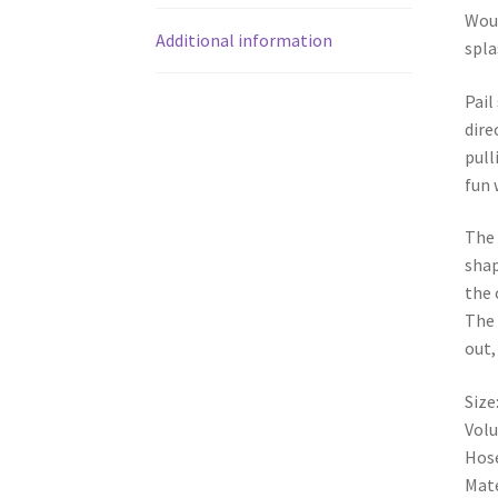
Woul
Additional information
spla
Pail
dire
pull
fun 
The 
shap
the 
The 
out,
Siz
Volu
Hose
Mate