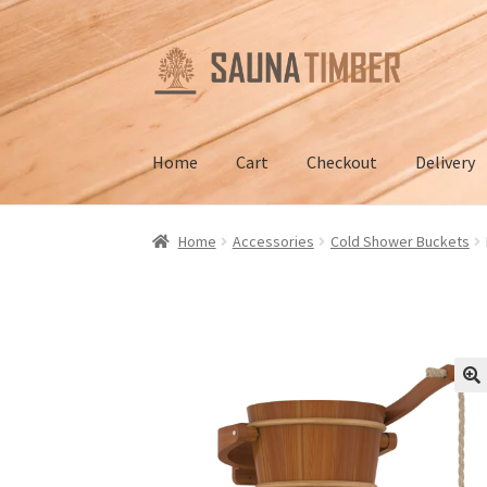
Skip
Skip
to
to
navigation
content
Home
Cart
Checkout
Delivery
Home
Cart
Checkout
Contact us
Delivery
Gall
Home
Accessories
Cold Shower Buckets
Terms and Conditions
🔍