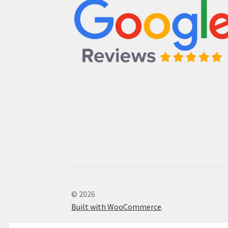
© 2026
Built with WooCommerce
.