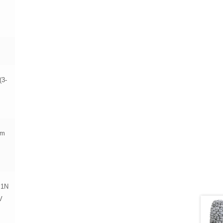
(3-
mm
 1N
V