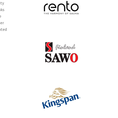
ety
nks
e
ger
nted