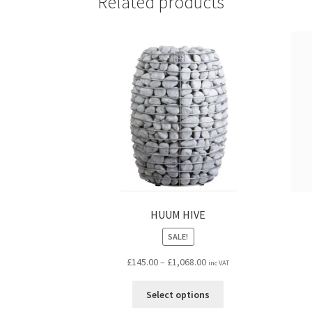
Related products
HUUM HIVE
SALE!
Price
£
145.00
–
£
1,068.00
inc VAT
range:
This
£145.00
Select options
product
through