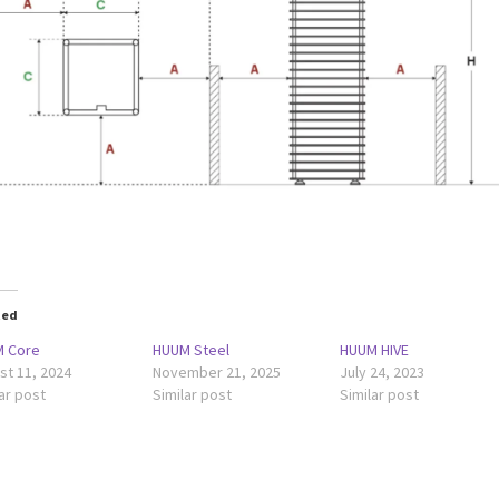
ted
 Core
HUUM Steel
HUUM HIVE
st 11, 2024
November 21, 2025
July 24, 2023
ar post
Similar post
Similar post