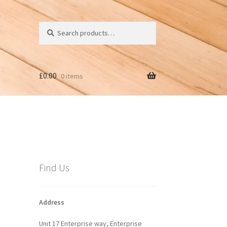
Search
Search
for:
£
0.00
0 items
Find Us
Address
Unit 17 Enterprise way, Enterprise