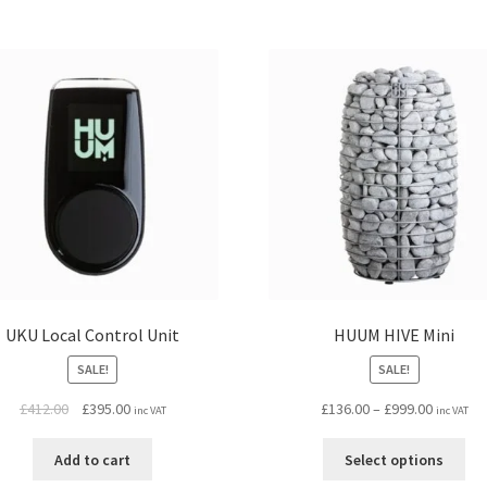
UKU Local Control Unit
HUUM HIVE Mini
SALE!
SALE!
Original
Current
Price
£
412.00
£
395.00
£
136.00
–
£
999.00
inc VAT
inc VAT
price
price
range:
Thi
was:
is:
£136.00
Add to cart
Select options
pro
£412.00.
£395.00.
through