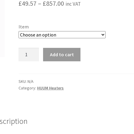
Price
£
49.57
–
£
857.00
inc VAT
range:
£49.57
Item
through
£857.00
HUUM
Add to cart
CLIFF
quantity
SKU:
N/A
Category:
HUUM Heaters
scription