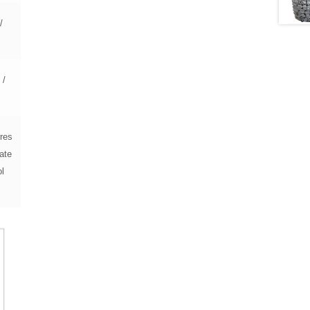
/
 /
5
res
ate
ol