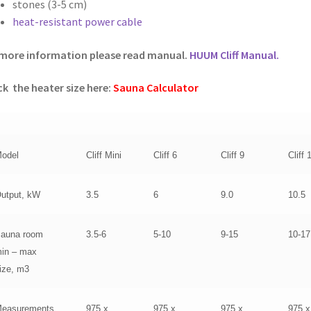
stones (3-5 cm)
heat-resistant power cable
more information please read manual.
HUUM Cliff Manual.
k the heater size here:
Sauna Calculator
odel
Cliff Mini
Cliff 6
Cliff 9
Cliff 
utput, kW
3.5
6
9.0
10.5
auna room
3.5-6
5-10
9-15
10-17
in – max
ize, m3
easurements
975 x
975 x
975 x
975 x