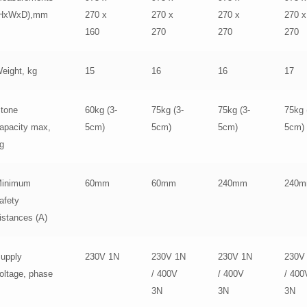
(HxWxD),mm
270 x
270 x
270 x
270 x
160
270
270
270
eight, kg
15
16
16
17
tone
60kg (3-
75kg (3-
75kg (3-
75kg 
apacity max,
5cm)
5cm)
5cm)
5cm)
g
inimum
60mm
60mm
240mm
240
afety
istances (A)
upply
230V 1N
230V 1N
230V 1N
230V
oltage, phase
/ 400V
/ 400V
/ 400
3N
3N
3N