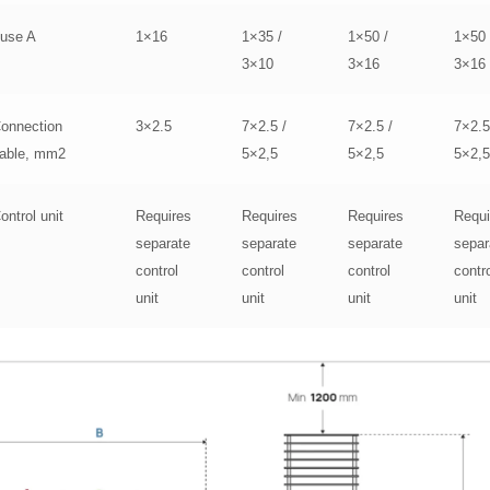
use A
1×16
1×35 /
1×50 /
1×50 
3×10
3×16
3×16
onnection
3×2.5
7×2.5 /
7×2.5 /
7×2.5
able, mm2
5×2,5
5×2,5
5×2,
ontrol unit
Requires
Requires
Requires
Requi
separate
separate
separate
separ
control
control
control
contr
unit
unit
unit
unit