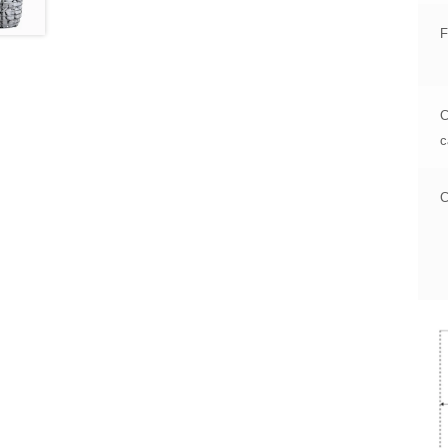
F
C
c
C