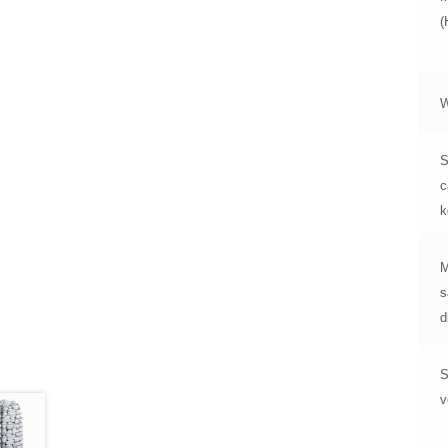
W
S
c
k
M
s
d
S
v