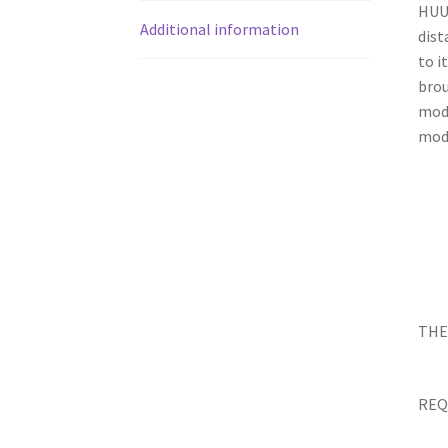
HUUM
Additional information
dist
to i
brou
mode
mode
THE
REQ