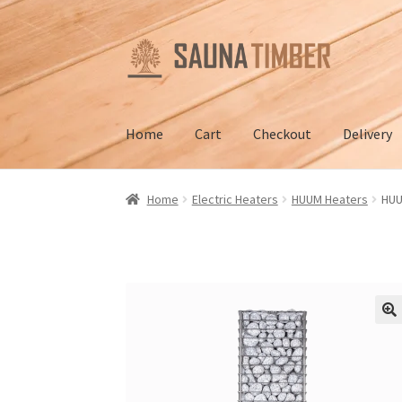
Skip
Skip
to
to
navigation
content
Home
Cart
Checkout
Delivery
Home
Cart
Checkout
Contact us
Delivery
Gall
Home
Electric Heaters
HUUM Heaters
HUU
Terms and Conditions
🔍