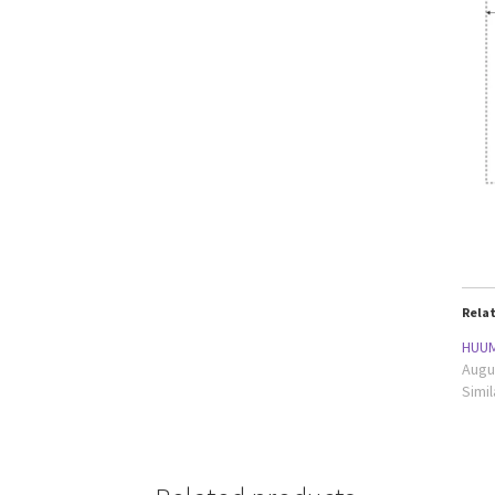
Rela
HUUM
Augu
Simil