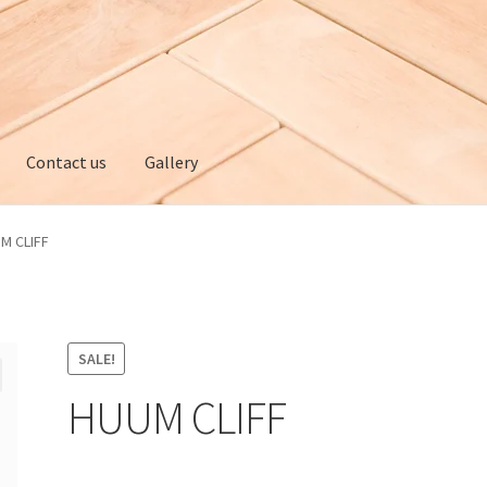
Contact us
Gallery
ery
My account
Privacy policy
Refund and Returns Policy
M CLIFF
SALE!
HUUM CLIFF