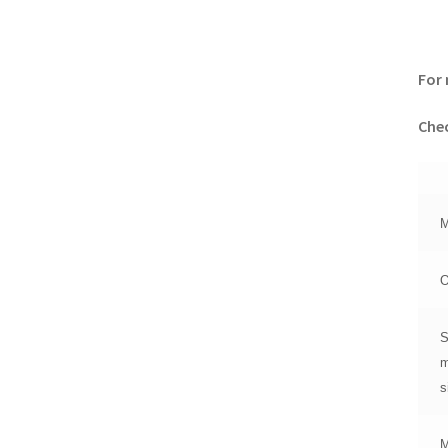
For 
Chec
M
O
S
m
s
M