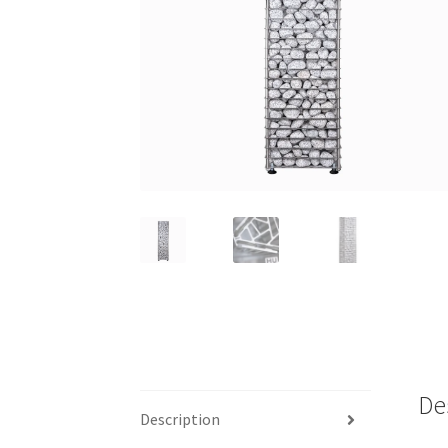
De
Description