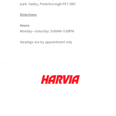
park. Yaxley, Peterborough PE7 3WY
Directions
Hours
Monday—Saturday: 9:00AM–5:00PM
Viewings
are
by appointment only