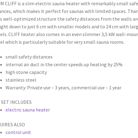
 CLIFF is a slim electric sauna heater with remarkably small saf
ances, which makes it perfect for saunas with limited spaces. Tha
ts well-optimized structure the safety distances from the walls ar
ght down to just 6 cm with smaller models and to 24 cm with lar
ls. CLIFF heater also comes in an even slimmer 3,5 kW wall-mou
l which is particularly suitable for very small sauna rooms.
small safety distances
internal air duct in the center speeds up heating by 25%
high stone capacity
stainless steel
Warranty: Private use – 3 years,
commercial use – 1 year
 SET INCLUDES
electric sauna heater
UIRES ALSO
control unit