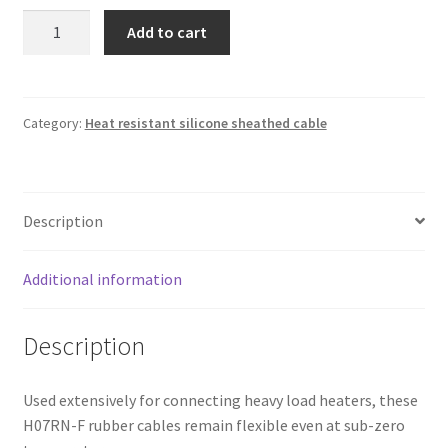
Heat
Add to cart
resistant
silicone
sheathed
cable
Category:
Heat resistant silicone sheathed cable
3x6mm²
quantity
Description
Additional information
Description
Used extensively for connecting heavy load heaters, these
H07RN-F rubber cables remain flexible even at sub-zero