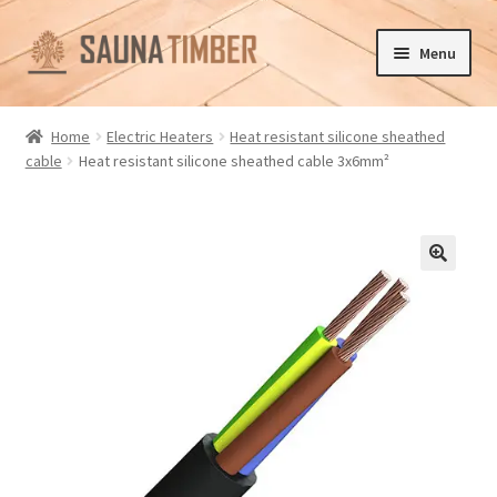
Skip
Skip
Menu
to
to
navigation
content
Home
Home
Electric Heaters
Heat resistant silicone sheathed
cable
Heat resistant silicone sheathed cable 3x6mm²
Cart
Checkout
Contact us
🔍
Delivery
Gallery
My account