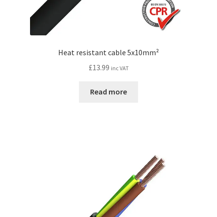
Heat resistant cable 5x10mm²
£
13.99
inc VAT
Read more