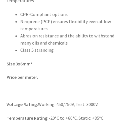
temperatures.
CPR-Compliant options
Neoprene (PCP) ensures flexibility even at low
temperatures
Abrasion resistance and the ability to withstand
many oils and chemicals
Class 5 stranding
Size 3x6mm²
Price per meter.
Voltage Rating:
Working: 450/750V, Test: 3000V.
Temperature Rating:
-20°C to +60°C. Static: +85°C