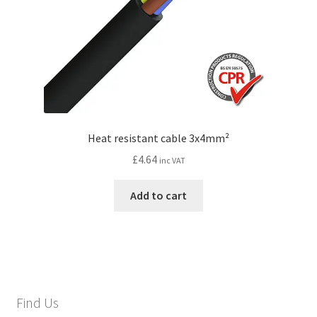
Heat resistant cable 3x4mm²
£
4.64
inc VAT
Add to cart
Find Us