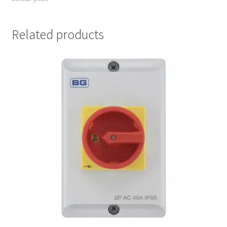
Related products