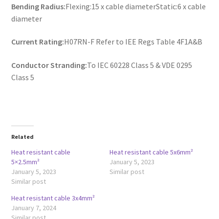
Bending Radius:
Flexing:15 x cable diameterStatic:6 x cable
diameter
Current Rating:
H07RN-F Refer to IEE Regs Table 4F1A&B
Conductor Stranding:
To IEC 60228 Class 5 & VDE 0295
Class 5
Related
Heat resistant cable
Heat resistant cable 5x6mm²
5×2.5mm²
January 5, 2023
January 5, 2023
Similar post
Similar post
Heat resistant cable 3x4mm²
January 7, 2024
Similar post