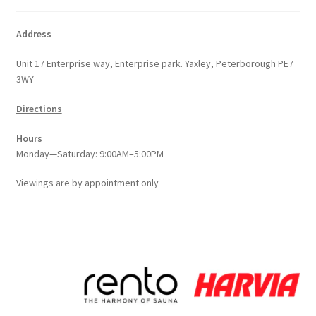
Address
Unit 17 Enterprise way, Enterprise park. Yaxley, Peterborough PE7
3WY
Directions
Hours
Monday—Saturday: 9:00AM–5:00PM
Viewings
are
by appointment only