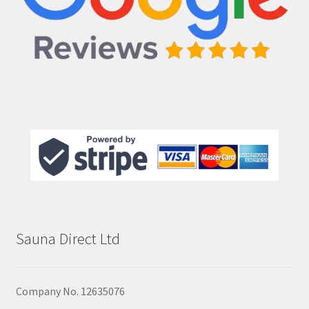
Sauna Direct Ltd
Company No. 12635076