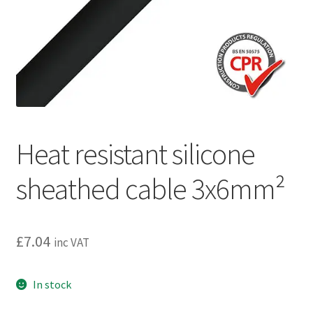
Privacy policy
Refund and Returns Policy
Terms and Conditions
Heat resistant silicone
sheathed cable 3x6mm²
£
7.04
inc VAT
In stock