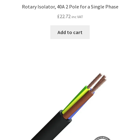
Rotary Isolator, 40A 2 Pole for a Single Phase
£
22.72
inc VAT
Add to cart