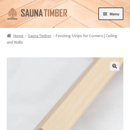
Skip
Skip
Menu
to
to
navigation
content
Home
Home
Sauna Timber
Finishing Strips for Corners | Ceiling
and Walls
Cart
Checkout
Contact us
🔍
Delivery
Gallery
My account