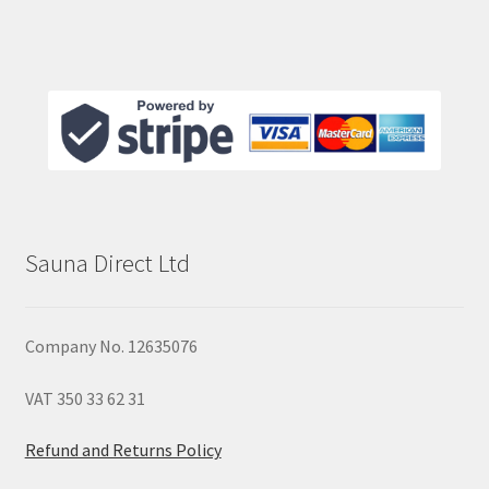
Sauna Direct Ltd
Company No. 12635076
VAT 350 33 62 31
Refund and Returns Policy