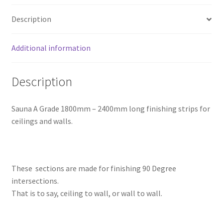
Description
Additional information
Description
Sauna A Grade 1800mm – 2400mm long finishing strips for
ceilings and walls.
These sections are made for finishing 90 Degree
intersections.
That is to say, ceiling to wall, or wall to wall.