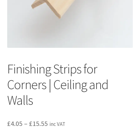
Privacy policy
Refund and Returns Policy
Terms and Conditions
Finishing Strips for
Corners | Ceiling and
Walls
Price
£
4.05
–
£
15.55
inc VAT
range: