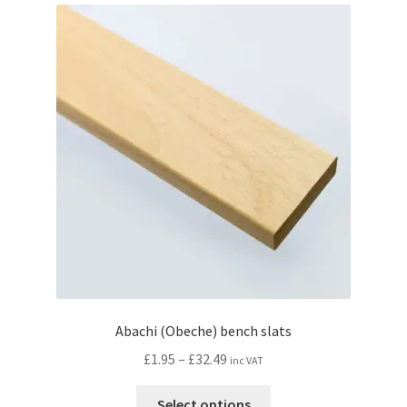
Abachi (Obeche) bench slats
Price
£
1.95
–
£
32.49
inc VAT
range:
This
£1.95
Select options