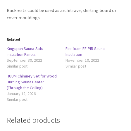
Backrests could be used as architrave, skirting board or
cover mouldings
Related
Kingspan Sauna-Satu
Finnfoam FF-PIR Sauna
Insulation Panels
Insulation
September 30, 2022
November 10, 2022
Similar post
Similar post
HUUM Chimney Set for Wood
Burning Sauna Heater
(Through the Ceiling)
January 12, 2026
Similar post
Related products