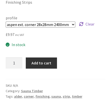
Finishing Strips
£4.05
through
profile
£15.55
Clear
£
9.97
inc VAT
In stock
Finishing
Add to cart
Strips
for
Corners
|
SKU:
N/A
Category:
Sauna Timber
Ceiling
Tags:
alder
,
corner
,
finishing
,
sauna
,
strip
,
timber
and
Walls
quantity