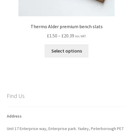
Thermo Alder premium bench slats
Price
£
1.50
–
£
20.39
inc VAT
range:
This
£1.50
Select options
product
through
has
£20.39
multiple
variants.
The
options
Find Us
may
be
chosen
Address
on
Unit 17 Enterprise way, Enterprise park. Yaxley, Peterborough PE7
the