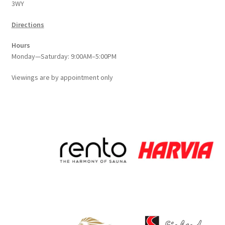
3WY
product
page
Directions
Hours
Monday—Saturday: 9:00AM–5:00PM
Viewings
are
by appointment only