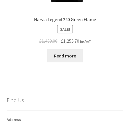
Harvia Legend 240 Green Flame
SALE!
Original
Current
£
1,439.00
£
1,255.70
inc VAT
price
price
was:
is:
Read more
£1,439.00.
£1,255.70.
Find Us
Address