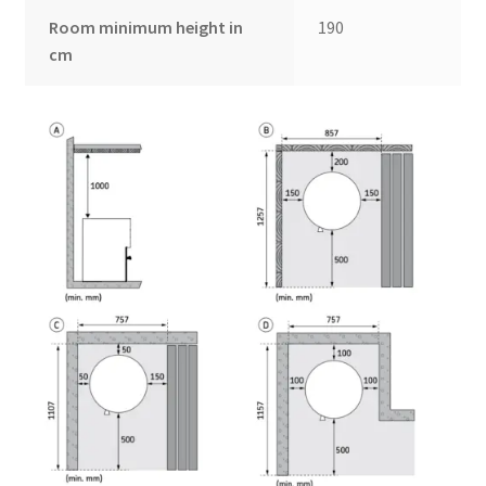
Room minimum height in
190
cm