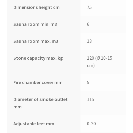
Dimensions height cm
75
Sauna room min. m3
6
Sauna room max. m3
13
Stone capacity max. kg
120 (Ø 10-15
cm)
Fire chamber cover mm
5
Diameter of smoke outlet
115
mm
Adjustable feet mm
0-30