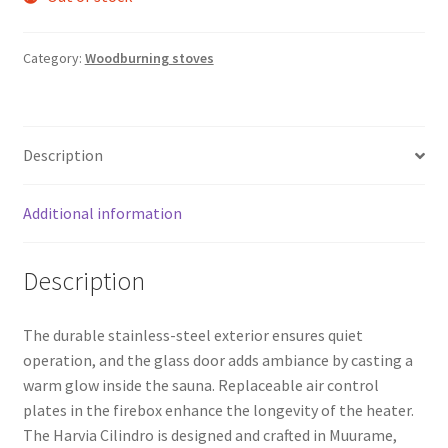
Category:
Woodburning stoves
Description
Additional information
Description
The durable stainless-steel exterior ensures quiet
operation, and the glass door adds ambiance by casting a
warm glow inside the sauna. Replaceable air control
plates in the firebox enhance the longevity of the heater.
The Harvia Cilindro is designed and crafted in Muurame,