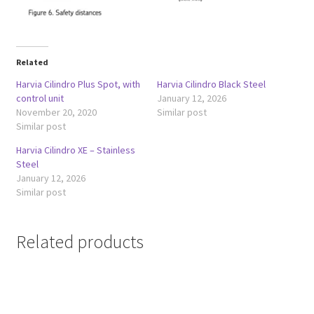
Related
Harvia Cilindro Plus Spot, with
Harvia Cilindro Black Steel
control unit
January 12, 2026
November 20, 2020
Similar post
Similar post
Harvia Cilindro XE – Stainless
Steel
January 12, 2026
Similar post
Related products