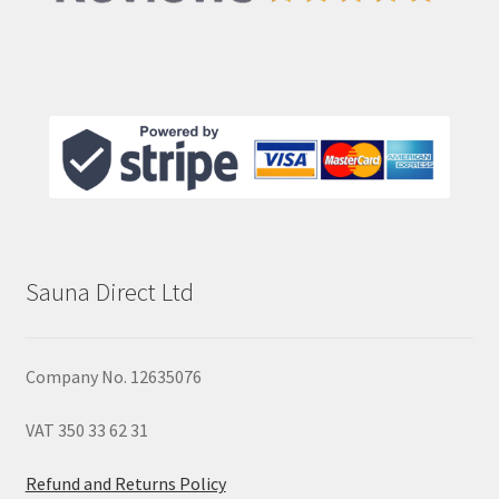
Sauna Direct Ltd
Company No. 12635076
VAT 350 33 62 31
Refund and Returns Policy