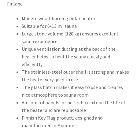
Finland.
Modern wood-burning pillar heater
Suitable for 6-13 m³ sauna
Large stone volume (120 kg) ensures excellent
sauna experience
Unique ventilation ducting at the back of the
heater helps to heat the sauna quickly and
efficiently
The stainless-steel outer shell is strong and makes
the heater very quiet in use
The glass hatch makes it easy to use and creates
nice atmosphere to sauna room
Air control panels in the firebox extend the life of
the heater and are replaceable
Finnish Key Flag product, designed and
manufactured in Muurame