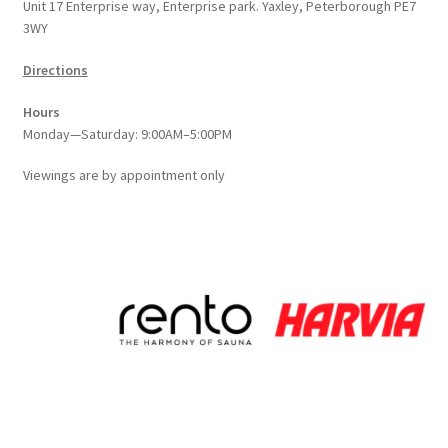
Unit 17 Enterprise way, Enterprise park. Yaxley, Peterborough PE7
3WY
Directions
Hours
Monday—Saturday: 9:00AM–5:00PM
Viewings
are
by appointment only