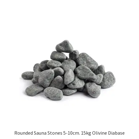
has
£200.52
multiple
variants.
The
options
may
be
chosen
on
the
product
page
Rounded Sauna Stones 5-10cm. 15kg Olivine Diabase