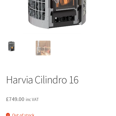
Privacy policy
Refund and Returns Policy
Terms and Conditions
Harvia Cilindro 16
£
749.00
inc VAT
Out of stock