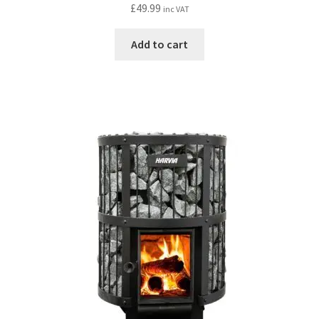
£
49.99
inc VAT
Add to cart