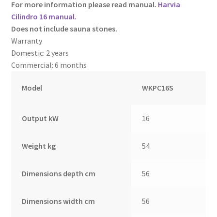
For more information please read manual.
Harvia
Cilindro 16 manual.
Does not include sauna stones.
Warranty
Domestic: 2 years
Commercial: 6 months
Model
WKPC16S
Output kW
16
Weight kg
54
Dimensions depth cm
56
Dimensions width cm
56