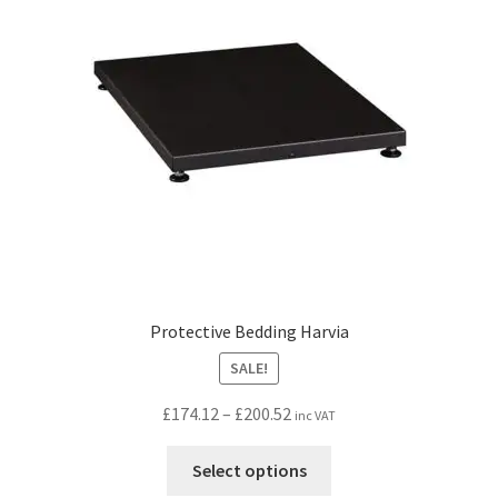
Protective Bedding Harvia
SALE!
Price
£
174.12
–
£
200.52
inc VAT
range:
This
£174.12
Select options
product
through