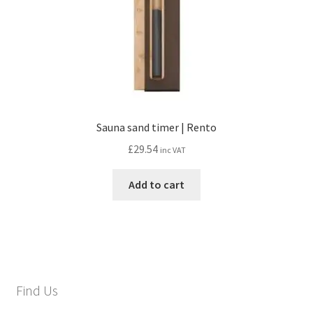
Sauna sand timer | Rento
£
29.54
inc VAT
Add to cart
Find Us