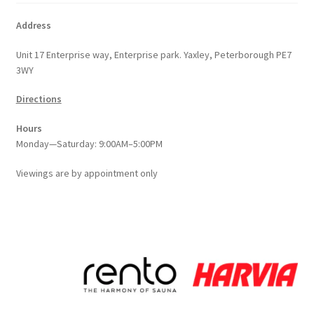
Address
Unit 17 Enterprise way, Enterprise park. Yaxley, Peterborough PE7
3WY
Directions
Hours
Monday—Saturday: 9:00AM–5:00PM
Viewings
are
by appointment only