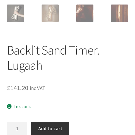
Backlit Sand Timer.
Lugaah
£
141.20
inc VAT
In stock
Backlit
Add to cart
Sand