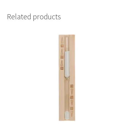
Related products