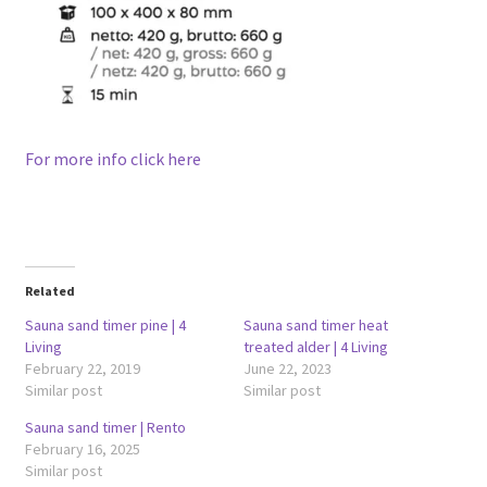
For more info click here
Related
Sauna sand timer pine | 4
Sauna sand timer heat
Living
treated alder | 4 Living
February 22, 2019
June 22, 2023
Similar post
Similar post
Sauna sand timer | Rento
February 16, 2025
Similar post