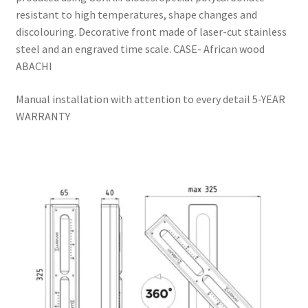
resistant to high temperatures, shape changes and
discolouring. Decorative front made of laser-cut stainless
steel and an engraved time scale. CASE- African wood
ABACHI
Manual installation with attention to every detail 5-YEAR
WARRANTY