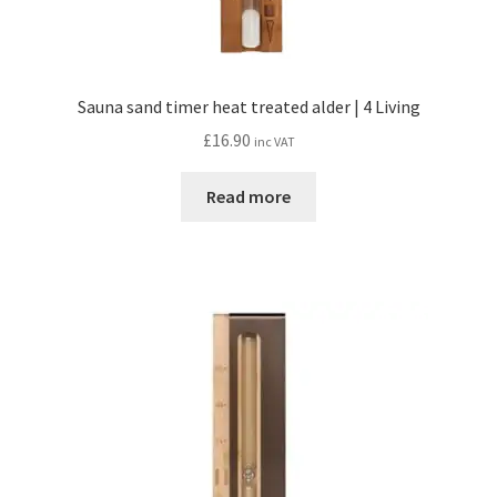
Sauna sand timer heat treated alder | 4 Living
£
16.90
inc VAT
Read more