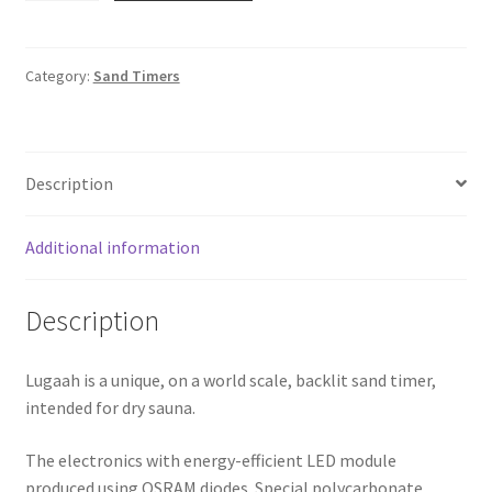
Timer.
Lugaah
quantity
Category:
Sand Timers
Description
Additional information
Description
Lugaah is a unique, on a world scale, backlit sand timer,
intended for dry sauna.
The electronics with energy-efficient LED module
produced using OSRAM diodes. Special polycarbonate