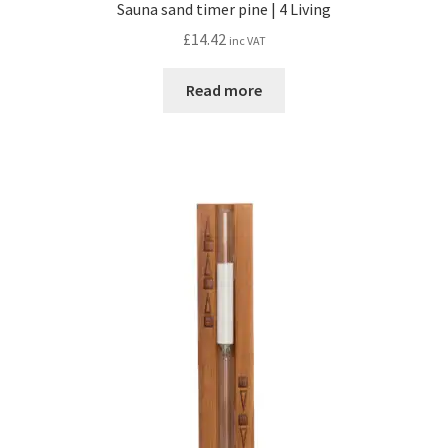
Sauna sand timer pine | 4 Living
£
14.42
inc VAT
Read more