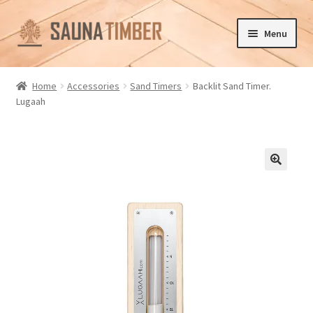
Skip
Skip
Menu
to
to
navigation
content
Home
Home
Accessories
Sand Timers
Backlit Sand Timer.
Lugaah
Cart
Checkout
Contact us
🔍
Delivery
Gallery
My account