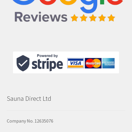
Sauna Direct Ltd
Company No. 12635076