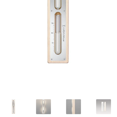
Privacy policy
Refund and Returns Policy
Terms and Conditions