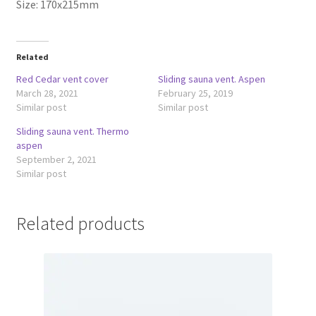
Size: 170x215mm
Related
Red Cedar vent cover
Sliding sauna vent. Aspen
March 28, 2021
February 25, 2019
Similar post
Similar post
Sliding sauna vent. Thermo
aspen
September 2, 2021
Similar post
Related products