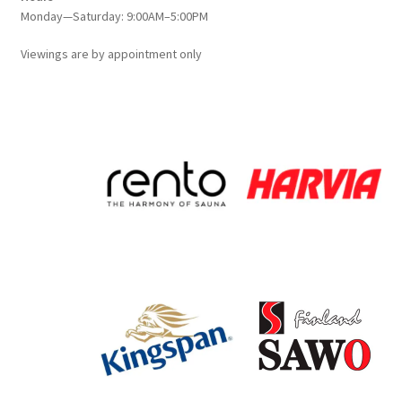
Monday—Saturday: 9:00AM–5:00PM
Viewings
are
by appointment only