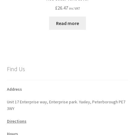
£
26.47
inc VAT
Read more
Find Us
Address
Unit 17 Enterprise way, Enterprise park. Yaxley, Peterborough PE7
3WY
Directions
Hours