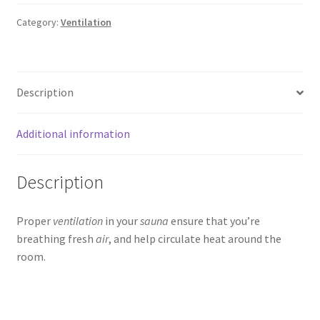
Category:
Ventilation
Description
Additional information
Description
Proper
ventilation
in your
sauna
ensure that you’re
breathing fresh
air
, and help circulate heat around the
room.