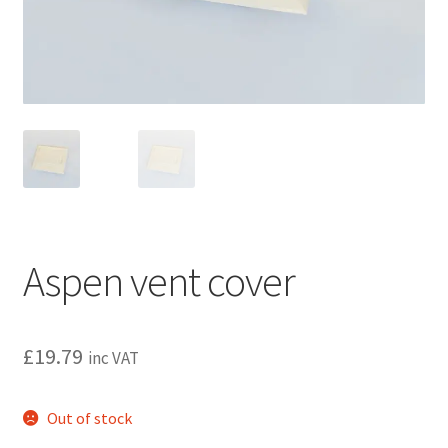
Privacy policy
Refund and Returns Policy
Terms and Conditions
Aspen vent cover
£
19.79
inc VAT
Out of stock