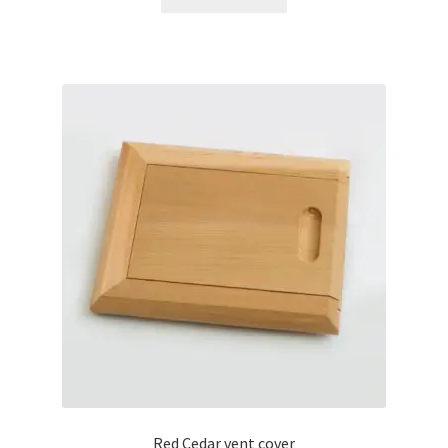
Red Cedar vent cover