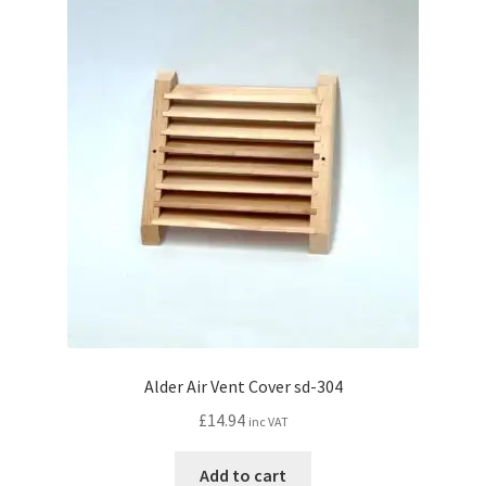
Alder Air Vent Cover sd-304
£
14.94
inc VAT
Add to cart