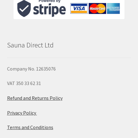
Sauna Direct Ltd
Company No. 12635076
VAT 350 33 62 31
Refund and Returns Policy
Privacy Policy
Terms and Conditions