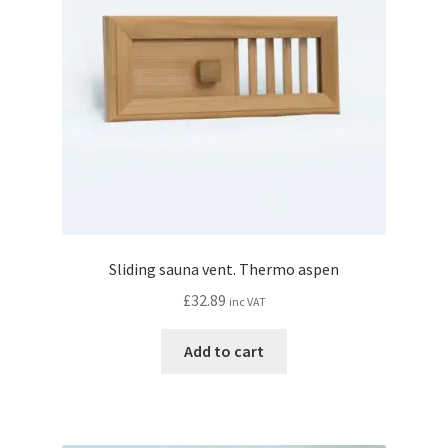
Sliding sauna vent. Thermo aspen
£
32.89
inc VAT
Add to cart