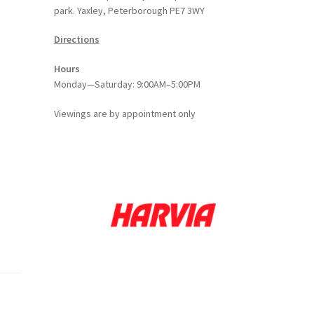
park. Yaxley, Peterborough PE7 3WY
Directions
Hours
Monday—Saturday: 9:00AM–5:00PM
Viewings
are
by appointment only