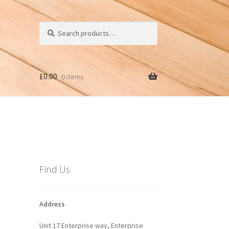
Search
Search
for:
£
0.00
0 items
Find Us
Address
Unit 17 Enterprise way, Enterprise