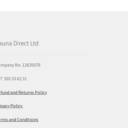
y
osen
duct
auna Direct Ltd
ge
mpany No. 12635076
T 350 33 62 31
fund and Returns Policy
ivacy Policy
rms and Conditions