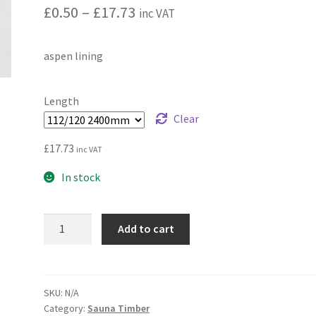
Price
£
0.50
–
£
17.73
inc VAT
range:
aspen lining
£0.50
through
Length
£17.73
Clear
£
17.73
inc VAT
In stock
Aspen
Add to cart
premium
sauna
cladding
quantity
SKU:
N/A
Category:
Sauna Timber