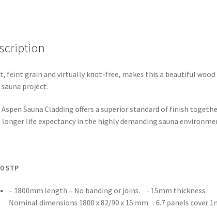
scription
t, feint grain and virtually knot-free, makes this a beautiful wood 
 sauna project.
 Aspen Sauna Cladding offers a superior standard of finish togethe
 longer life expectancy in the highly demanding sauna environme
90 STP
– 1800mm length – No banding or joins. - 15mm thickness.
Nominal dimensions 1800 x 82/90 x 15 mm . 6.7 panels cover 