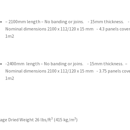
– 2100mm length – No banding or joins. - 15mm thickness. -
Nominal dimensions 2100 x 112/120 x 15 mm - 4.3 panels cove
1m2
-2400mm length – No banding or joins. - 15mm thickness. –
Nominal dimensions 2100 x 112/120 x 15 mm - 3.75 panels cov
1m2
3
3
age Dried Weight 26 lbs/ft
(415 kg/m
)