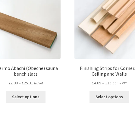
ermo Abachi (Obeche) sauna
Finishing Strips for Corners
bench slats
Ceiling and Walls
Price
Price
£
2.00
–
£
25.31
£
4.05
–
£
15.55
inc VAT
inc VAT
range:
range:
This
Thi
£2.00
£4.05
Select options
Select options
product
pro
through
through
has
ha
£25.31
£15.55
multiple
mul
variants.
var
The
Th
options
opt