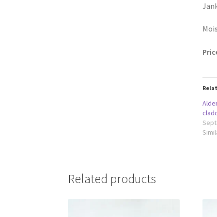
Jank
Moi
Pric
Rela
Alde
clad
Sept
Simil
Related products