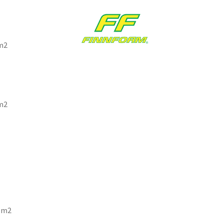
1m2
1m2
 1m2