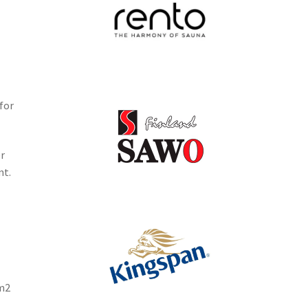
for
r
nt.
1m2