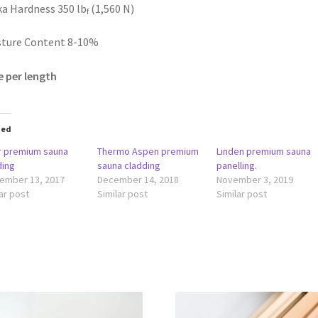
a Hardness 350 lb
(1,560 N)
f
sture Content 8-10%
e per length
ted
r premium sauna
Thermo Aspen premium
Linden premium sauna
ding
sauna cladding
panelling.
ember 13, 2017
December 14, 2018
November 3, 2019
ar post
Similar post
Similar post