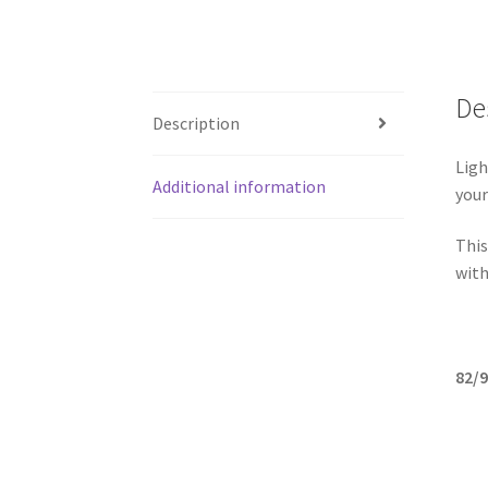
De
Description
Ligh
Additional information
your
This
with
82/