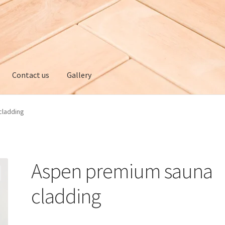
Contact us
Gallery
ery
My account
Privacy policy
Refund and Returns Policy
cladding
Aspen premium sauna
cladding