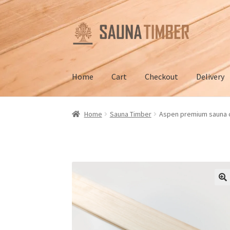
Skip
Skip
to
to
navigation
content
Home
Cart
Checkout
Delivery
Home
Cart
Checkout
Contact us
Delivery
Gall
Home
Sauna Timber
Aspen premium sauna 
Terms and Conditions
🔍