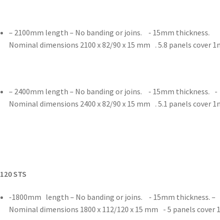
– 2100mm length – No banding or joins. - 15mm thickness.
Nominal dimensions 2100 x 82/90 x 15 mm . 5.8 panels cover 
– 2400mm length – No banding or joins. - 15mm thickness. -
Nominal dimensions 2400 x 82/90 x 15 mm . 5.1 panels cover 
/120 STS
-1800mm length – No banding or joins. - 15mm thickness. –
Nominal dimensions 1800 x 112/120 x 15 mm - 5 panels cover